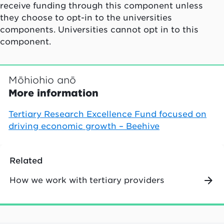
receive funding through this component unless
they choose to opt-in to the universities
components. Universities cannot opt in to this
component.
Mōhiohio anō
More information
Tertiary Research Excellence Fund focused on
driving economic growth – Beehive
Related
How we work with tertiary providers