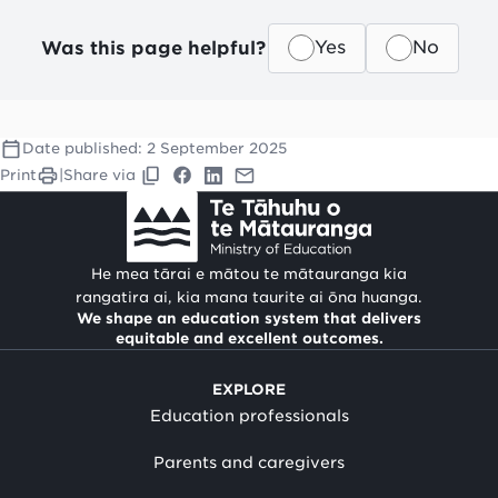
Was this page helpful?
Yes
No
Date published:
2 September 2025
Print
|
Share via
He mea tārai e mātou te mātauranga kia
rangatira ai, kia mana taurite ai ōna huanga.
We shape an education system that delivers
equitable and excellent outcomes.
EXPLORE
Education professionals
Parents and caregivers