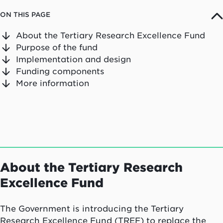
ON THIS PAGE
About the Tertiary Research Excellence Fund
Purpose of the fund
Implementation and design
Funding components
More information
About the Tertiary Research
Excellence Fund
The Government is introducing the Tertiary
Research Excellence Fund (TREF) to replace the