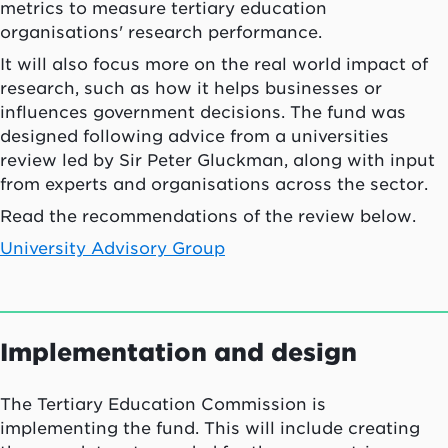
metrics to measure tertiary education
organisations' research performance.
It will also focus more on the real world impact of
research, such as how it helps businesses or
influences government decisions. The fund was
designed following advice from a universities
review led by Sir Peter Gluckman, along with input
from experts and organisations across the sector.
Read the recommendations of the review below.
University Advisory Group
Implementation and design
The Tertiary Education Commission is
implementing the fund. This will include creating