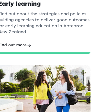
Early learning
Find out about the strategies and policies
guiding agencies to deliver good outcomes
for early learning education in Aotearoa
New Zealand.
Find out more