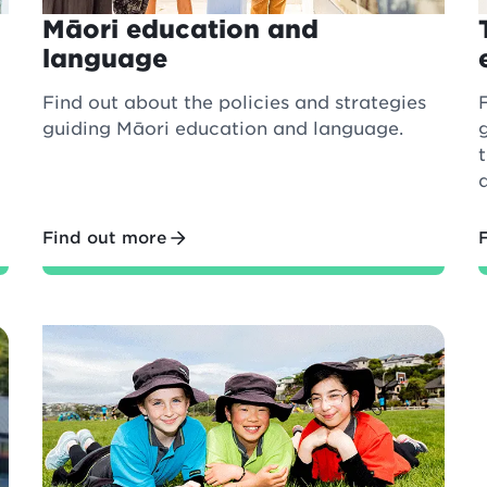
Māori education and
language
Find out about the policies and strategies
guiding Māori education and language.
Find out more