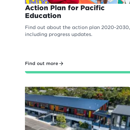
Action Plan for Pacific
Education
Find out about the action plan 2020-2030,
including progress updates.
Find out more