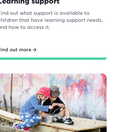
Learning support
Find out what support is available to
children that have learning support needs,
and how to access it.
Find out more