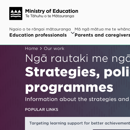
Ngaio o te rāngai mātauranga
Mā ngā mātua me te whān
Education professionals
Parents and caregiver
Home
Our work
Ngā rautaki me ng
Strategies, pol
programmes
Information about the strategies and 
POPULAR LINKS
Targeting learning support for better achievemen