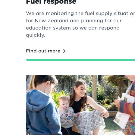
Fuel response
We are monitoring the fuel supply situatio
for New Zealand and planning for our
education system so we can respond
quickly.
Find out more