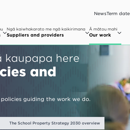
News
Term date
au
Ngā kaiwhakarato me ngā kaikirimana
Ā mātou mahi
s
Suppliers and providers
Our work
ā kaupapa here
icies and
policies guiding the work we do.
t
The School Property Strategy 2030 overview