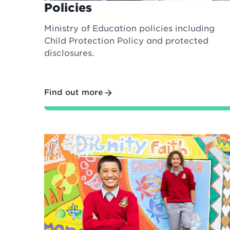
Policies
Ministry of Education policies including
Child Protection Policy and protected
disclosures.
Find out more