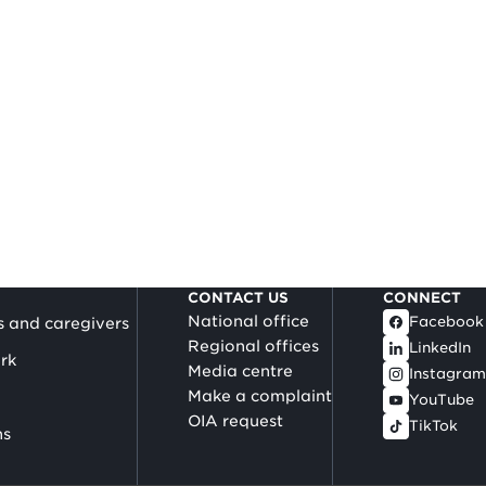
CONTACT US
CONNECT
National office
Facebook
s and caregivers
Regional offices
LinkedIn
rk
Media centre
Instagram
Make a complaint
YouTube
OIA request
TikTok
ns