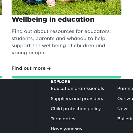
Wellbeing in education
Find out about resources for educators,
students, parents and whānau to help
support the wellbeing of children and
young people.
Find out more
EXPLORE
Education professionals
Parent
Suppliers and providers
Our wo
Child protection policy
News
Term dates
Bulleti
Have your say