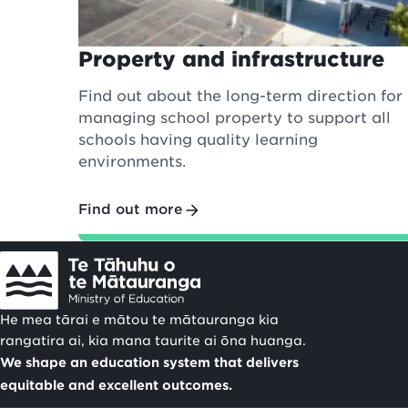
Property and infrastructure
Find out about the long-term direction for
managing school property to support all
schools having quality learning
environments.
Find out more
He mea tārai e mātou te mātauranga kia
rangatira ai, kia mana taurite ai ōna huanga.
We shape an education system that delivers
equitable and excellent outcomes.