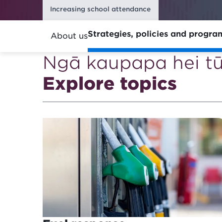
Increasing school attendance
Strategies, policies and progr
About us
Ngā kaupapa hei t
Explore topics