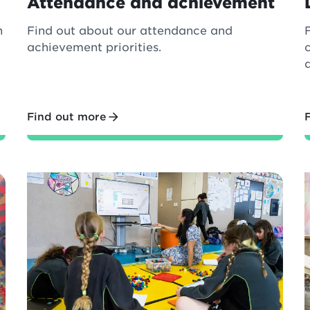
Attendance and achievement
n
Find out about our attendance and
achievement priorities.
Find out more