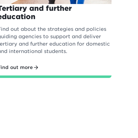
Tertiary and further
education
Find out about the strategies and policies
guiding agencies to support and deliver
tertiary and further education for domestic
and international students.
Find out more