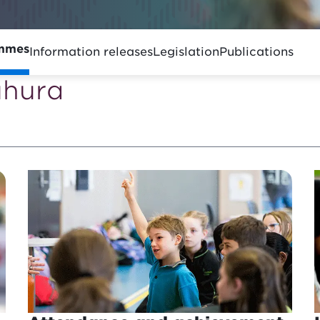
ammes
Information releases
Legislation
Publications
ūhura