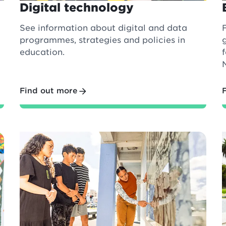
Digital technology
See information about digital and data
programmes, strategies and policies in
education.
Find out more