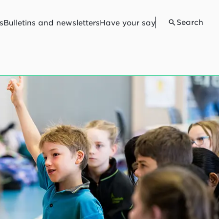
Search
s
Bulletins and newsletters
Have your say