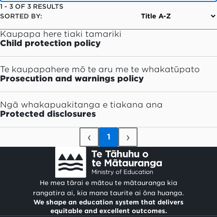
1
-
3
OF
3
RESULTS
SORTED BY:
Kaupapa here tiaki tamariki
Child protection policy
Te kaupapahere mō te aru me te whakatūpato
Prosecution and warnings policy
Ngā whakapuakitanga e tiakana ana
Protected disclosures
‹
›
1
He mea tārai e mātou te mātauranga kia
rangatira ai, kia mana taurite ai ōna huanga.
We shape an education system that delivers
equitable and excellent outcomes.