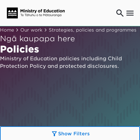
Ngaio o te rāngai mātauranga
Home
Our work
Strategies, policies and programmes
Education professionals
Ngā kaupapa here
Mā ngā mātua me te whānau
Policies
Parents and caregivers
Ministry of Education policies including Child
Ngā kaiwhakarato me ngā kaikirimana
Protection Policy and protected disclosures.
Suppliers and providers
Ā mātou mahi
Our work
News
Term dates
Bulletins and newsletters
Show Filters
Have your say