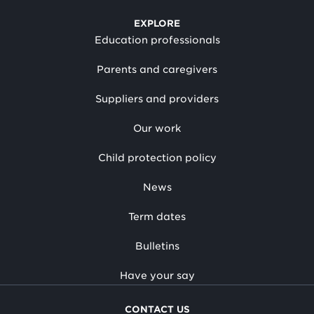
EXPLORE
Education professionals
Parents and caregivers
Suppliers and providers
Our work
Child protection policy
News
Term dates
Bulletins
Have your say
CONTACT US