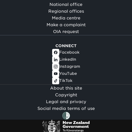
National office
Regional offices
Media centre
Make a complaint
OIA request
CONNECT
Facebook
LinkedIn
Instagram
YouTube
TikTok
About this site
Copyright
Legal and privacy
Social media terms of use