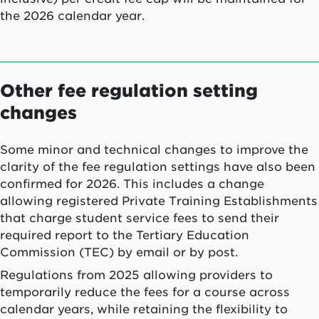
the 2026 calendar year.
Other fee regulation setting
changes
Some minor and technical changes to improve the
clarity of the fee regulation settings have also been
confirmed for 2026. This includes a change
allowing registered Private Training Establishments
that charge student service fees to send their
required report to the Tertiary Education
Commission (TEC) by email or by post.
Regulations from 2025 allowing providers to
temporarily reduce the fees for a course across
calendar years, while retaining the flexibility to