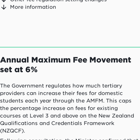
More information
Annual Maximum Fee Movement
set at 6%
The Government regulates how much tertiary
providers can increase their fees for domestic
students each year through the AMFM. This caps
the percentage increase on fees for existing
courses at Level 3 and above on the New Zealand
Qualifications and Credentials Framework
(NZQCF).