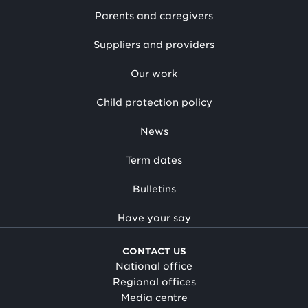
Parents and caregivers
Suppliers and providers
Our work
Child protection policy
News
Term dates
Bulletins
Have your say
CONTACT US
National office
Regional offices
Media centre