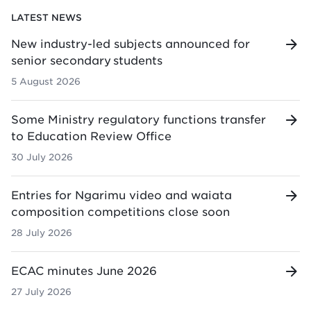
LATEST NEWS
New industry-led subjects announced for
senior secondary students
5 August 2026
Some Ministry regulatory functions transfer
to Education Review Office
30 July 2026
Entries for Ngarimu video and waiata
composition competitions close soon
28 July 2026
ECAC minutes June 2026
27 July 2026