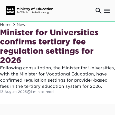
Ngaio o te rāngai mātauranga
Home
News
Education professionals
Minister for Universities
Mā ngā mātua me te whānau
confirms tertiary fee
Parents and caregivers
regulation settings for
Ngā kaiwhakarato me ngā kaikirimana
Suppliers and providers
2026
Ā mātou mahi
Our work
Following consultation, the Minister for Universities,
with the Minister for Vocational Education, have
News
confirmed regulation settings for provider-based
fees in the tertiary education system for 2026.
Term dates
13 August 2025
1 min to read
Bulletins and newsletters
Have your say