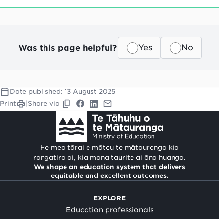
Was this page helpful?
Yes
No
Date published:
13 August 2025
Print
|
Share via
He mea tārai e mātou te mātauranga kia
rangatira ai, kia mana taurite ai ōna huanga.
We shape an education system that delivers
equitable and excellent outcomes.
EXPLORE
Education professionals