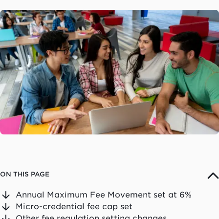
ON THIS PAGE
Annual Maximum Fee Movement set at 6%
Micro-credential fee cap set
Other fee regulation setting changes