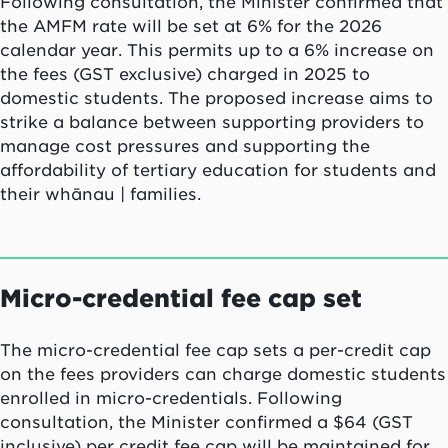
Following consultation, the Minister confirmed that
the AMFM rate will be set at 6% for the 2026
calendar year. This permits up to a 6% increase on
the fees (GST exclusive) charged in 2025 to
domestic students. The proposed increase aims to
strike a balance between supporting providers to
manage cost pressures and supporting the
affordability of tertiary education for students and
their whānau | families.
Micro-credential fee cap set
The micro-credential fee cap sets a per-credit cap
on the fees providers can charge domestic students
enrolled in micro-credentials. Following
consultation, the Minister confirmed a $64 (GST
inclusive) per credit fee cap will be maintained for