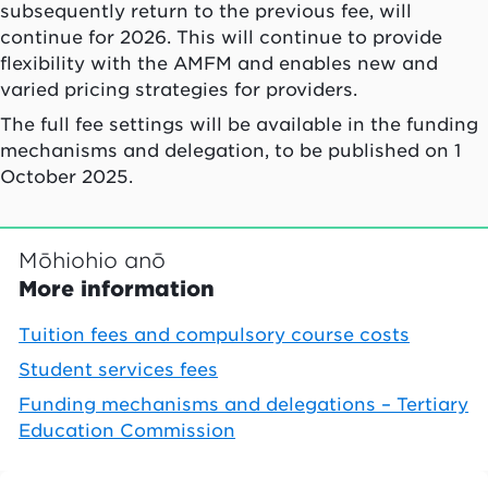
subsequently return to the previous fee, will
continue for 2026. This will continue to provide
flexibility with the AMFM and enables new and
varied pricing strategies for providers.
The full fee settings will be available in the funding
mechanisms and delegation, to be published on 1
October 2025.
Mōhiohio anō
More information
Tuition fees and compulsory course costs
Student services fees
Funding mechanisms and delegations – Tertiary
Education Commission