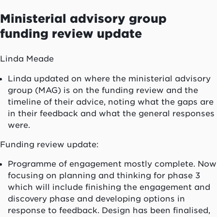
Ministerial advisory group
funding review update
Linda Meade
Linda updated on where the ministerial advisory
group (MAG) is on the funding review and the
timeline of their advice, noting what the gaps are
in their feedback and what the general responses
were.
Funding review update:
Programme of engagement mostly complete. Now
focusing on planning and thinking for phase 3
which will include finishing the engagement and
discovery phase and developing options in
response to feedback. Design has been finalised,