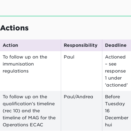
Actions
Action
Responsibility
Deadline
To follow up on the
Paul
Actioned
immunisation
– see
regulations
response
1 under
'actioned'
To follow up on the
Paul/Andrea
Before
qualification’s timeline
Tuesday
(rec 10) and the
16
timeline of MAG for the
December
Operations ECAC
hui