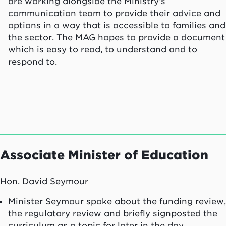
are working alongside the Ministry’s
communication team to provide their advice and
options in a way that is accessible to families and
the sector. The MAG hopes to provide a document
which is easy to read, to understand and to
respond to.
Associate Minister of Education
Hon. David Seymour
Minister Seymour spoke about the funding review,
the regulatory review and briefly signposted the
curriculum as a topic for later in the day.