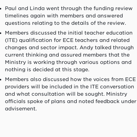
Paul and Linda went through the funding review
timelines again with members and answered
questions relating to the details of the review.
Members discussed the initial teacher education
(ITE) qualification for ECE teachers and related
changes and sector impact. Andy talked through
current thinking and assured members that the
Ministry is working through various options and
nothing is decided at this stage.
Members also discussed how the voices from ECE
providers will be included in the ITE conversation
and what consultation will be sought. Ministry
officials spoke of plans and noted feedback under
advisement.