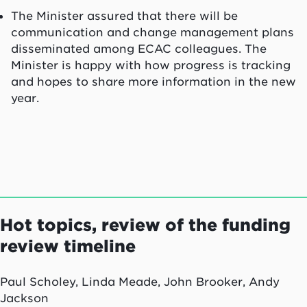
The Minister assured that there will be
communication and change management plans
disseminated among ECAC colleagues. The
Minister is happy with how progress is tracking
and hopes to share more information in the new
year.
Hot topics, review of the funding
review timeline
Paul Scholey, Linda Meade, John Brooker, Andy
Jackson