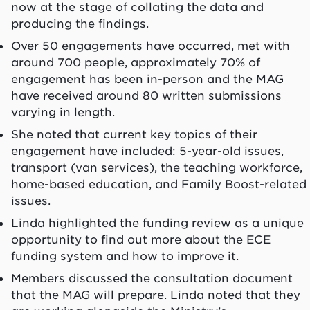
now at the stage of collating the data and
producing the findings.
Over 50 engagements have occurred, met with
around 700 people, approximately 70% of
engagement has been in-person and the MAG
have received around 80 written submissions
varying in length.
She noted that current key topics of their
engagement have included: 5-year-old issues,
transport (van services), the teaching workforce,
home-based education, and Family Boost-related
issues.
Linda highlighted the funding review as a unique
opportunity to find out more about the ECE
funding system and how to improve it.
Members discussed the consultation document
that the MAG will prepare. Linda noted that they