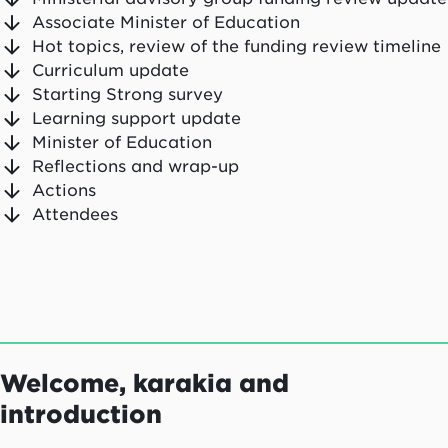
Associate Minister of Education
Hot topics, review of the funding review timeline
Curriculum update
Starting Strong survey
Learning support update
Minister of Education
Reflections and wrap-up
Actions
Attendees
Welcome, karakia and
introduction