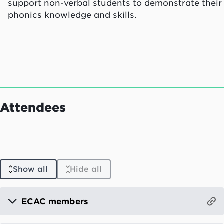
support non-verbal students to demonstrate their
phonics knowledge and skills.
Attendees
Show all
Hide all
ECAC members