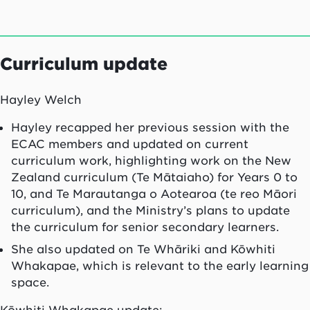
Curriculum update
Hayley Welch
Hayley recapped her previous session with the
ECAC members and updated on current
curriculum work, highlighting work on the New
Zealand curriculum (Te Mātaiaho) for Years 0 to
10, and Te Marautanga o Aotearoa (te reo Māori
curriculum), and the Ministry’s plans to update
the curriculum for senior secondary learners.
She also updated on Te Whāriki and Kōwhiti
Whakapae, which is relevant to the early learning
space.
Kōwhiti Whakapae update: