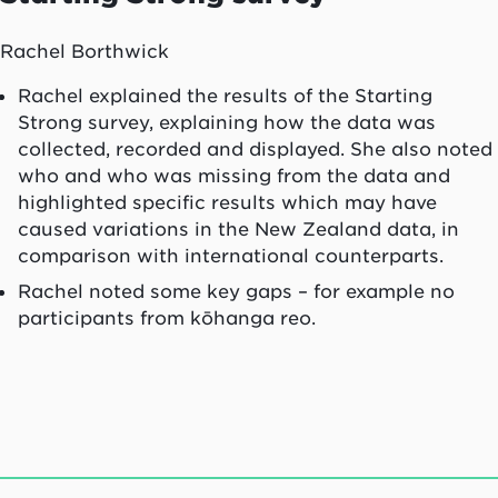
Rachel Borthwick
Rachel explained the results of the Starting
Strong survey, explaining how the data was
collected, recorded and displayed. She also noted
who and who was missing from the data and
highlighted specific results which may have
caused variations in the New Zealand data, in
comparison with international counterparts.
Rachel noted some key gaps – for example no
participants from kōhanga reo.