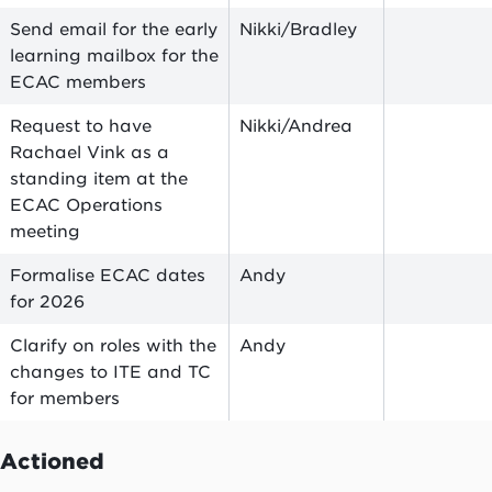
Send email for the early
Nikki/Bradley
learning mailbox for the
ECAC members
Request to have
Nikki/Andrea
Rachael Vink as a
standing item at the
ECAC Operations
meeting
Formalise ECAC dates
Andy
for 2026
Clarify on roles with the
Andy
changes to ITE and TC
for members
Actioned