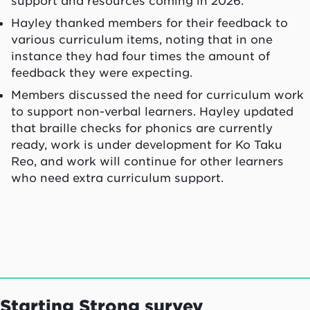
support and resources coming in 2026.
Hayley thanked members for their feedback to
various curriculum items, noting that in one
instance they had four times the amount of
feedback they were expecting.
Members discussed the need for curriculum work
to support non-verbal learners. Hayley updated
that braille checks for phonics are currently
ready, work is under development for Ko Taku
Reo, and work will continue for other learners
who need extra curriculum support.
Starting Strong survey