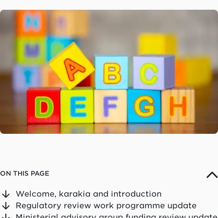
ON THIS PAGE
Welcome, karakia and introduction
Regulatory review work programme update
Ministerial advisory group funding review update