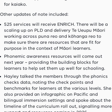
for kaiako.
Other updates of note included:
525 services will receive ENRICH. There will be a
scaling up on PLD and delivery Te Ueupu Māori
working across puna reo and kōhanga reo to
make sure there are resources that are fit for
purpose in the context of Māori learners.
Phonemic awareness resources will come out
next year – providing the building blocks for
learners to help set them up well for schooling.
Hayley talked the members through the phonics
checks data, noting the check points and
benchmarks for learners at the various levels. She
also provided an infographic on Pacific and
bilingual immersion settings and spoke about the
timeline of the curriculum roll out, signalling more