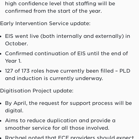
high confidence level that staffing will be
confirmed from the start of the year.
Early Intervention Service update:
EIS went live (both internally and externally) in
October.
Confirmed continuation of EIS until the end of
Year 1.
127 of 173 roles have currently been filled – PLD
and induction is currently underway.
Digitisation Project update:
By April, the request for support process will be
digital.
Aims to reduce duplication and provide a
smoother service for all those involved.
Rachael noted that ECE providers should expect