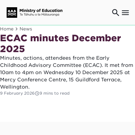
Ngaio o te rāngai mātauranga
Home
News
Education professionals
ECAC minutes December
Mā ngā mātua me te whānau
2025
Parents and caregivers
Minutes, actions, attendees from the Early
Ngā kaiwhakarato me ngā kaikirimana
Suppliers and providers
Childhood Advisory Committee (ECAC). It met from
10am to 4pm on Wednesday 10 December 2025 at
Ā mātou mahi
Our work
Mercy Conference Centre, 15 Guildford Terrace,
Wellington.
News
9 February 2026
9 mins to read
Term dates
Bulletins and newsletters
Have your say