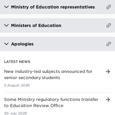
Ministry of Education representatives
Ministers of Education
Apologies
LATEST NEWS
New industry-led subjects announced for
senior secondary students
5 August 2026
Some Ministry regulatory functions transfer
to Education Review Office
30 July 2026