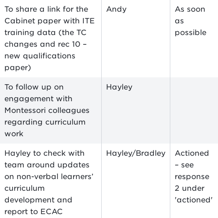
To share a link for the
Andy
As soon
Cabinet paper with ITE
as
training data (the TC
possible
changes and rec 10 –
new qualifications
paper)
To follow up on
Hayley
engagement with
Montessori colleagues
regarding curriculum
work
Hayley to check with
Hayley/Bradley
Actioned
team around updates
– see
on non-verbal learners’
response
curriculum
2 under
development and
'actioned'
report to ECAC