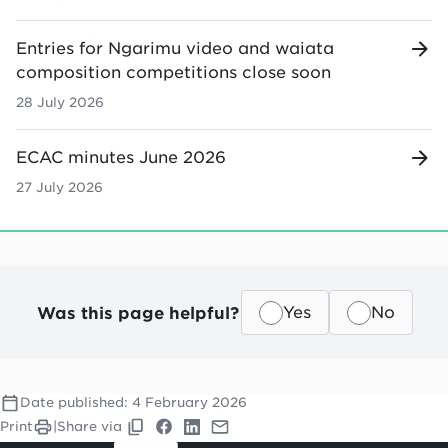
Entries for Ngarimu video and waiata
composition competitions close soon
28 July 2026
ECAC minutes June 2026
27 July 2026
Was this page helpful?
Yes
No
Date published:
4 February 2026
Print
|
Share via