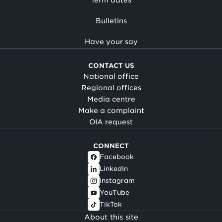
Bulletins
Have your say
CONTACT US
National office
Regional offices
Media centre
Make a complaint
OIA request
CONNECT
Facebook
LinkedIn
Instagram
YouTube
TikTok
About this site