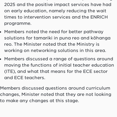
2025 and the positive impact services have had
on early education, namely reducing the wait
times to intervention services and the ENRICH
programme.
Members noted the need for better pathway
solutions for tamariki in puna reo and kōhanga
reo. The Minister noted that the Ministry is
working on networking solutions in this area.
Members discussed a range of questions around
moving the functions of initial teacher education
(ITE), and what that means for the ECE sector
and ECE teachers.
Members discussed questions around curriculum
changes, Minister noted that they are not looking
to make any changes at this stage.