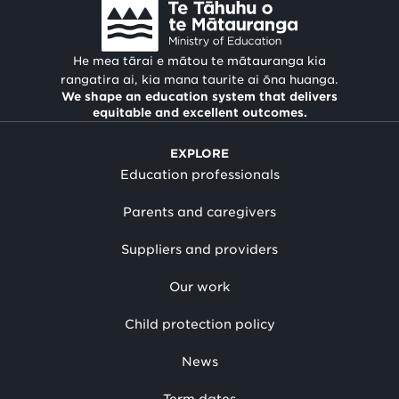
He mea tārai e mātou te mātauranga kia
rangatira ai, kia mana taurite ai ōna huanga.
We shape an education system that delivers
equitable and excellent outcomes.
EXPLORE
Education professionals
Parents and caregivers
Suppliers and providers
Our work
Child protection policy
News
Term dates