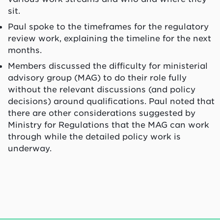
sit.
Paul spoke to the timeframes for the regulatory
review work, explaining the timeline for the next
months.
Members discussed the difficulty for ministerial
advisory group (MAG) to do their role fully
without the relevant discussions (and policy
decisions) around qualifications. Paul noted that
there are other considerations suggested by
Ministry for Regulations that the MAG can work
through while the detailed policy work is
underway.