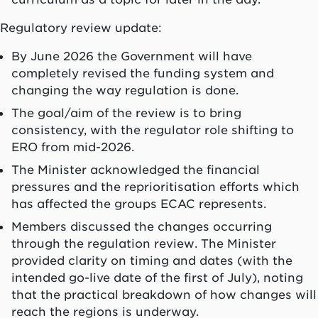
Regulatory review update:
By June 2026 the Government will have
completely revised the funding system and
changing the way regulation is done.
The goal/aim of the review is to bring
consistency, with the regulator role shifting to
ERO from mid-2026.
The Minister acknowledged the financial
pressures and the reprioritisation efforts which
has affected the groups ECAC represents.
Members discussed the changes occurring
through the regulation review. The Minister
provided clarity on timing and dates (with the
intended go-live date of the first of July), noting
that the practical breakdown of how changes will
reach the regions is underway.