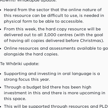
Heard from the sector that the online nature of
this resource can be difficult to use, is needed in
physical form to be able to accessible.
From this week, the hard copy resource will be
delivered out to all 3,000 centres (with the goal
of having all copies delivered before Christmas).
Online resources and assessments available to go
alongside the hard copies.
Te Whāriki update:
Supporting and investing in oral language is a
strong focus this year.
Through a budget bid there has been high
investment in this and there is more upcoming in
this space.
This will be supported through resources and PLD