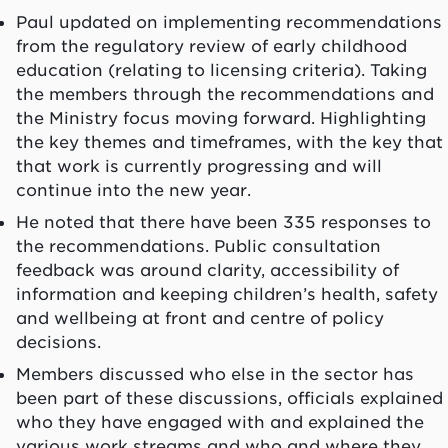
Paul updated on implementing recommendations
from the regulatory review of early childhood
education (relating to licensing criteria). Taking
the members through the recommendations and
the Ministry focus moving forward. Highlighting
the key themes and timeframes, with the key that
that work is currently progressing and will
continue into the new year.
He noted that there have been 335 responses to
the recommendations. Public consultation
feedback was around clarity, accessibility of
information and keeping children’s health, safety
and wellbeing at front and centre of policy
decisions.
Members discussed who else in the sector has
been part of these discussions, officials explained
who they have engaged with and explained the
various work streams and who and where they