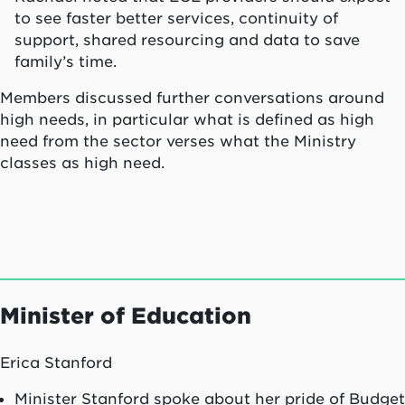
to see faster better services, continuity of
support, shared resourcing and data to save
family’s time.
Members discussed further conversations around
high needs, in particular what is defined as high
need from the sector verses what the Ministry
classes as high need.
Minister of Education
Erica Stanford
Minister Stanford spoke about her pride of Budget