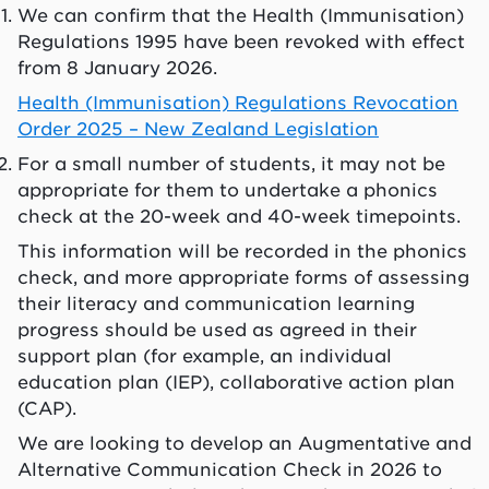
We can confirm that the Health (Immunisation)
Regulations 1995 have been revoked with effect
from 8 January 2026.
Health (Immunisation) Regulations Revocation
Order 2025 – New Zealand Legislation
For a small number of students, it may not be
appropriate for them to undertake a phonics
check at the 20-week and 40-week timepoints.
This information will be recorded in the phonics
check, and more appropriate forms of assessing
their literacy and communication learning
progress should be used as agreed in their
support plan (for example, an individual
education plan (IEP), collaborative action plan
(CAP).
We are looking to develop an Augmentative and
Alternative Communication Check in 2026 to