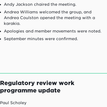
Andy Jackson chaired the meeting.
Andrea Williams welcomed the group, and
Andrea Coulston opened the meeting with a
karakia.
Apologies and member movements were noted.
September minutes were confirmed.
Regulatory review work
programme update
Paul Scholey