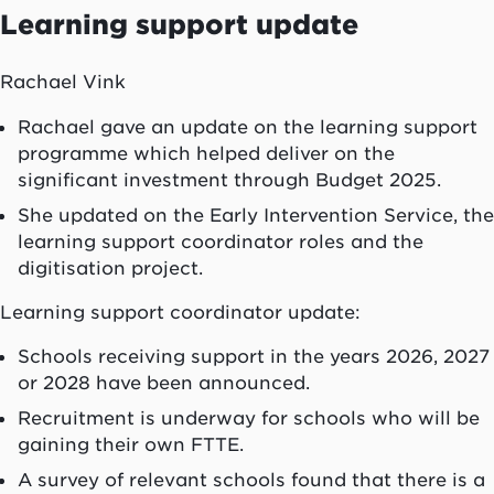
Learning support update
Rachael Vink
Rachael gave an update on the learning support
programme which helped deliver on the
significant investment through Budget 2025.
She updated on the Early Intervention Service, the
learning support coordinator roles and the
digitisation project.
Learning support coordinator update:
Schools receiving support in the years 2026, 2027
or 2028 have been announced.
Recruitment is underway for schools who will be
gaining their own FTTE.
A survey of relevant schools found that there is a