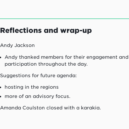
Reflections and wrap-up
Andy Jackson
Andy thanked members for their engagement and
participation throughout the day.
Suggestions for future agenda:
hosting in the regions
more of an advisory focus.
Amanda Coulston closed with a karakia.