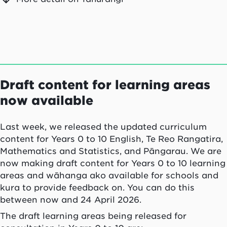
Draft content for learning areas
now available
Last week, we released the updated curriculum
content for Years 0 to 10 English, Te Reo Rangatira,
Mathematics and Statistics, and Pāngarau. We are
now making draft content for Years 0 to 10 learning
areas and wāhanga ako available for schools and
kura to provide feedback on. You can do this
between now and 24 April 2026.
The draft learning areas being released for