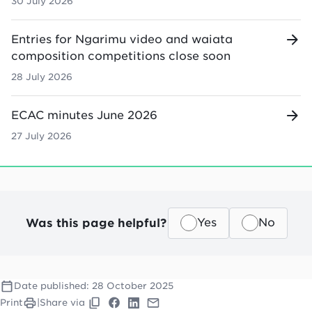
30 July 2026
Entries for Ngarimu video and waiata
composition competitions close soon
28 July 2026
ECAC minutes June 2026
27 July 2026
Was this page helpful?
Yes
No
Date published:
28 October 2025
Print
|
Share via