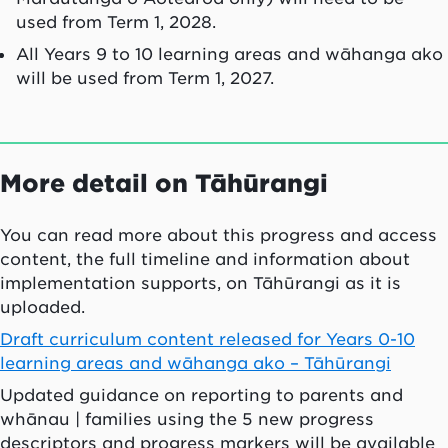
used from Term 1, 2028.
All Years 9 to 10 learning areas and wāhanga ako
will be used from Term 1, 2027.
More detail on Tāhūrangi
You can read more about this progress and access
content, the full timeline and information about
implementation supports, on Tāhūrangi as it is
uploaded.
Draft curriculum content released for Years 0-10
learning areas and wāhanga ako – Tāhūrangi
Updated guidance on reporting to parents and
whānau | families using the 5 new progress
descriptors and progress markers will be available