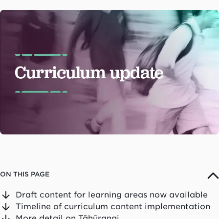
ON THIS PAGE
Draft content for learning areas now available
Timeline of curriculum content implementation
More detail on Tāhūrangi