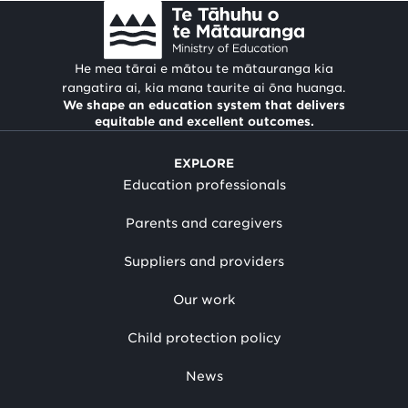
He mea tārai e mātou te mātauranga kia
rangatira ai, kia mana taurite ai ōna huanga.
We shape an education system that delivers
equitable and excellent outcomes.
EXPLORE
Education professionals
Parents and caregivers
Suppliers and providers
Our work
Child protection policy
News