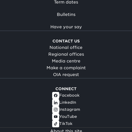
Term dates
Bulletins
Have your say
CONTACT US
National office
Regional offices
Media centre
Make a complaint
OIA request
CONNECT
Facebook
LinkedIn
Instagram
YouTube
TikTok
About this site