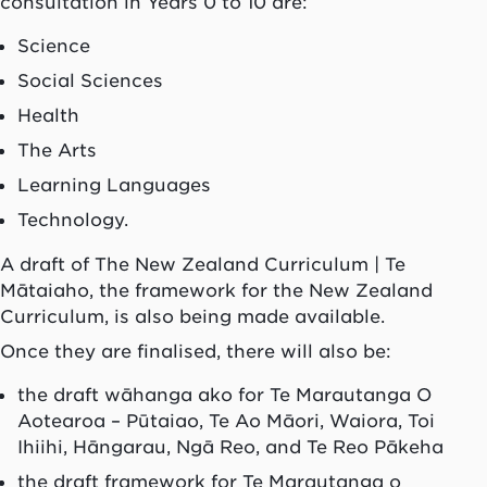
consultation in Years 0 to 10 are:
Science
Social Sciences
Health
The Arts
Learning Languages
Technology.
A draft of The New Zealand Curriculum | Te
Mātaiaho, the framework for the New Zealand
Curriculum, is also being made available.
Once they are finalised, there will also be:
the draft wāhanga ako for Te Marautanga O
Aotearoa – Pūtaiao, Te Ao Māori, Waiora, Toi
Ihiihi, Hāngarau, Ngā Reo, and Te Reo Pākeha
the draft framework for Te Marautanga o