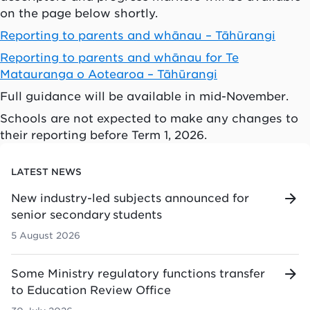
on the page below shortly.
Reporting to parents and whānau – Tāhūrangi
Reporting to parents and whānau for Te
Matauranga o Aotearoa – Tāhūrangi
Full guidance will be available in mid-November.
Schools are not expected to make any changes to
their reporting before Term 1, 2026.
LATEST NEWS
New industry-led subjects announced for
senior secondary students
5 August 2026
Some Ministry regulatory functions transfer
to Education Review Office