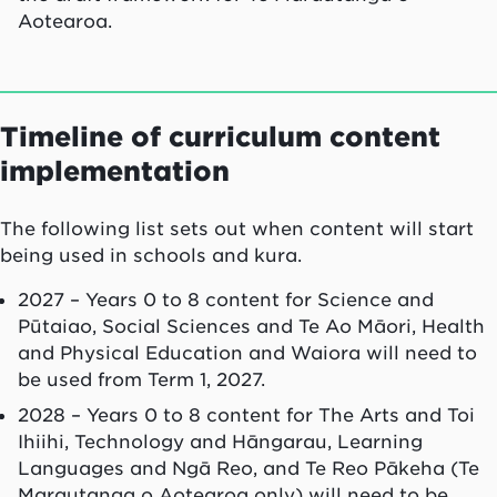
Aotearoa.
Timeline of curriculum content
implementation
The following list sets out when content will start
being used in schools and kura.
2027 – Years 0 to 8 content for Science and
Pūtaiao, Social Sciences and Te Ao Māori, Health
and Physical Education and Waiora will need to
be used from Term 1, 2027.
2028 – Years 0 to 8 content for The Arts and Toi
Ihiihi, Technology and Hāngarau, Learning
Languages and Ngā Reo, and Te Reo Pākeha (Te
Marautanga o Aotearoa only) will need to be