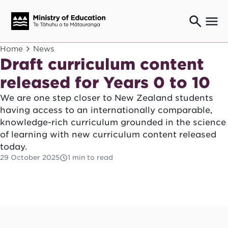
Ngaio o te rāngai mātauranga
Home
News
Education professionals
Draft curriculum content
Mā ngā mātua me te whānau
released for Years 0 to 10
Parents and caregivers
We are one step closer to New Zealand students
Ngā kaiwhakarato me ngā kaikirimana
Suppliers and providers
having access to an internationally comparable,
knowledge-rich curriculum grounded in the science
Ā mātou mahi
Our work
of learning with new curriculum content released
today.
News
29 October 2025
1 min to read
Term dates
Bulletins and newsletters
Have your say