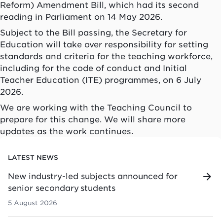
Reform) Amendment Bill, which had its second
reading in Parliament on 14 May 2026.
Subject to the Bill passing, the Secretary for
Education will take over responsibility for setting
standards and criteria for the teaching workforce,
including for the code of conduct and Initial
Teacher Education (ITE) programmes, on 6 July
2026.
We are working with the Teaching Council to
prepare for this change. We will share more
updates as the work continues.
LATEST NEWS
New industry-led subjects announced for
senior secondary students
5 August 2026