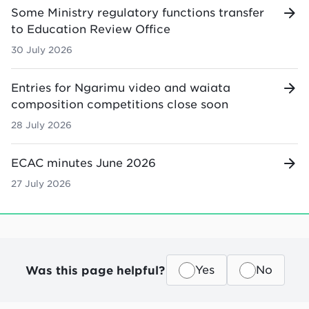
Some Ministry regulatory functions transfer
to Education Review Office
30 July 2026
Entries for Ngarimu video and waiata
composition competitions close soon
28 July 2026
ECAC minutes June 2026
27 July 2026
Was this page helpful?
Yes
No