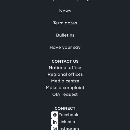
News
Term dates
Bulletins
Have your say
CONTACT US
National office
Regional offices
Media centre
Make a complaint
OIA request
CONNECT
Facebook
LinkedIn
Instagram