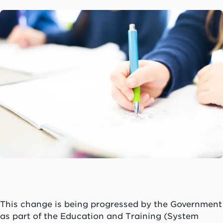
This change is being progressed by the Government
as part of the Education and Training (System