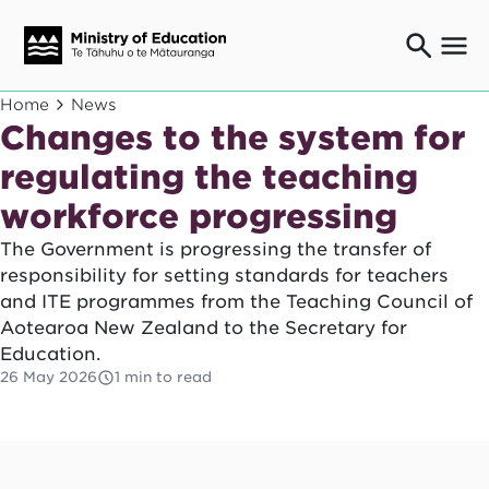
Ngaio o te rāngai mātauranga
Home
News
Education professionals
Changes to the system for
Mā ngā mātua me te whānau
regulating the teaching
Parents and caregivers
workforce progressing
Ngā kaiwhakarato me ngā kaikirimana
Suppliers and providers
The Government is progressing the transfer of
Ā mātou mahi
responsibility for setting standards for teachers
Our work
and ITE programmes from the Teaching Council of
Aotearoa New Zealand to the Secretary for
News
Education.
Term dates
26 May 2026
1 min to read
Bulletins and newsletters
Have your say