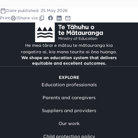
Date published:
25 May 2026
Print
|
Share via
He mea tārai e mātou te mātauranga kia
rangatira ai, kia mana taurite ai ōna huanga.
We shape an education system that delivers
equitable and excellent outcomes.
EXPLORE
Education professionals
Parents and caregivers
Suppliers and providers
Our work
Child protection policy