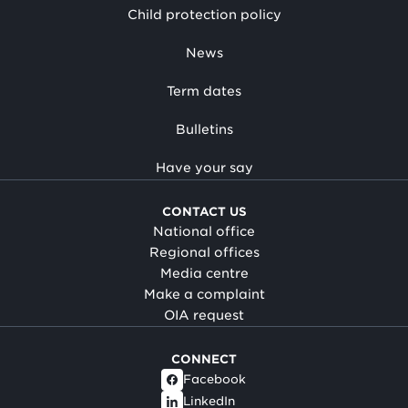
Child protection policy
News
Term dates
Bulletins
Have your say
CONTACT US
National office
Regional offices
Media centre
Make a complaint
OIA request
CONNECT
Facebook
LinkedIn