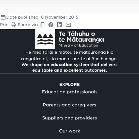
Date published:
8 November 2015
Print
|
Share via
He mea tārai e mātou te mātauranga kia
rangatira ai, kia mana taurite ai ōna huanga.
We shape an education system that delivers
equitable and excellent outcomes.
EXPLORE
Education professionals
Parents and caregivers
Suppliers and providers
Our work