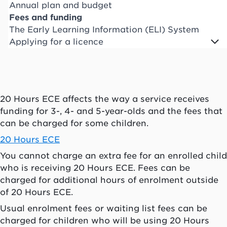
Annual plan and budget
Fees and funding
The Early Learning Information (ELI) System
Applying for a licence
20 Hours ECE affects the way a service receives
funding for 3-, 4- and 5-year-olds and the fees that
can be charged for some children.
20 Hours ECE
You cannot charge an extra fee for an enrolled child
who is receiving 20 Hours ECE. Fees can be
charged for additional hours of enrolment outside
of 20 Hours ECE.
Usual enrolment fees or waiting list fees can be
charged for children who will be using 20 Hours