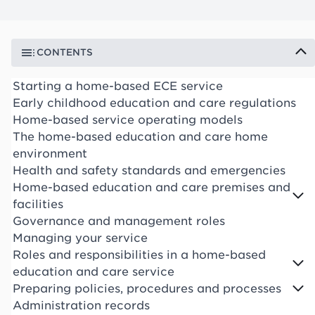
CONTENTS
Starting a home-based ECE service
Early childhood education and care regulations
Home-based service operating models
The home-based education and care home
environment
Health and safety standards and emergencies
Home-based education and care premises and
facilities
Governance and management roles
Managing your service
Roles and responsibilities in a home-based
education and care service
Preparing policies, procedures and processes
Administration records