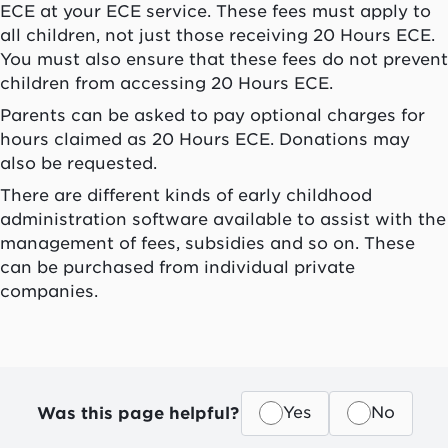
ECE at your ECE service. These fees must apply to
all children, not just those receiving 20 Hours ECE.
You must also ensure that these fees do not prevent
children from accessing 20 Hours ECE.
Parents can be asked to pay optional charges for
hours claimed as 20 Hours ECE. Donations may
also be requested.
There are different kinds of early childhood
administration software available to assist with the
management of fees, subsidies and so on. These
can be purchased from individual private
companies.
Was this page helpful?
Yes
No