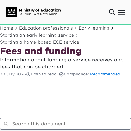
Ngaio o te rāngai mātauranga
Home
Education professionals
Early learning
Education professionals
Starting an early learning service
Starting a home-based ECE service
Mā ngā mātua me te whānau
Parents and caregivers
Fees and funding
Ngā kaiwhakarato me ngā kaikirimana
Information about funding a service receives and
Suppliers and providers
fees that can be charged.
Ā mātou mahi
30 July 2026
1 min to read
Compliance:
Recommended
Our work
News
Term dates
Bulletins and newsletters
Have your say