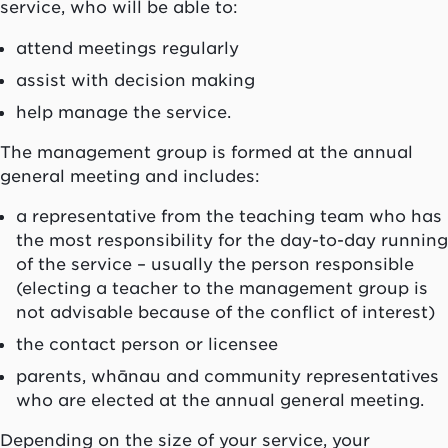
service, who will be able to:
attend meetings regularly
assist with decision making
help manage the service.
The management group is formed at the annual
general meeting and includes:
a representative from the teaching team who has
the most responsibility for the day-to-day running
of the service – usually the person responsible
(electing a teacher to the management group is
not advisable because of the conflict of interest)
the contact person or licensee
parents,
whānau
and community representatives
who are elected at the annual general meeting.
Depending on the size of your service, your