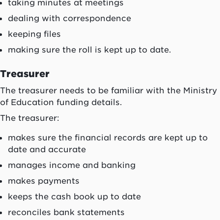
taking minutes at meetings
dealing with correspondence
keeping files
making sure the roll is kept up to date.
Treasurer
The treasurer needs to be familiar with the Ministry
of Education funding details.
The treasurer:
makes sure the financial records are kept up to
date and accurate
manages income and banking
makes payments
keeps the cash book up to date
reconciles bank statements