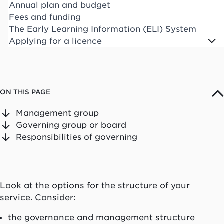
Annual plan and budget
Fees and funding
The Early Learning Information (ELI) System
Applying for a licence
ON THIS PAGE
Management group
Governing group or board
Responsibilities of governing
Look at the options for the structure of your
service. Consider:
the governance and management structure