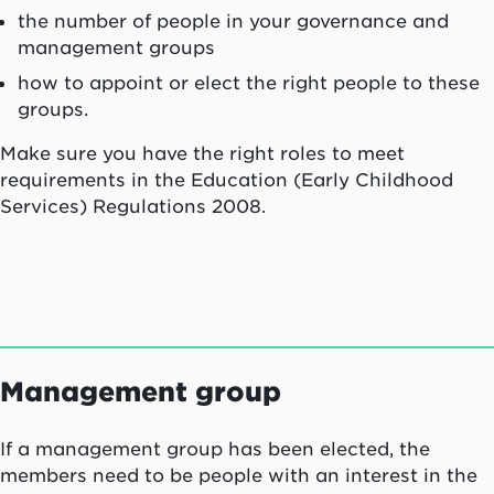
the number of people in your governance and
management groups
how to appoint or elect the right people to these
groups.
Make sure you have the right roles to meet
requirements in the Education (Early Childhood
Services) Regulations 2008.
Management group
If a management group has been elected, the
members need to be people with an interest in the