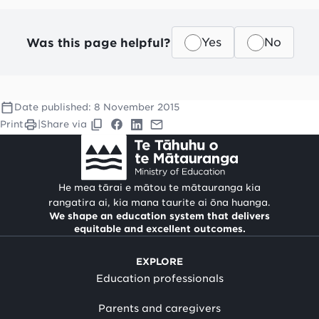
Was this page helpful?
Yes
No
Date published:
8 November 2015
Print
|
Share via
He mea tārai e mātou te mātauranga kia
rangatira ai, kia mana taurite ai ōna huanga.
We shape an education system that delivers
equitable and excellent outcomes.
EXPLORE
Education professionals
Parents and caregivers