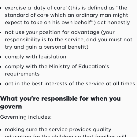
exercise a ‘duty of care’ (this is defined as “the
standard of care which an ordinary man might
expect to take on his own behalf”) act honestly
not use your position for advantage (your
responsibility is to the service, and you must not
try and gain a personal benefit)
comply with legislation
comply with the Ministry of Education’s
requirements
act in the best interests of the service at all times.
What you're responsible for when you
govern
Governing includes:
making sure the service provides quality
education for the children so that families will