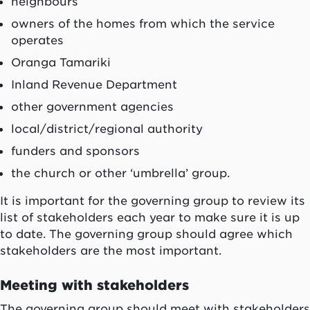
neighbours
owners of the homes from which the service
operates
Oranga Tamariki
Inland Revenue Department
other government agencies
local/district/regional authority
funders and sponsors
the church or other ‘umbrella’ group.
It is important for the governing group to review its
list of stakeholders each year to make sure it is up
to date. The governing group should agree which
stakeholders are the most important.
Meeting with stakeholders
The governing group should meet with stakeholders