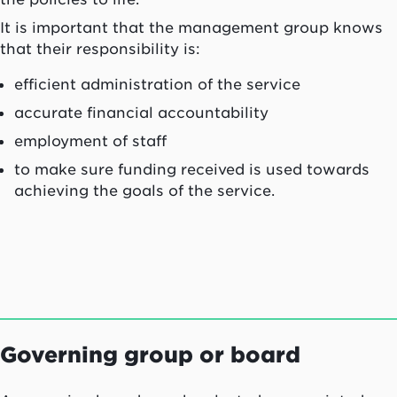
It is important that the management group knows
that their responsibility is:
efficient administration of the service
accurate financial accountability
employment of staff
to make sure funding received is used towards
achieving the goals of the service.
Governing group or board