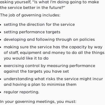
asking yourself, “Is what I’m doing going to make
the service better in the future?”
The job of governing includes:
setting the direction for the service
setting performance targets
developing and following through on policies
making sure the service has the capacity by way
of staff, equipment and money to do all the things
you would like it to do
exercising control by measuring performance
against the targets you have set
understanding what risks the service might incur
and having a plan to minimise them
regular reporting.
In your governing meetings, you must: