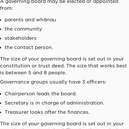
A governing board may be elected or appointed
from:
parents and
whānau
the community
stakeholders
the contact person.
The size of your governing board is set out in your
constitution or trust deed. The size that works best
is between 5 and 8 people.
Governance groups usually have 3 officers:
Chairperson leads the board.
Secretary is in charge of administration.
Treasurer looks after the finances.
The size of your governing board is set out in your