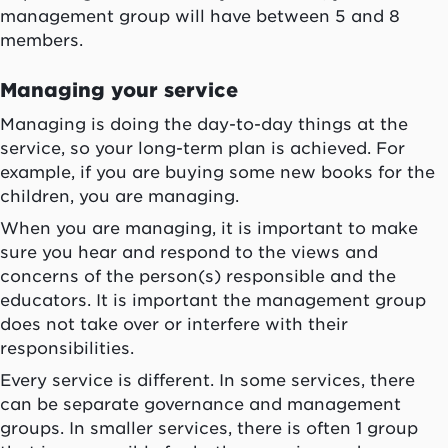
management group will have between 5 and 8
members.
Managing your service
Managing is doing the day-to-day things at the
service, so your long-term plan is achieved. For
example, if you are buying some new books for the
children, you are managing.
When you are managing, it is important to make
sure you hear and respond to the views and
concerns of the person(s) responsible and the
educators. It is important the management group
does not take over or interfere with their
responsibilities.
Every service is different. In some services, there
can be separate governance and management
groups. In smaller services, there is often 1 group