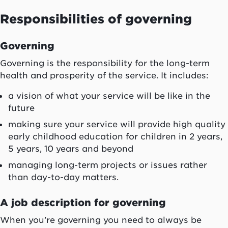
Responsibilities of governing
Governing
Governing is the responsibility for the long-term
health and prosperity of the service. It includes:
a vision of what your service will be like in the
future
making sure your service will provide high quality
early childhood education for children in 2 years,
5 years, 10 years and beyond
managing long-term projects or issues rather
than day-to-day matters.
A job description for governing
When you’re governing you need to always be