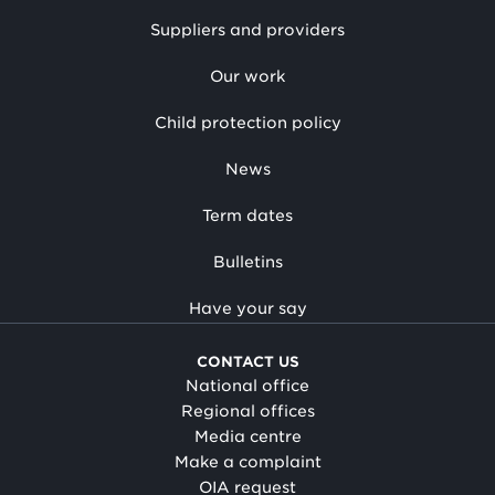
Suppliers and providers
Our work
Child protection policy
News
Term dates
Bulletins
Have your say
CONTACT US
National office
Regional offices
Media centre
Make a complaint
OIA request