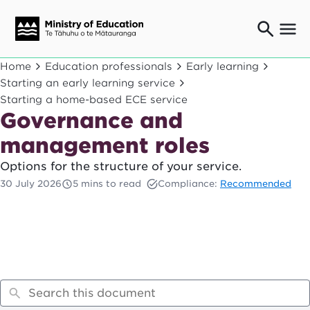
Ngaio o te rāngai mātauranga
Home
Education professionals
Early learning
Education professionals
Starting an early learning service
Starting a home-based ECE service
Mā ngā mātua me te whānau
Parents and caregivers
Governance and
Ngā kaiwhakarato me ngā kaikirimana
management roles
Suppliers and providers
Options for the structure of your service.
Ā mātou mahi
Our work
30 July 2026
5 mins to read
Compliance:
Recommended
News
Term dates
Bulletins and newsletters
Have your say