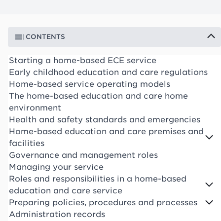
CONTENTS
Starting a home-based ECE service
Early childhood education and care regulations
Home-based service operating models
The home-based education and care home
environment
Health and safety standards and emergencies
Home-based education and care premises and
facilities
Governance and management roles
Managing your service
Roles and responsibilities in a home-based
education and care service
Preparing policies, procedures and processes
Administration records