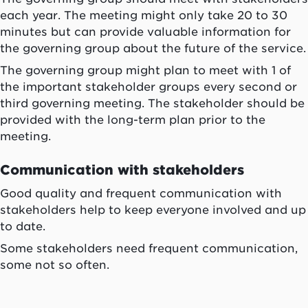
each year. The meeting might only take 20 to 30
minutes but can provide valuable information for
the governing group about the future of the service.
The governing group might plan to meet with 1 of
the important stakeholder groups every second or
third governing meeting. The stakeholder should be
provided with the long-term plan prior to the
meeting.
Communication with stakeholders
Good quality and frequent communication with
stakeholders help to keep everyone involved and up
to date.
Some stakeholders need frequent communication,
some not so often.