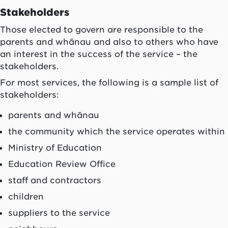
Stakeholders
Those elected to govern are responsible to the
parents and
whānau
and also to others who have
an interest in the success of the service – the
stakeholders.
For most services, the following is a sample list of
stakeholders:
parents and
whānau
the community which the service operates within
Ministry of Education
Education Review Office
staff and contractors
children
suppliers to the service