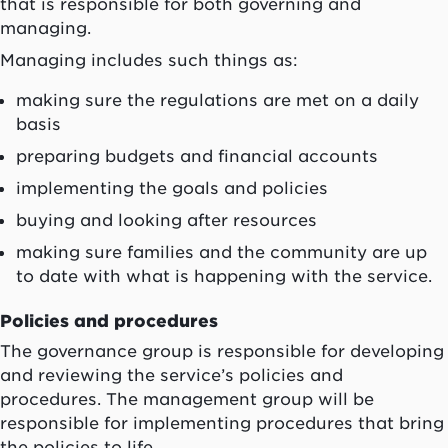
that is responsible for both governing and
managing.
Managing includes such things as:
making sure the regulations are met on a daily
basis
preparing budgets and financial accounts
implementing the goals and policies
buying and looking after resources
making sure families and the community are up
to date with what is happening with the service.
Policies and procedures
The governance group is responsible for developing
and reviewing the service’s policies and
procedures. The management group will be
responsible for implementing procedures that bring
the policies to life.