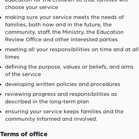
choose your service
making sure your service meets the needs of
families, both now and in the future, the
community, staff, the Ministry, the Education
Review Office and other interested parties
meeting all your responsibilities on time and at all
times
defining the purpose, values or beliefs, and aims
of the service
developing written policies and procedures
reviewing progress and responsibilities as
described in the long-term plan
ensuring your service keeps families and the
community informed and involved.
Terms of office