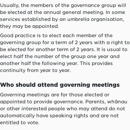
Usually, the members of the governance group will
be elected at the annual general meeting. In some
services established by an umbrella organisation,
they may be appointed.
Good practice is to elect each member of the
governing group for a term of 2 years with a right to
be elected for another term of 2 years. It is usual to
elect half the number of the group one year and
another half the following year. This provides
continuity from year to year.
Who should attend governing meetings
Governing meetings are for those elected or
appointed to provide governance. Parents,
whānau
or other interested people who may attend do not
automatically have speaking rights and are not
entitled to vote.