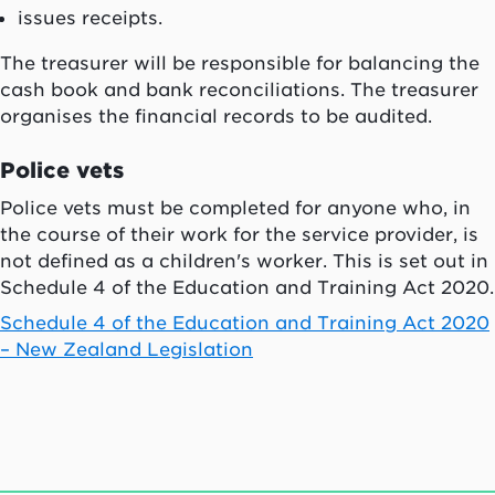
issues receipts.
The treasurer will be responsible for balancing the
cash book and bank reconciliations. The treasurer
organises the financial records to be audited.
Police vets
Police vets must be completed for anyone who, in
the course of their work for the service provider, is
not defined as a children's worker. This is set out in
Schedule 4 of the Education and Training Act 2020.
Schedule 4 of the Education and Training Act 2020
– New Zealand Legislation