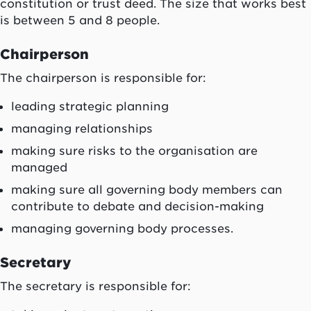
constitution or trust deed. The size that works best
is between 5 and 8 people.
Chairperson
The chairperson is responsible for:
leading strategic planning
managing relationships
making sure risks to the organisation are
managed
making sure all governing body members can
contribute to debate and decision-making
managing governing body processes.
Secretary
The secretary is responsible for: