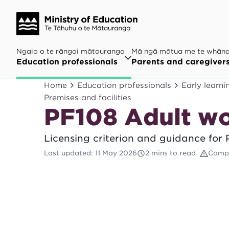
Ngaio o te rāngai mātauranga
Mā ngā mātua me te whān
Education professionals
Parents and caregiver
Home
Education professionals
Early learni
Premises and facilities
PF108 Adult w
Licensing criterion and guidance for
Last updated
:
11 May 2026
2 mins to read
Compl