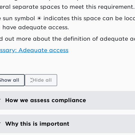
eral separate spaces to meet this requirement.
 sun symbol ☀ indicates this space can be loca
 have adequate access.
d out more about the definition of adequate a
ssary: Adequate access
Show all
Hide all
How we assess compliance
Why this is important