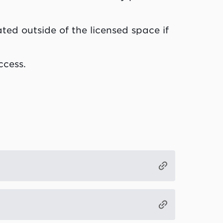
ted outside of the licensed space if
ccess.