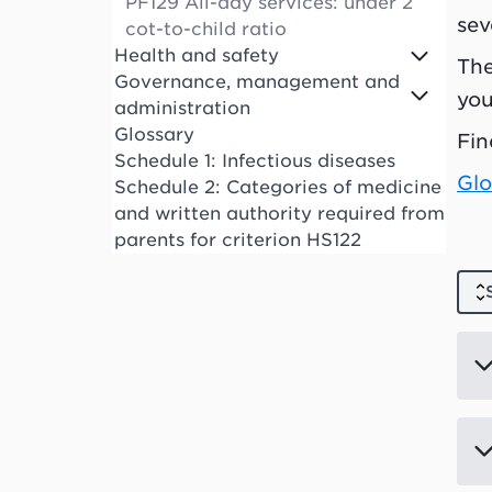
PF129 All-day services: under 2
sev
cot-to-child ratio
Health and safety
The
Governance, management and
you
administration
Glossary
Fin
Schedule 1: Infectious diseases
Glo
Schedule 2: Categories of medicine
and written authority required from
parents for criterion HS122