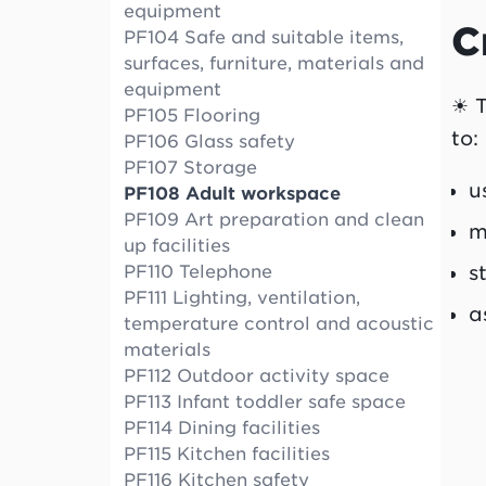
equipment
C
PF104 Safe and suitable items,
surfaces, furniture, materials and
equipment
☀ T
PF105 Flooring
to:
PF106 Glass safety
PF107 Storage
u
PF108 Adult workspace
PF109 Art preparation and clean
m
up facilities
s
PF110 Telephone
PF111 Lighting, ventilation,
a
temperature control and acoustic
materials
PF112 Outdoor activity space
PF113 Infant toddler safe space
PF114 Dining facilities
PF115 Kitchen facilities
PF116 Kitchen safety