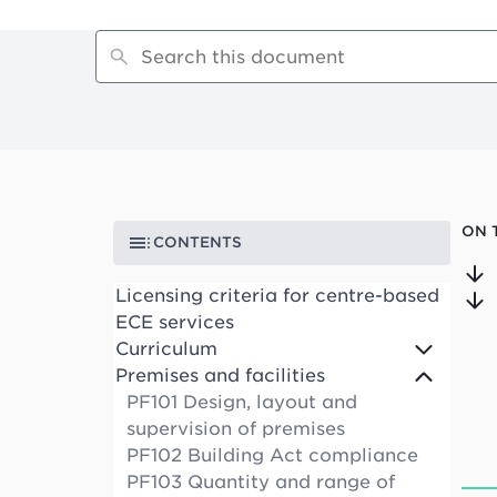
ON 
CONTENTS
Licensing criteria for centre-based
ECE services
Curriculum
Premises and facilities
PF101 Design, layout and
supervision of premises
PF102 Building Act compliance
PF103 Quantity and range of