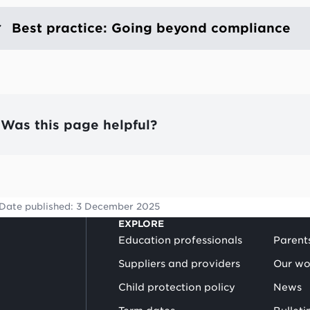
Best practice: Going beyond compliance
Was this page helpful?
Date published:
3 December 2025
EXPLORE
Education professionals
Parent
Suppliers and providers
Our wo
Child protection policy
News