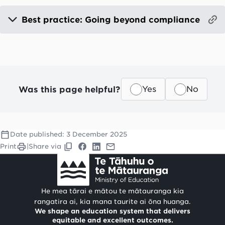
Best practice: Going beyond compliance
Was this page helpful?
Yes
No
Date published:
3 December 2025
Print
|
Share via
He mea tārai e mātou te mātauranga kia
rangatira ai, kia mana taurite ai ōna huanga.
We shape an education system that delivers
equitable and excellent outcomes.