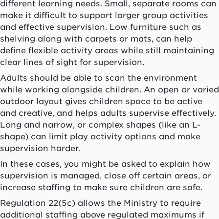
different learning needs. Small, separate rooms can
make it difficult to support larger group activities
and effective supervision. Low furniture such as
shelving along with carpets or mats, can help
define flexible activity areas while still maintaining
clear lines of sight for supervision.
Adults should be able to scan the environment
while working alongside children. An open or varied
outdoor layout gives children space to be active
and creative, and helps adults supervise effectively.
Long and narrow, or complex shapes (like an L-
shape) can limit play activity options and make
supervision harder.
In these cases, you might be asked to explain how
supervision is managed, close off certain areas, or
increase staffing to make sure children are safe.
Regulation 22(5c) allows the Ministry to require
additional staffing above regulated maximums if