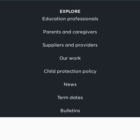
EXPLORE
Education professionals
Parents and caregivers
Suppliers and providers
Our work
Child protection policy
News
Term dates
Bulletins
Have your say
CONTACT US