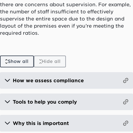
there are concerns about supervision. For example,
the number of staff insufficient to effectively
supervise the entire space due to the design and
layout of the premises even if you’re meeting the
required ratios.
Show all
Hide all
How we assess compliance
Tools to help you comply
Why this is important