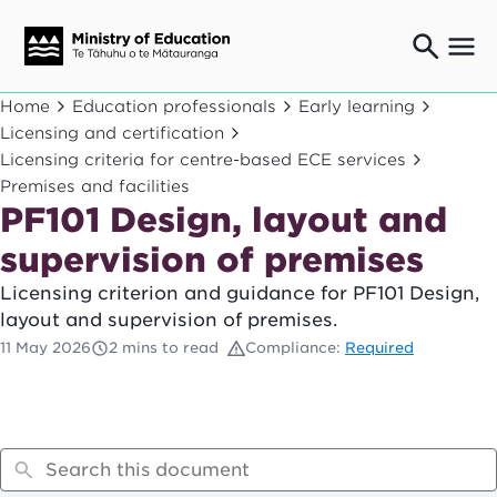
Ngaio o te rāngai mātauranga
Home
Education professionals
Early learning
Education professionals
Licensing and certification
Licensing criteria for centre-based ECE services
Mā ngā mātua me te whānau
Parents and caregivers
Premises and facilities
PF101 Design, layout and
Ngā kaiwhakarato me ngā kaikirimana
Suppliers and providers
supervision of premises
Ā mātou mahi
Licensing criterion and guidance for PF101 Design,
Our work
layout and supervision of premises.
News
11 May 2026
2 mins to read
Compliance:
Required
Term dates
Bulletins and newsletters
Have your say