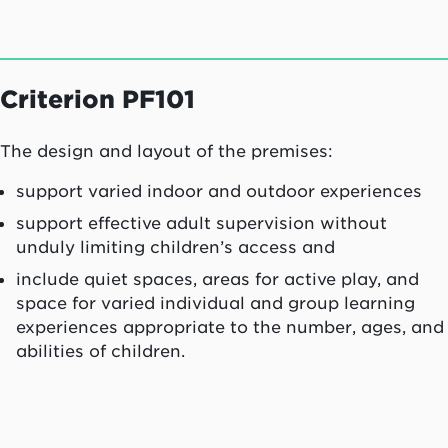
Criterion PF101
The design and layout of the premises:
support varied indoor and outdoor experiences
support effective adult supervision without
unduly limiting children’s access and
include quiet spaces, areas for active play, and
space for varied individual and group learning
experiences appropriate to the number, ages, and
abilities of children.