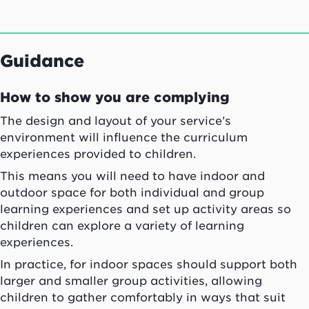
Guidance
How to show you are complying
The design and layout of your service’s
environment will influence the curriculum
experiences provided to children.
This means you will need to have indoor and
outdoor space for both individual and group
learning experiences and set up activity areas so
children can explore a variety of learning
experiences.
In practice, for indoor spaces should support both
larger and smaller group activities, allowing
children to gather comfortably in ways that suit