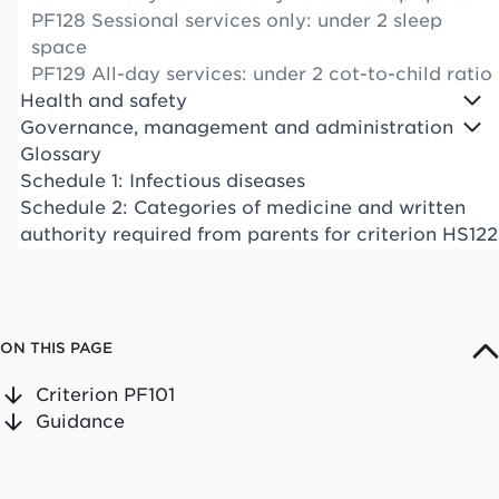
PF128 Sessional services only: under 2 sleep
space
PF129 All-day services: under 2 cot-to-child ratio
Health and safety
Governance, management and administration
Glossary
Schedule 1: Infectious diseases
Schedule 2: Categories of medicine and written
authority required from parents for criterion HS122
ON THIS PAGE
Criterion PF101
Guidance