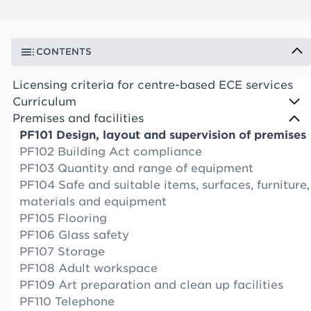
CONTENTS
Licensing criteria for centre-based ECE services
Curriculum
Premises and facilities
PF101 Design, layout and supervision of premises
PF102 Building Act compliance
PF103 Quantity and range of equipment
PF104 Safe and suitable items, surfaces, furniture,
materials and equipment
PF105 Flooring
PF106 Glass safety
PF107 Storage
PF108 Adult workspace
PF109 Art preparation and clean up facilities
PF110 Telephone