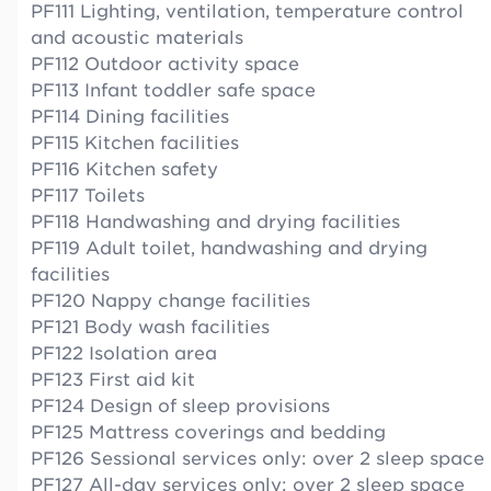
PF111 Lighting, ventilation, temperature control
and acoustic materials
PF112 Outdoor activity space
PF113 Infant toddler safe space
PF114 Dining facilities
PF115 Kitchen facilities
PF116 Kitchen safety
PF117 Toilets
PF118 Handwashing and drying facilities
PF119 Adult toilet, handwashing and drying
facilities
PF120 Nappy change facilities
PF121 Body wash facilities
PF122 Isolation area
PF123 First aid kit
PF124 Design of sleep provisions
PF125 Mattress coverings and bedding
PF126 Sessional services only: over 2 sleep space
PF127 All-day services only: over 2 sleep space