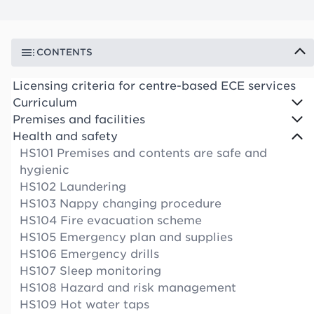
CONTENTS
Licensing criteria for centre-based ECE services
Curriculum
Premises and facilities
Health and safety
HS101 Premises and contents are safe and
hygienic
HS102 Laundering
HS103 Nappy changing procedure
HS104 Fire evacuation scheme
HS105 Emergency plan and supplies
HS106 Emergency drills
HS107 Sleep monitoring
HS108 Hazard and risk management
HS109 Hot water taps