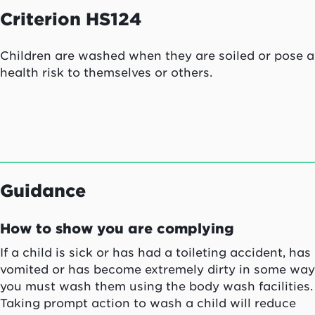
Criterion HS124
Children are washed when they are soiled or pose a
health risk to themselves or others.
Guidance
How to show you are complying
If a child is sick or has had a toileting accident, has
vomited or has become extremely dirty in some way
you must wash them using the body wash facilities.
Taking prompt action to wash a child will reduce