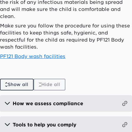
the risk of any infectious materials being spread
and will make sure the child is comfortable and
clean.
Make sure you follow the procedure for using these
facilities to keep things safe, hygienic, and
respectful for the child as required by PF121 Body
wash facilities.
PF121 Body wash facilities
Show all
Hide all
How we assess compliance
Tools to help you comply