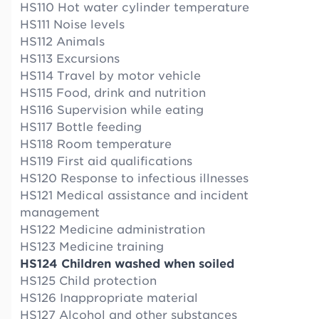
HS110 Hot water cylinder temperature
HS111 Noise levels
HS112 Animals
HS113 Excursions
HS114 Travel by motor vehicle
HS115 Food, drink and nutrition
HS116 Supervision while eating
HS117 Bottle feeding
HS118 Room temperature
HS119 First aid qualifications
HS120 Response to infectious illnesses
HS121 Medical assistance and incident
management
HS122 Medicine administration
HS123 Medicine training
HS124 Children washed when soiled
HS125 Child protection
HS126 Inappropriate material
HS127 Alcohol and other substances