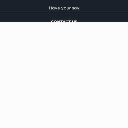
Have your say
CONTACT US
National office
Regional offices
Media centre
Make a complaint
OIA request
CONNECT
Facebook
LinkedIn
Instagram
YouTube
TikTok
About this site
Copyright
Legal and privacy