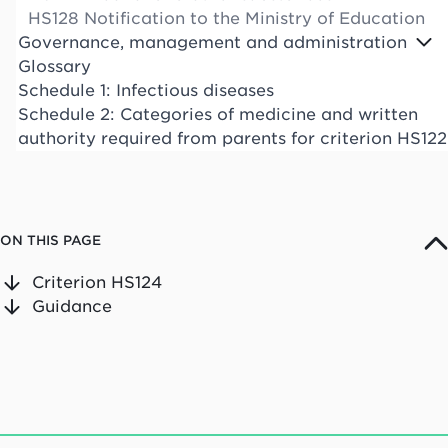
HS128 Notification to the Ministry of Education
Governance, management and administration
Glossary
Schedule 1: Infectious diseases
Schedule 2: Categories of medicine and written
authority required from parents for criterion HS122
ON THIS PAGE
Criterion HS124
Guidance