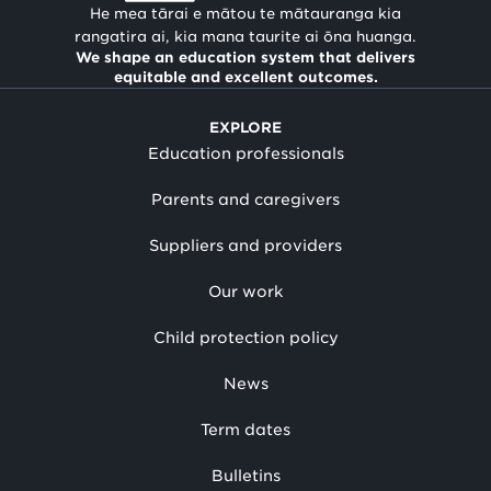
He mea tārai e mātou te mātauranga kia
rangatira ai, kia mana taurite ai ōna huanga.
We shape an education system that delivers
equitable and excellent outcomes.
EXPLORE
Education professionals
Parents and caregivers
Suppliers and providers
Our work
Child protection policy
News
Term dates
Bulletins