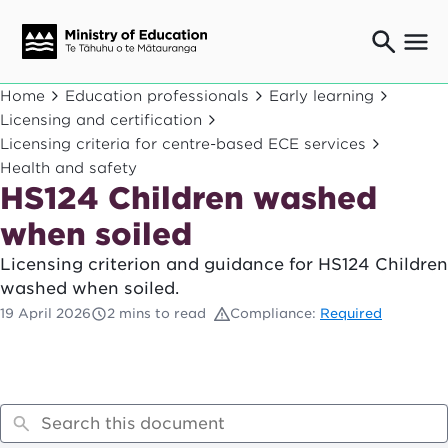
Ngaio o te rāngai mātauranga
Home
Education professionals
Early learning
Education professionals
Licensing and certification
Licensing criteria for centre-based ECE services
Mā ngā mātua me te whānau
Parents and caregivers
Health and safety
HS124 Children washed
Ngā kaiwhakarato me ngā kaikirimana
Suppliers and providers
when soiled
Ā mātou mahi
Licensing criterion and guidance for HS124 Children
Our work
washed when soiled.
News
19 April 2026
2 mins to read
Compliance:
Required
Term dates
Bulletins and newsletters
Have your say