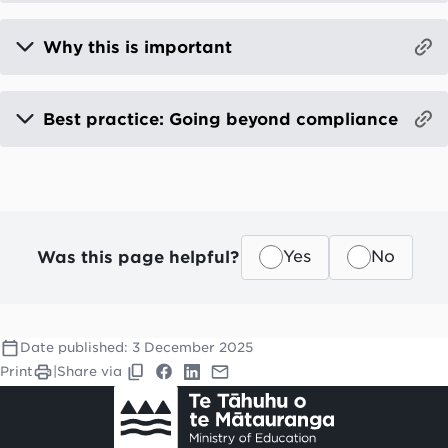
Why this is important
Best practice: Going beyond compliance
Was this page helpful?
Yes
No
Date published:
3 December 2025
Print
|
Share via