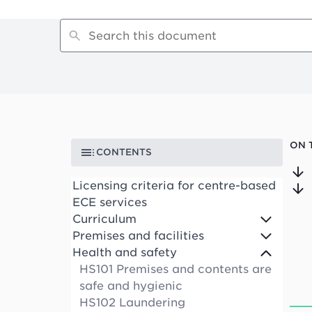
ON 
CONTENTS
Licensing criteria for centre-based
ECE services
Curriculum
Premises and facilities
Health and safety
HS101 Premises and contents are
safe and hygienic
HS102 Laundering