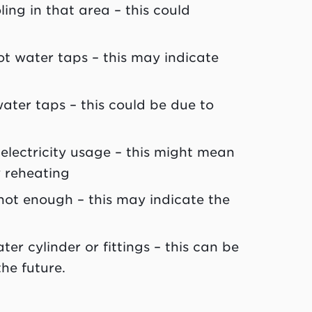
ling in that area – this could
t water taps – this may indicate
water taps – this could be due to
electricity usage – this might mean
y reheating
 hot enough – this may indicate the
ter cylinder or fittings – this can be
he future.