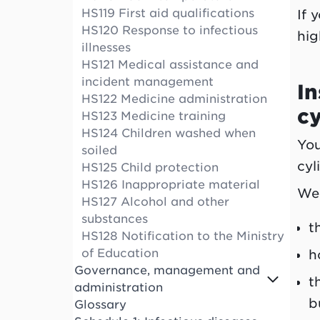
HS119 First aid qualifications
If 
HS120 Response to infectious
hig
illnesses
HS121 Medical assistance and
incident management
In
HS122 Medicine administration
cy
HS123 Medicine training
HS124 Children washed when
You
soiled
cyl
HS125 Child protection
HS126 Inappropriate material
We 
HS127 Alcohol and other
substances
t
HS128 Notification to the Ministry
of Education
h
Governance, management and
t
administration
b
Glossary