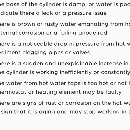
he base of the cylinder is damp, or water is poo
ndicate there a leak or a pressure issue
here is brown or rusty water emanating from ho
nternal corrosion or a failing anode rod
here is a noticeable drop in pressure from hot 
ediment clogging pipes or valves
here is a sudden and unexplainable increase in 
he cylinder is working inefficiently or constantl
he water from hot water taps is too hot or not
hermostat or heating element may be faulty
here are signs of rust or corrosion on the hot wa
 sign that it is aging and may stop working in t