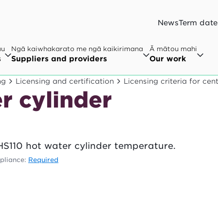
News
Term date
au
Ngā kaiwhakarato me ngā kaikirimana
Ā mātou mahi
s
Suppliers and providers
Our work
ng
Licensing and certification
Licensing criteria for ce
r cylinder
HS110 hot water cylinder temperature.
liance:
Required