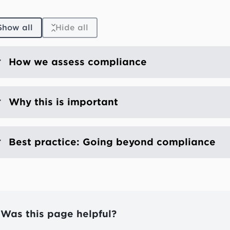
Show all
Hide all
How we assess compliance
Why this is important
Best practice: Going beyond compliance
Was this page helpful?