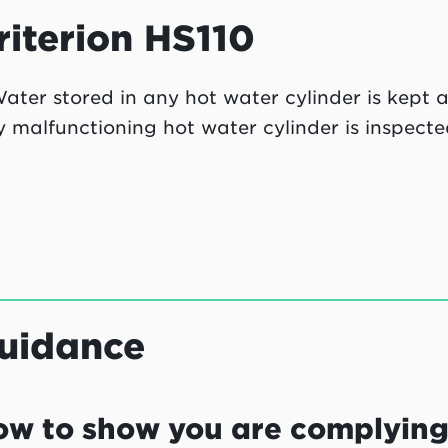
riterion HS110
ater stored in any hot water cylinder is kept 
 malfunctioning hot water cylinder is inspecte
uidance
ow to show you are complyin