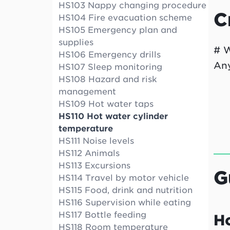
HS103 Nappy changing procedure
C
HS104 Fire evacuation scheme
HS105 Emergency plan and
supplies
# W
HS106 Emergency drills
Any
HS107 Sleep monitoring
HS108 Hazard and risk
management
HS109 Hot water taps
HS110 Hot water cylinder
temperature
HS111 Noise levels
HS112 Animals
HS113 Excursions
G
HS114 Travel by motor vehicle
HS115 Food, drink and nutrition
HS116 Supervision while eating
HS117 Bottle feeding
H
HS118 Room temperature