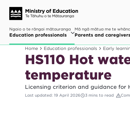
Ngaio o te rāngai mātauranga
Mā ngā mātua me te whān
Education professionals
Parents and caregiver
Home
Education professionals
Early learni
HS110 Hot wate
temperature
Licensing criterion and guidance for 
Last updated
:
19 April 2026
3 mins to read
Comp