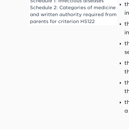
Schedule 1: Infectious diseases
t
Schedule 2: Categories of medicine
i
and written authority required from
parents for criterion HS122
t
i
t
s
t
t
t
t
t
a