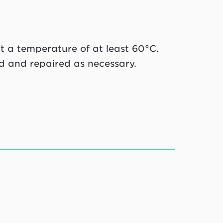
at a temperature of at least 60°C.
d and repaired as necessary.
g