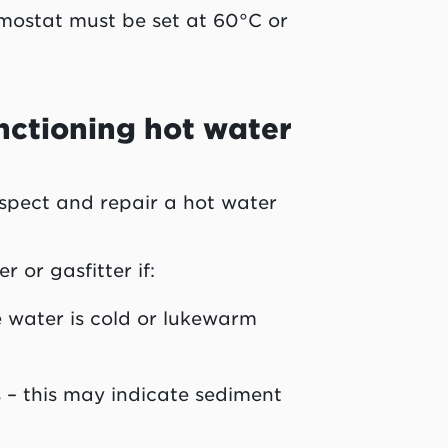
ermostat must be set at 60°C or
nctioning hot water
nspect and repair a hot water
or gasfitter if:
he water is cold or lukewarm
 – this may indicate sediment