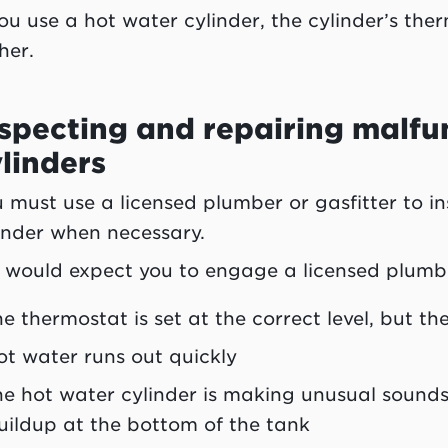
you use a hot water cylinder, the cylinder’s th
her.
specting and repairing malfu
linders
 must use a licensed plumber or gasfitter to i
inder when necessary.
would expect you to engage a licensed plumber 
he thermostat is set at the correct level, but t
ot water runs out quickly
he hot water cylinder is making unusual sounds
uildup at the bottom of the tank