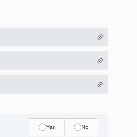
Yes
No