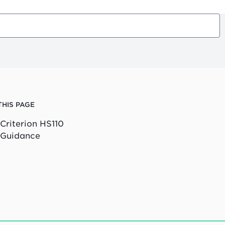
THIS PAGE
Criterion HS110
Guidance