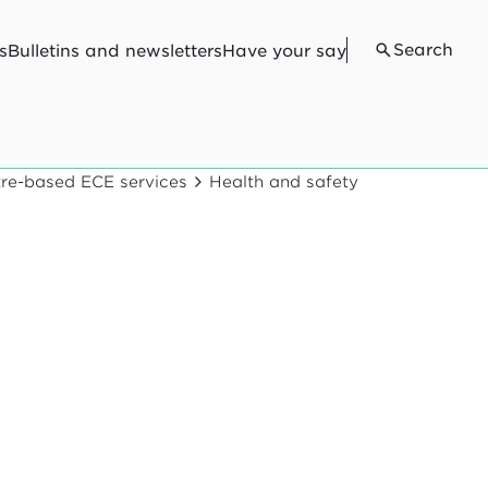
Search
s
Bulletins and newsletters
Have your say
ntre-based ECE services
Health and safety