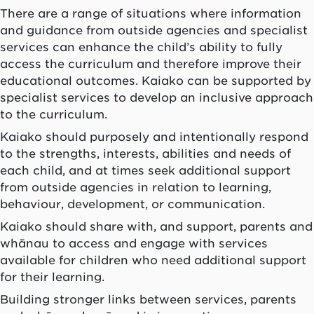
There are a range of situations where information
and guidance from outside agencies and specialist
services can enhance the child’s ability to fully
access the curriculum and therefore improve their
educational outcomes.
Kaiako
can be supported by
specialist services to develop an inclusive approach
to the curriculum.
Kaiako
should purposely and intentionally respond
to the strengths, interests, abilities and needs of
each child, and at times seek additional support
from outside agencies in relation to learning,
behaviour, development, or communication.
Kaiako
should share with, and support, parents and
whānau
to access and engage with services
available for children who need additional support
for their learning.
Building stronger links between services, parents