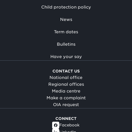
Child protection policy
News
Term dates
Bulletins
Have your say
CONTACT US
National office
Regional offices
Media centre
Make a complaint
OIA request
CONNECT
Facebook