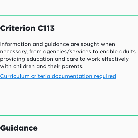
Criterion C113
Information and guidance are sought when
necessary, from agencies/services to enable adults
providing education and care to work effectively
with children and their parents.
Curriculum criteria documentation required
Guidance