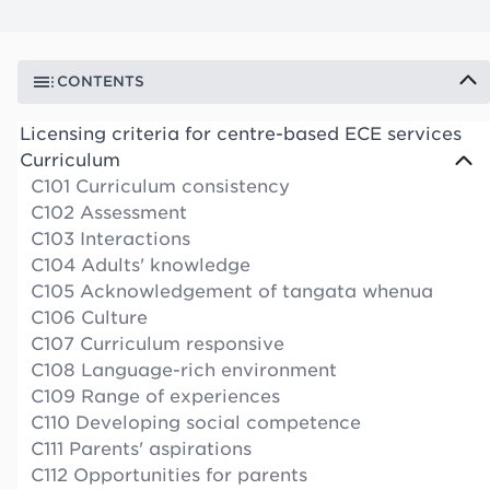
CONTENTS
Licensing criteria for centre-based ECE services
Curriculum
C101 Curriculum consistency
C102 Assessment
C103 Interactions
C104 Adults' knowledge
C105 Acknowledgement of tangata whenua
C106 Culture
C107 Curriculum responsive
C108 Language-rich environment
C109 Range of experiences
C110 Developing social competence
C111 Parents' aspirations
C112 Opportunities for parents