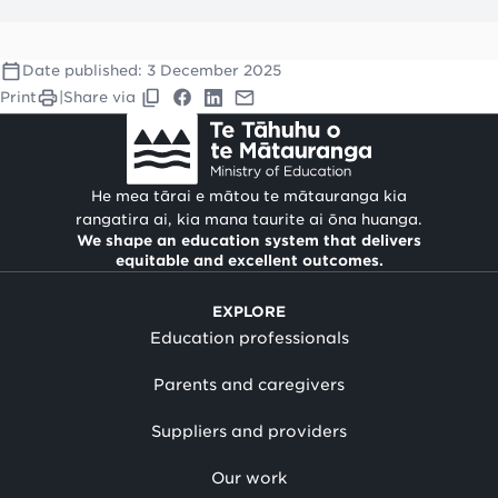
Date published:
3 December 2025
Print
|
Share via
He mea tārai e mātou te mātauranga kia
rangatira ai, kia mana taurite ai ōna huanga.
We shape an education system that delivers
equitable and excellent outcomes.
EXPLORE
Education professionals
Parents and caregivers
Suppliers and providers
Our work