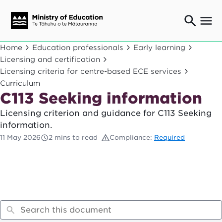
Ngaio o te rāngai mātauranga
Home
Education professionals
Early learning
Education professionals
Licensing and certification
Licensing criteria for centre-based ECE services
Mā ngā mātua me te whānau
Parents and caregivers
Curriculum
C113 Seeking information
Ngā kaiwhakarato me ngā kaikirimana
Suppliers and providers
Licensing criterion and guidance for C113 Seeking
Ā mātou mahi
information.
Our work
11 May 2026
2 mins to read
Compliance:
Required
News
Term dates
Bulletins and newsletters
Have your say