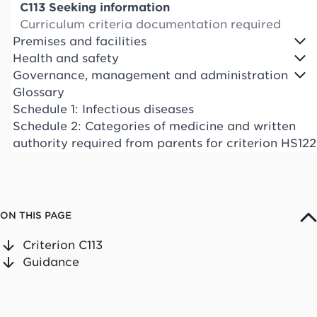
C113 Seeking information
Curriculum criteria documentation required
Premises and facilities
Health and safety
Governance, management and administration
Glossary
Schedule 1: Infectious diseases
Schedule 2: Categories of medicine and written
authority required from parents for criterion HS122
ON THIS PAGE
Criterion C113
Guidance