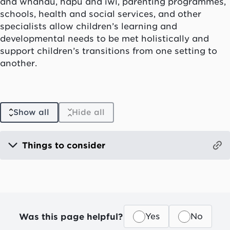
and
whānau, hapū
and
iwi
, parenting programmes,
schools, health and social services, and other
specialists allow children’s learning and
developmental needs to be met holistically and
support children’s transitions from one setting to
another.
Show all
Hide all
Things to consider
Was this page helpful?
Yes
No