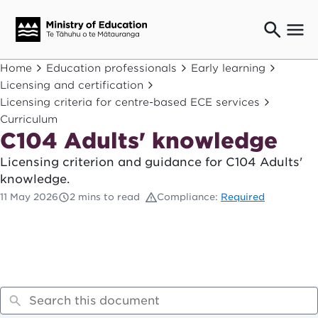
Ngaio o te rāngai mātauranga
Home
Education professionals
Early learning
Education professionals
Licensing and certification
Licensing criteria for centre-based ECE services
Mā ngā mātua me te whānau
Parents and caregivers
Curriculum
C104 Adults' knowledge
Ngā kaiwhakarato me ngā kaikirimana
Suppliers and providers
Licensing criterion and guidance for C104 Adults'
Ā mātou mahi
knowledge.
Our work
11 May 2026
2 mins to read
Compliance:
Required
News
Term dates
Bulletins and newsletters
Have your say