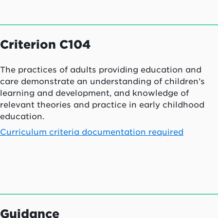
Criterion C104
The practices of adults providing education and
care demonstrate an understanding of children’s
learning and development, and knowledge of
relevant theories and practice in early childhood
education.
Curriculum criteria documentation required
Guidance