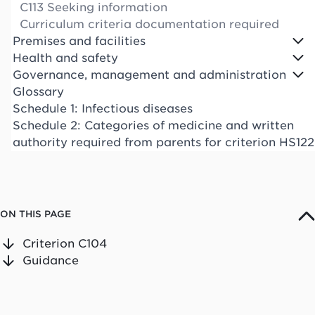
C113 Seeking information
Curriculum criteria documentation required
Premises and facilities
Health and safety
Governance, management and administration
Glossary
Schedule 1: Infectious diseases
Schedule 2: Categories of medicine and written
authority required from parents for criterion HS122
ON THIS PAGE
Criterion C104
Guidance