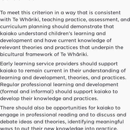
To meet this criterion in a way that is consistent
with
Te Whāriki
, teaching practice, assessment, and
curriculum planning should demonstrate that
kaiako
understand children’s learning and
development and have current knowledge of
relevant theories and practices that underpin the
bicultural framework of
Te Whāriki
.
Early learning service providers should support
kaiako
to remain current in their understanding of
learning and development, theories, and practices.
Regular professional learning and development
(formal and informal) should support
kaiako
to
develop their knowledge and practices.
There should also be opportunities for
kaiako
to
engage in professional reading and to discuss and
debate ideas and theories, identifying meaningful
ways to put their new knowledge into practice.