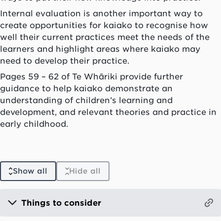
Internal evaluation is another important way to
create opportunities for
kaiako
to recognise how
well their current practices meet the needs of the
learners and highlight areas where
kaiako
may
need to develop their practice.
Pages 59 – 62 of
Te Whāriki
provide further
guidance to help
kaiako
demonstrate an
understanding of children’s learning and
development, and relevant theories and practice in
early childhood.
Show all
Hide all
Things to consider