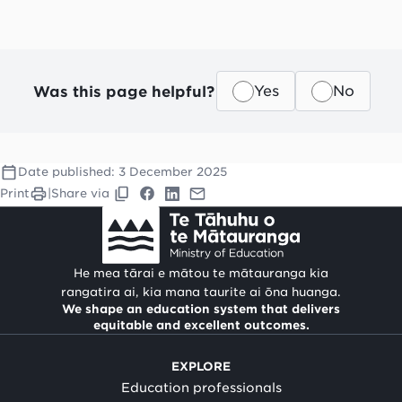
Was this page helpful?
Yes
No
Date published:
3 December 2025
Print
|
Share via
He mea tārai e mātou te mātauranga kia
rangatira ai, kia mana taurite ai ōna huanga.
We shape an education system that delivers
equitable and excellent outcomes.
EXPLORE
Education professionals