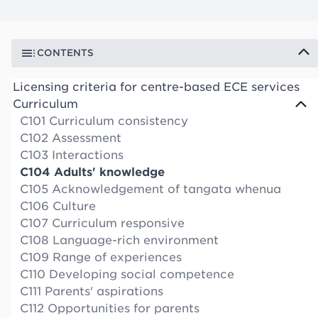
CONTENTS
Licensing criteria for centre-based ECE services
Curriculum
C101 Curriculum consistency
C102 Assessment
C103 Interactions
C104 Adults' knowledge
C105 Acknowledgement of tangata whenua
C106 Culture
C107 Curriculum responsive
C108 Language-rich environment
C109 Range of experiences
C110 Developing social competence
C111 Parents' aspirations
C112 Opportunities for parents