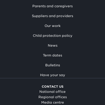
Parents and caregivers
Suppliers and providers
Our work
Child protection policy
News
Term dates
Bulletins
Have your say
CONTACT US
National office
Regional offices
Media centre