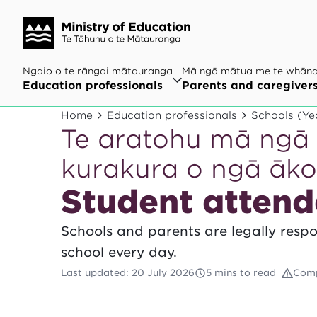
Ngaio o te rāngai mātauranga
Mā ngā mātua me te whān
Education professionals
Parents and caregiver
Home
Education professionals
Schools (Ye
Te aratohu mā ngā 
kurakura o ngā āk
Student attend
Schools and parents are legally resp
school every day.
Last updated
:
20 July 2026
5 mins to read
Comp