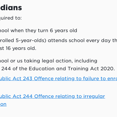
rdians
uired to:
chool when they turn 6 years old
nrolled 5-year-olds) attends school every day t
st 16 years old.
hool or us taking legal action, including
 244 of the Education and Training Act 2020.
lic Act 243 Offence relating to failure to enro
lic Act 244 Offence relating to irregular
ion