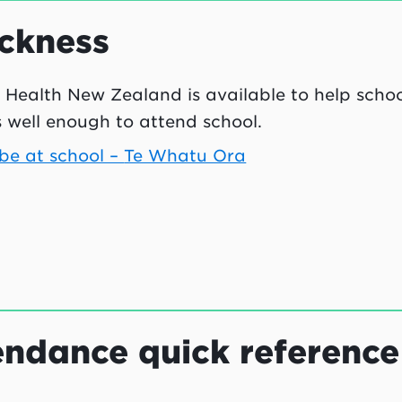
ckness
 Health New Zealand is available to help schoo
s well enough to attend school.
 be at school –
Te Whatu Ora
ndance quick reference