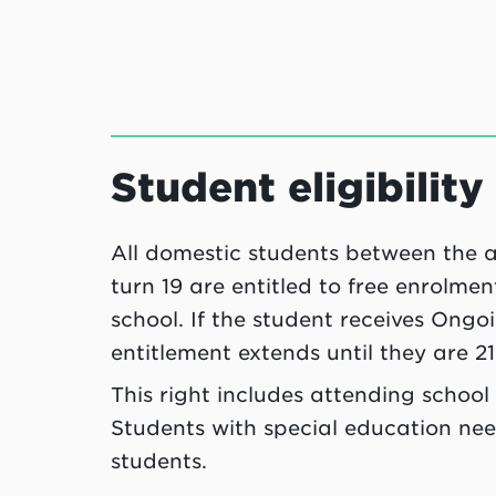
Student eligibility
All domestic students between the ag
turn 19 are entitled to free enrolme
school. If the student receives Ong
entitlement extends until they are 21
This right includes attending school 
Students with special education nee
students.