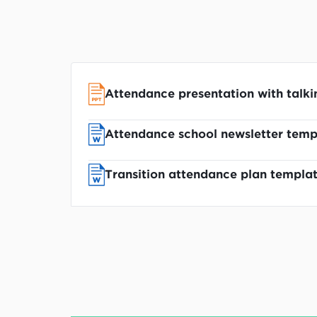
Attendance presentation with talki
Attendance school newsletter temp
Transition attendance plan templa