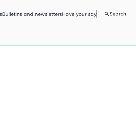
Search
s
Bulletins and newsletters
Have your say