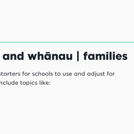
s and whānau | families
arters for schools to use and adjust for
clude topics like: