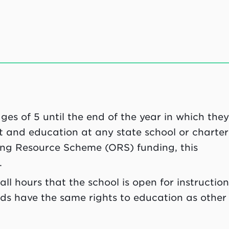
es of 5 until the end of the year in which the
nt and education at any state school or charter
oing Resource Scheme (ORS) funding, this
.
all hours that the school is open for instruction
ds have the same rights to education as other