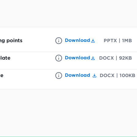
ng points
Download
PPTX
|
1MB
late
Download
DOCX
|
92KB
te
Download
DOCX
|
100KB