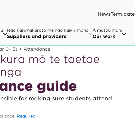
News
Term date
au
Ngā kaiwhakarato me ngā kaikirimana
Ā mātou mahi
s
Suppliers and providers
Our work
ar 0–13)
Attendance
kura mō te taetae
onga
ance guide
onsible for making sure students attend
liance:
Required