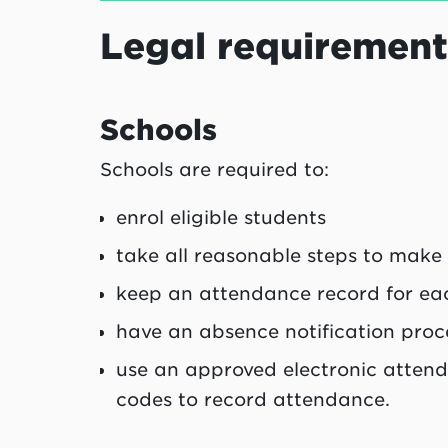
Legal requirement
Schools
Schools are required to:
enrol eligible students
take all reasonable steps to make
keep an attendance record for eac
have an absence notification proc
use an approved electronic atten
codes to record attendance.