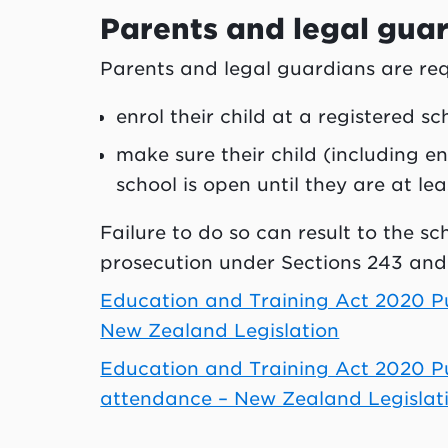
Parents and legal gua
Parents and legal guardians are req
enrol their child at a registered s
make sure their child (including e
school is open until they are at lea
Failure to do so can result to the sc
prosecution under Sections 243 and
Education and Training Act 2020 Pub
New Zealand Legislation
Education and Training Act 2020 Pub
attendance – New Zealand Legislat