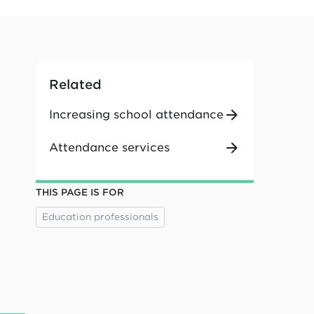
Related
Increasing school attendance
Attendance services
THIS PAGE IS FOR
Education professionals