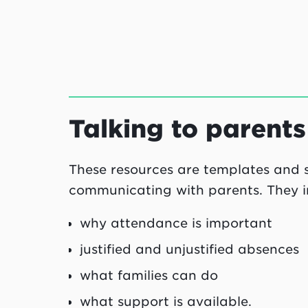
Talking to parent
These resources are templates and st
communicating with parents. They in
why attendance is important
justified and unjustified absences
what families can do
what support is available.