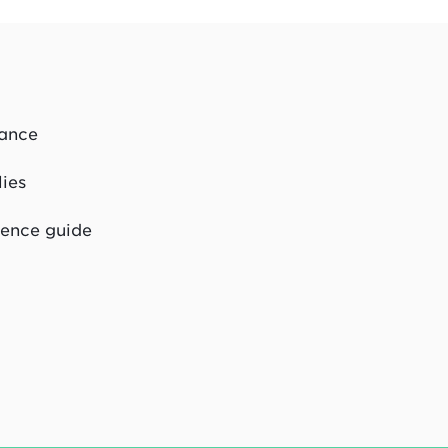
dance
lies
rence guide