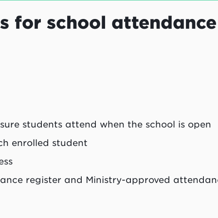
s for school attendance
 sure students attend when the school is open
h enrolled student
ess
dance register and Ministry-approved attenda