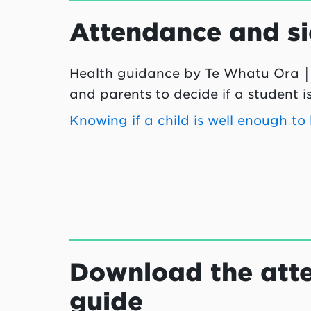
Attendance and si
Health guidance by
Te Whatu Ora
│
and parents to decide if a student i
Knowing if a child is well enough to
Download the atte
guide