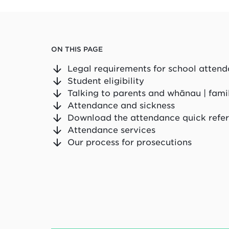
ON THIS PAGE
Legal requirements for school atten
Student eligibility
Talking to parents and whānau | fami
Attendance and sickness
Download the attendance quick refe
Attendance services
Our process for prosecutions