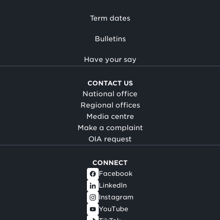
Term dates
Bulletins
Have your say
CONTACT US
National office
Regional offices
Media centre
Make a complaint
OIA request
CONNECT
Facebook
LinkedIn
Instagram
YouTube