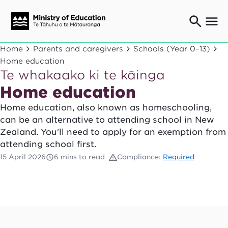
Ngaio o te rāngai mātauranga
Home
Parents and caregivers
Schools (Year 0–13)
Education professionals
Home education
Te whakaako ki te kāinga
Mā ngā mātua me te whānau
Parents and caregivers
Home education
Ngā kaiwhakarato me ngā kaikirimana
Home education, also known as homeschooling,
Suppliers and providers
can be an alternative to attending school in New
Ā mātou mahi
Zealand. You'll need to apply for an exemption from
Our work
attending school first.
News
15 April 2026
6 mins to read
Compliance:
Required
Term dates
Bulletins and newsletters
Have your say