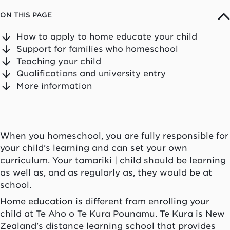
ON THIS PAGE
How to apply to home educate your child
Support for families who homeschool
Teaching your child
Qualifications and university entry
More information
When you homeschool, you are fully responsible for
your child's learning and can set your own
curriculum. Your
tamariki
| child should be learning
as well as, and as regularly as, they would be at
school.
Home education is different from enrolling your
child at
Te Aho o Te Kura Pounamu
.
Te Kura
is New
Zealand's distance learning school that provides