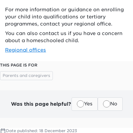
For more information or guidance on enrolling
your child into qualifications or tertiary
programmes, contact your regional office.
You can also contact us if you have a concern
about a homeschooled child.
Regional offices
THIS PAGE IS FOR
Parents and caregivers
Was this page helpful?
Yes
No
Date published:
18 December 2023