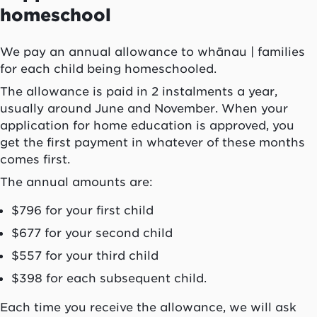
homeschool
We pay an annual allowance to
whānau
| families
for each child being homeschooled.
The allowance is paid in 2 instalments a year,
usually around June and November. When your
application for home education is approved, you
get the first payment in whatever of these months
comes first.
The annual amounts are:
$796 for your first child
$677 for your second child
$557 for your third child
$398 for each subsequent child.
Each time you receive the allowance, we will ask