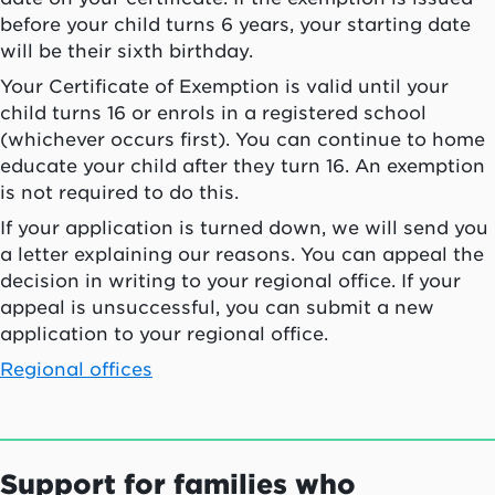
before your child turns 6 years, your starting date
will be their sixth birthday.
Your Certificate of Exemption is valid until your
child turns 16 or enrols in a registered school
(whichever occurs first). You can continue to home
educate your child after they turn 16. An exemption
is not required to do this.
If your application is turned down, we will send you
a letter explaining our reasons. You can appeal the
decision in writing to your regional office. If your
appeal is unsuccessful, you can submit a new
application to your regional office.
Regional offices
Support for families who