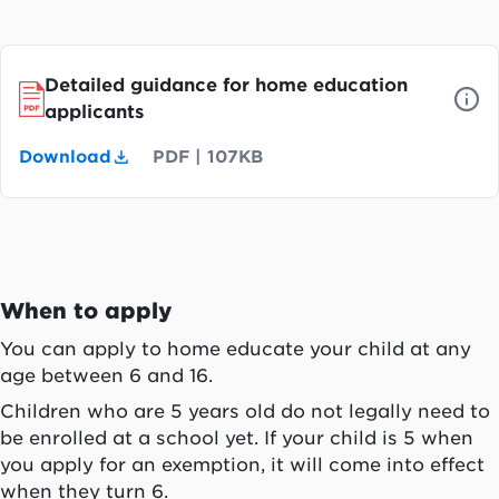
Detailed guidance for home education
applicants
Download
PDF
|
107KB
When to apply
You can apply to home educate your child at any
age between 6 and 16.
Children who are 5 years old do not legally need to
be enrolled at a school yet. If your child is 5 when
you apply for an exemption, it will come into effect
when they turn 6.