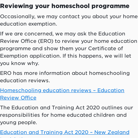
Reviewing your homeschool programme
Occasionally, we may contact you about your home
education exemption.
If we are concerned, we may ask the Education
Review Office (ERO) to review your home education
programme and show them your Certificate of
Exemption application. If this happens, we will let
you know why.
ERO has more information about homeschooling
education reviews.
Homeschooling education reviews – Education
Review Office
The Education and Training Act 2020 outlines our
responsibilities for home educated children and
young people.
Education and Training Act 2020 – New Zealand