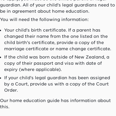
guardian. All of your child's legal guardians need to
be in agreement about home education.
You will need the following information:
Your child's birth certificate. If a parent has
changed their name from the one listed on the
child birth's certificate, provide a copy of the
marriage certificate or name change certificate.
If the child was born outside of New Zealand, a
copy of their passport and visa with date of
expiry (where applicable).
If your child's legal guardian has been assigned
by a Court, provide us with a copy of the Court
Order.
Our home education guide has information about
this.