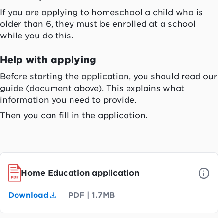
If you are applying to homeschool a child who is
older than 6, they must be enrolled at a school
while you do this.
Help with applying
Before starting the application, you should read our
guide (document above). This explains what
information you need to provide.
Then you can fill in the application.
Home Education application
Download
PDF
|
1.7MB