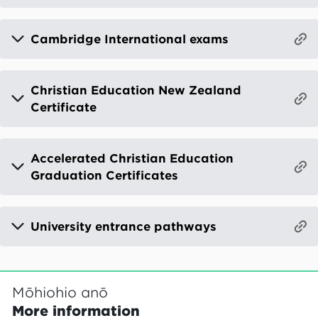
Cambridge International exams
Christian Education New Zealand
Certificate
Accelerated Christian Education
Graduation Certificates
University entrance pathways
Mōhiohio anō
More information