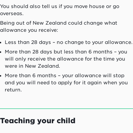
You should also tell us if you move house or go
overseas.
Being out of New Zealand could change what
allowance you receive:
Less than 28 days – no change to your allowance.
More than 28 days but less than 6 months – you
will only receive the allowance for the time you
were in New Zealand.
More than 6 months – your allowance will stop
and you will need to apply for it again when you
return.
Teaching your child