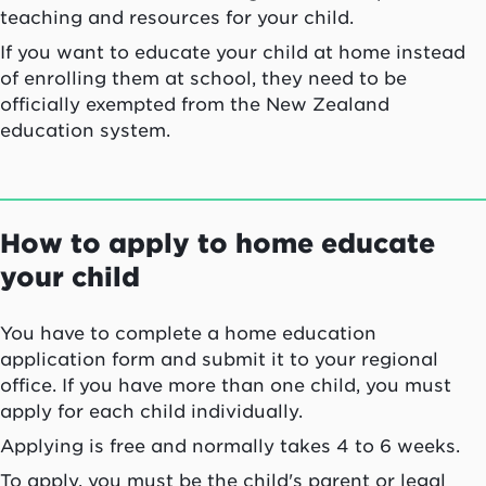
teaching and resources for your child.
If you want to educate your child at home instead
of enrolling them at school, they need to be
officially exempted from the New Zealand
education system.
How to apply to home educate
your child
You have to complete a home education
application form and submit it to your regional
office. If you have more than one child, you must
apply for each child individually.
Applying is free and normally takes 4 to 6 weeks.
To apply, you must be the child's parent or legal