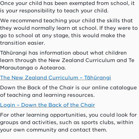
Once your child has been exempted from school, it
is your responsibility to teach your child.
We recommend teaching your child the skills that
they would normally learn at school. If they were to
go to school at any stage, this would make the
transition easier.
Tāhūrangi
has information about what children
learn through the New Zealand Curriculum and
Te
Marautanga o Aotearoa
.
The New Zealand Curriculum –
Tāhūrangi
Down the Back of the Chair is our online catalogue
of teaching and learning resources.
Login – Down the Back of the Chair
For other learning opportunities, you could look for
groups and activities, such as sports clubs, within
your own community and contact them.