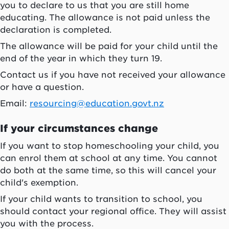
you to declare to us that you are still home
educating. The allowance is not paid unless the
declaration is completed.
The allowance will be paid for your child until the
end of the year in which they turn 19.
Contact us if you have not received your allowance
or have a question.
Email:
resourcing@education.govt.nz
If your circumstances change
If you want to stop homeschooling your child, you
can enrol them at school at any time. You cannot
do both at the same time, so this will cancel your
child's exemption.
If your child wants to transition to school, you
should contact your regional office. They will assist
you with the process.