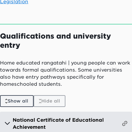
Legislation
Qualifications and university
entry
Home educated
rangatahi
| young people can work
towards formal qualifications. Some universities
also have entry pathways specifically for
homeschooled students.
Show all
Hide all
National Certificate of Educational
Achievement