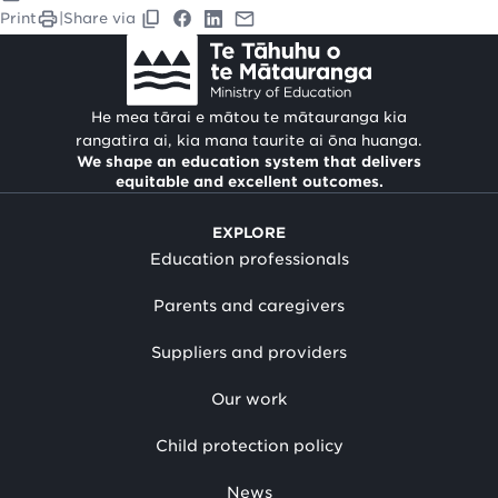
Print
|
Share via
He mea tārai e mātou te mātauranga kia
rangatira ai, kia mana taurite ai ōna huanga.
We shape an education system that delivers
equitable and excellent outcomes.
EXPLORE
Education professionals
Parents and caregivers
Suppliers and providers
Our work
Child protection policy
News