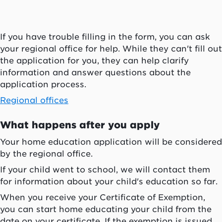
If you have trouble filling in the form, you can ask
your regional office for help. While they can't fill out
the application for you, they can help clarify
information and answer questions about the
application process.
Regional offices
What happens after you apply
Your home education application will be considered
by the regional office.
If your child went to school, we will contact them
for information about your child's education so far.
When you receive your Certificate of Exemption,
you can start home educating your child from the
date on your certificate. If the exemption is issued