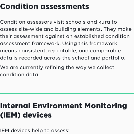
Condition assessments
Condition assessors visit schools and kura to
assess site-wide and building elements. They make
their assessment against an established condition
assessment framework. Using this framework
means consistent, repeatable, and comparable
data is recorded across the school and portfolio.
We are currently refining the way we collect
condition data.
Internal Environment Monitoring
(IEM) devices
IEM devices help to assess: