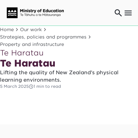
Ngaio o te rāngai mātauranga
Home
Our work
Education professionals
Strategies, policies and programmes
Mā ngā mātua me te whānau
Property and infrastructure
Parents and caregivers
Te Haratau
Ngā kaiwhakarato me ngā kaikirimana
Te Haratau
Suppliers and providers
Lifting the quality of New Zealand's physical
Ā mātou mahi
learning environments.
Our work
5 March 2025
1 min to read
News
Term dates
Bulletins and newsletters
Have your say