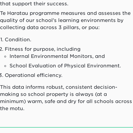
that support their success.
Te Haratau programme measures and assesses the
quality of our school’s learning environments by
collecting data across 3 pillars, or pou:
Condition.
Fitness for purpose, including
Internal Environmental Monitors, and
School Evaluation of Physical Environment.
Operational efficiency.
This data informs robust, consistent decision-
making so school property is always (at a
minimum) warm, safe and dry for all schools across
the motu.