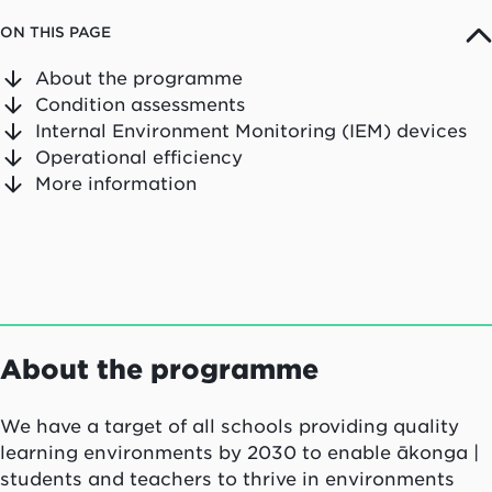
ON THIS PAGE
About the programme
Condition assessments
Internal Environment Monitoring (IEM) devices
Operational efficiency
More information
About the programme
We have a target of all schools providing quality
learning environments by 2030 to enable
ākonga |
students
and teachers to thrive in environments