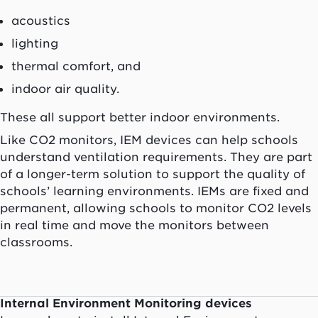
acoustics
lighting
thermal comfort, and
indoor air quality.
These all support better indoor environments.
Like CO2 monitors, IEM devices can help schools
understand ventilation requirements. They are part
of a longer-term solution to support the quality of
schools’ learning environments. IEMs are fixed and
permanent, allowing schools to monitor CO2 levels
in real time and move the monitors between
classrooms.
Internal Environment Monitoring devices