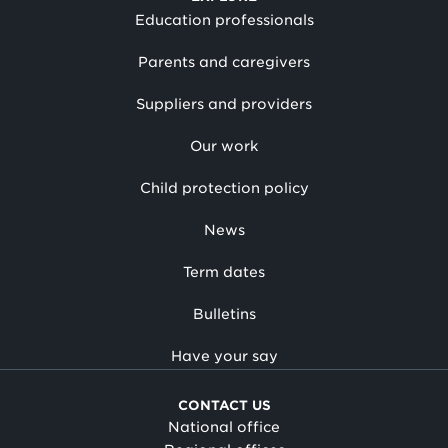
Education professionals
Parents and caregivers
Suppliers and providers
Our work
Child protection policy
News
Term dates
Bulletins
Have your say
CONTACT US
National office