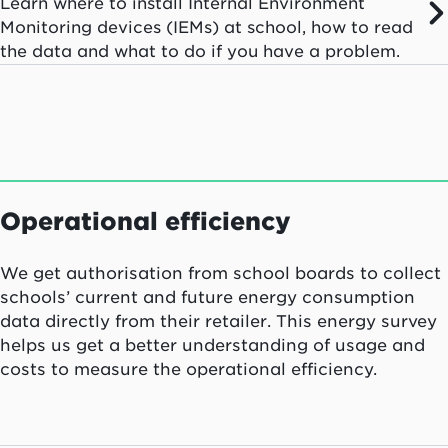
Learn where to install Internal Environment
Monitoring devices (IEMs) at school, how to read
the data and what to do if you have a problem.
Operational efficiency
We get authorisation from school boards to collect
schools’ current and future energy consumption
data directly from their retailer. This energy survey
helps us get a better understanding of usage and
costs to measure the operational efficiency.