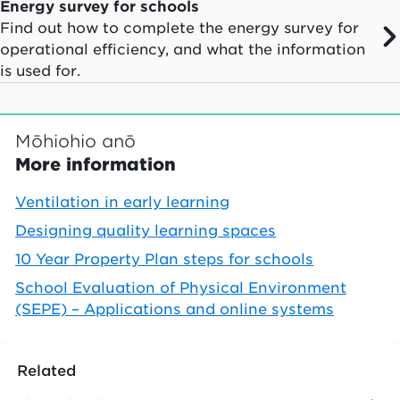
Energy survey for schools
Find out how to complete the energy survey for
operational efficiency, and what the information
is used for.
Mōhiohio anō
More information
Ventilation in early learning
Designing quality learning spaces
10 Year Property Plan steps for schools
School Evaluation of Physical Environment
(SEPE) – Applications and online systems
Related