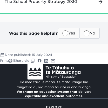
The School Property Strategy 2030
Was this page helpful?
Yes
No
Date published:
15 July 2024
Print
|
Share via
He mea tārai e mātou te mātauranga kia
rangatira ai, kia mana taurite ai ōna huanga.
We shape an education system that delivers
equitable and excellent outcomes.
EXPLORE