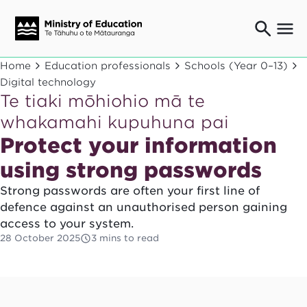
Ngaio o te rāngai mātauranga
Home
Education professionals
Schools (Year 0–13)
Education professionals
Digital technology
Te tiaki mōhiohio mā te
Mā ngā mātua me te whānau
Parents and caregivers
whakamahi kupuhuna pai
Ngā kaiwhakarato me ngā kaikirimana
Protect your information
Suppliers and providers
using strong passwords
Ā mātou mahi
Our work
Strong passwords are often your first line of
defence against an unauthorised person gaining
News
access to your system.
Term dates
28 October 2025
3 mins to read
Bulletins and newsletters
Have your say