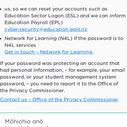
us, so we can reset your accounts such as
Education Sector Logon (ESL) and we can inform
Education Payroll (EPL)
cyber.security@education.govt.nz
Network for Learning (N4L) if the password is to
N4L services
Get in touch – Network for Learning
.
If your password was protecting an account that
had personal information, – for example, your email
password, or your student management system
password, – you need to report it to the Office of
the Privacy Commissioner.
Contact us – Office of the Privacy Commissioner
Mōhiohio anō