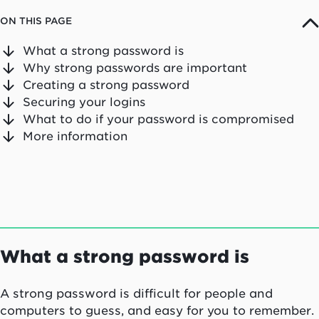
ON THIS PAGE
What a strong password is
Why strong passwords are important
Creating a strong password
Securing your logins
What to do if your password is compromised
More information
What a strong password is
A strong password is difficult for people and
computers to guess, and easy for you to remember.