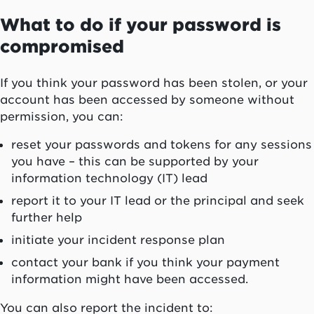
What to do if your password is
compromised
If you think your password has been stolen, or your
account has been accessed by someone without
permission, you can:
reset your passwords and tokens for any sessions
you have – this can be supported by your
information technology (IT) lead
report it to your IT lead or the principal and seek
further help
initiate your incident response plan
contact your bank if you think your payment
information might have been accessed.
You can also report the incident to: