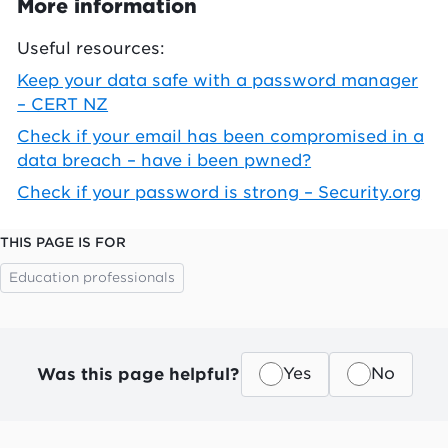
More information
Useful resources:
Keep your data safe with a password manager
– CERT NZ
Check if your email has been compromised in a
data breach – have i been pwned?
Check if your password is strong – Security.org
THIS PAGE IS FOR
Education professionals
Was this page helpful?
Yes
No