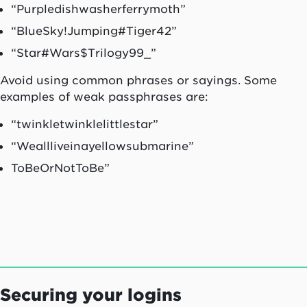
“Purpledishwasherferrymoth”
“BlueSky!Jumping#Tiger42”
“Star#Wars$Trilogy99_”
Avoid using common phrases or sayings. Some
examples of weak passphrases are:
“twinkletwinklelittlestar”
“Weallliveinayellowsubmarine”
ToBeOrNotToBe”
Securing your logins