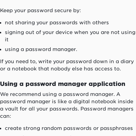
Keep your password secure by:
not sharing your passwords with others
signing out of your device when you are not using
it
using a password manager.
If you need to, write your password down in a diary
or a notebook that nobody else has access to.
Using a password manager application
We recommend using a password manager. A
password manager is like a digital notebook inside
a vault for all your passwords. Password managers
can:
create strong random passwords or passphrases