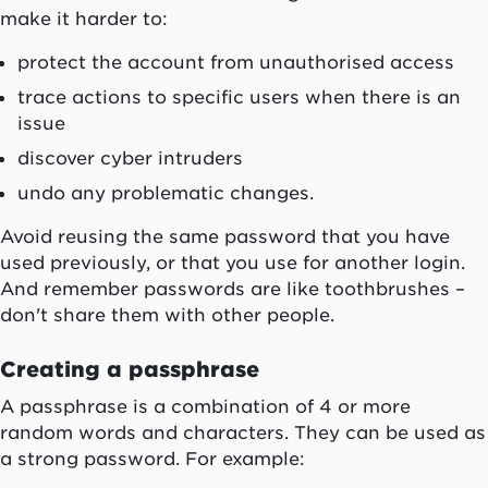
make it harder to:
protect the account from unauthorised access
trace actions to specific users when there is an
issue
discover cyber intruders
undo any problematic changes.
Avoid reusing the same password that you have
used previously, or that you use for another login.
And remember passwords are like toothbrushes –
don't share them with other people.
Creating a passphrase
A passphrase is a combination of 4 or more
random words and characters. They can be used as
a strong password. For example: