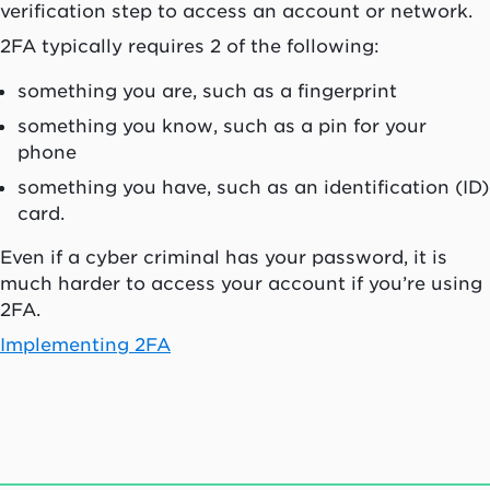
verification step to access an account or network.
2FA typically requires 2 of the following:
something you are, such as a fingerprint
something you know, such as a pin for your
phone
something you have, such as an identification (ID)
card.
Even if a cyber criminal has your password, it is
much harder to access your account if you’re using
2FA.
Implementing 2FA