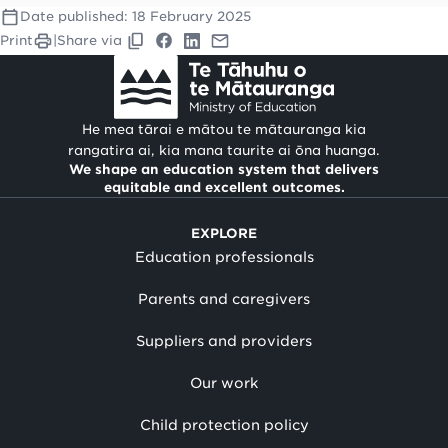
Date published:
18 February 2025
Print
|
Share via
He mea tārai e mātou te mātauranga kia
rangatira ai, kia mana taurite ai ōna huanga.
We shape an education system that delivers
equitable and excellent outcomes.
EXPLORE
Education professionals
Parents and caregivers
Suppliers and providers
Our work
Child protection policy