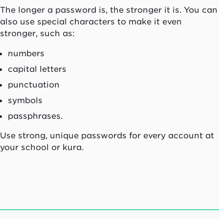
The longer a password is, the stronger it is. You can
also use special characters to make it even
stronger, such as:
numbers
capital letters
punctuation
symbols
passphrases.
Use strong, unique passwords for every account at
your school or kura.