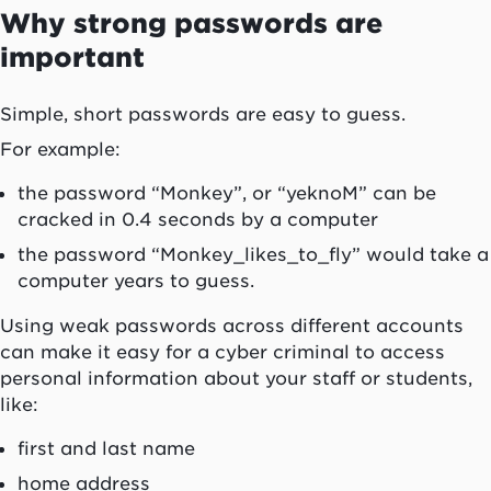
Why strong passwords are
important
Simple, short passwords are easy to guess.
For example:
the password “Monkey”, or “yeknoM” can be
cracked in 0.4 seconds by a computer
the password “Monkey_likes_to_fly” would take a
computer years to guess.
Using weak passwords across different accounts
can make it easy for a cyber criminal to access
personal information about your staff or students,
like:
first and last name
home address