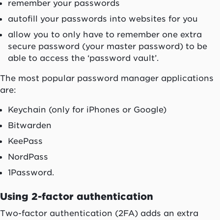
remember your passwords
autofill your passwords into websites for you
allow you to only have to remember one extra
secure password (your master password) to be
able to access the ‘password vault’.
The most popular password manager applications
are:
Keychain (only for iPhones or Google)
Bitwarden
KeePass
NordPass
1Password.
Using 2-factor authentication
Two-factor authentication (2FA) adds an extra