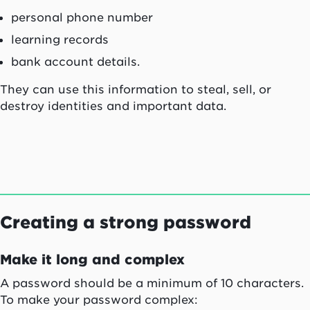
personal phone number
learning records
bank account details.
They can use this information to steal, sell, or
destroy identities and important data.
Creating a strong password
Make it long and complex
A password should be a minimum of 10 characters.
To make your password complex: