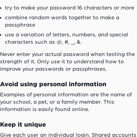
try to make your password 16 characters or more
combine random words together to make a
passphrase
use a variation of letters, numbers, and special
characters such as @, #, _, &.
Never enter your actual password when testing the
strength of it. Only use it to understand how to
improve your passwords or passphrases.
Avoid using personal information
Examples of personal information are the name of
your school, a pet, or a family member. This
information is easily found online.
Keep it unique
Give each user an individual login. Shared accounts