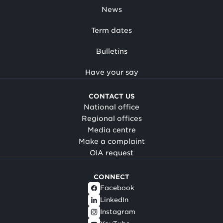
News
Term dates
Bulletins
Have your say
CONTACT US
National office
Regional offices
Media centre
Make a complaint
OIA request
CONNECT
Facebook
LinkedIn
Instagram