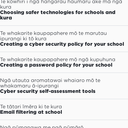
Te kōwhiri i ngā hangarau haumaru ake mā ngā
kura
Choosing safer technologies for schools and
kura
Te whakarite kaupapahere mō te marutau
ipurangi ki tō kura
Creating a cyber security policy for your school
Te whakarite kaupapahere mō ngā kupuhuna
Creating a password policy for your school
Ngā utauta aromatawai whaiaro mō te
whakamaru ā-ipurangi
Cyber security self-assessment tools
Te tātari īmēra ki te kura
Email filtering at school
Ngā pūmanawa me ngā pūmārō