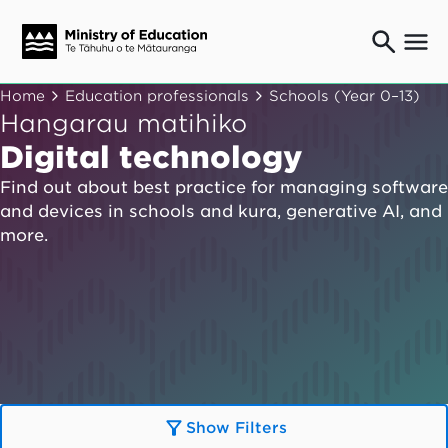
Ngaio o te rāngai mātauranga
Home
Education professionals
Schools (Year 0–13)
Education professionals
Hangarau matihiko
Mā ngā mātua me te whānau
Digital technology
Parents and caregivers
Find out about best practice for managing software
Ngā kaiwhakarato me ngā kaikirimana
and devices in schools and kura, generative AI, and
Suppliers and providers
more.
Ā mātou mahi
Our work
News
Term dates
Bulletins and newsletters
Show Filters
Have your say