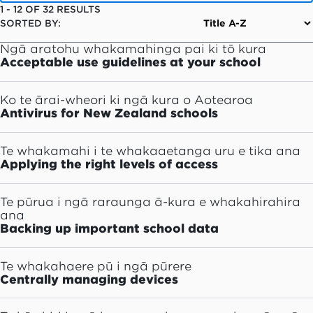
1
-
12
OF
32
RESULTS
SORTED BY:
Ngā aratohu whakamahinga pai ki tō kura
Acceptable use guidelines at your school
Ko te ārai-wheori ki ngā kura o Aotearoa
Antivirus for New Zealand schools
Te whakamahi i te whakaaetanga uru e tika ana
Applying the right levels of access
Te pūrua i ngā raraunga ā-kura e whakahirahira
ana
Backing up important school data
Te whakahaere pū i ngā pūrere
Centrally managing devices