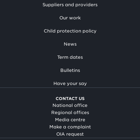
Suppliers and providers
Our work
Child protection policy
News
Term dates
Bulletins
Have your say
CONTACT US
National office
Regional offices
Media centre
Make a complaint
OIA request