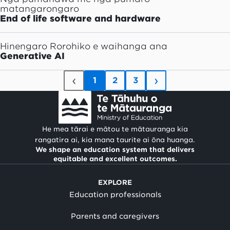
matangarongaro
End of life software and hardware
Hinengaro Rorohiko e waihanga ana
Generative AI
‹
›
1
2
3
He mea tārai e mātou te mātauranga kia
rangatira ai, kia mana taurite ai ōna huanga.
We shape an education system that delivers
equitable and excellent outcomes.
EXPLORE
Education professionals
Parents and caregivers