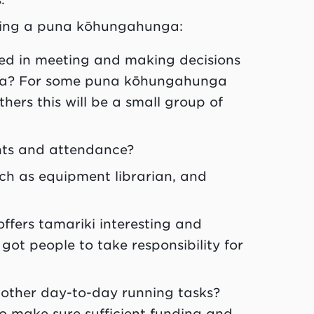
ning a
puna kōhungahunga
:
ted in meeting and making decisions
a
? For some
puna kōhungahunga
ers this will be a small group of
nts and attendance?
uch as equipment librarian, and
offers
tamariki
interesting and
got people to take responsibility for
 other day-to-day running tasks?
o make sure sufficient funding and