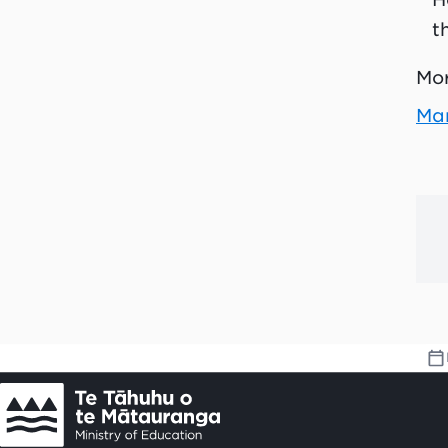
t
Mor
Man