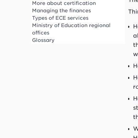
More about certification
Managing the finances
Thi
Types of ECE services
Ministry of Education regional
H
offices
a
Glossary
t
w
H
H
r
H
s
t
W
H