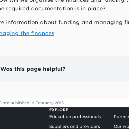
he required documentation is in place?
e information about funding and managing fi
aging the finances
Was this page helpful?
Date published:
6 February 2015
EXPLORE
Education professionals
Parent
Suppliers and providers
Our wo