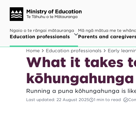
Ngaio o te rāngai mātauranga
Mā ngā mātua me te whān
Education professionals
Parents and caregiver
Home
Education professionals
Early learni
What it takes t
kōhungahunga
Running a puna kōhungahunga is like
Last updated
:
22 August 2025
1 min to read
Com