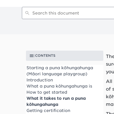
CONTENTS
Th
sur
Starting a puna kōhungahunga
you
(Māori language playgroup)
Introduction
All
What a puna kōhungahunga is
of 
How to get started
kō
What it takes to run a puna
mat
kōhungahunga
Getting certification
The