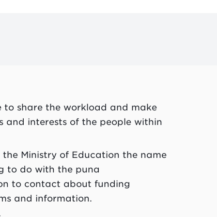
e to share the workload and make
hs and interests of the people within
e the Ministry of Education the name
 to do with the
puna
rson to contact about funding
rms and information.
.