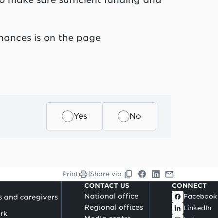
nances is on the page
Yes
No
Print
|
Share via
CONTACT US
CONNECT
National office
Facebook
s and caregivers
Regional offices
LinkedIn
rk