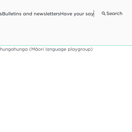
Search
s
Bulletins and newsletters
Have your say
ōhungahunga (Māori language playgroup)