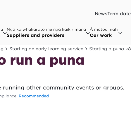
News
Term date
au
Ngā kaiwhakarato me ngā kaikirimana
Ā mātou mahi
s
Suppliers and providers
Our work
ng
Starting an early learning service
Starting a puna k
o run a puna
 running other community events or groups.
pliance:
Recommended