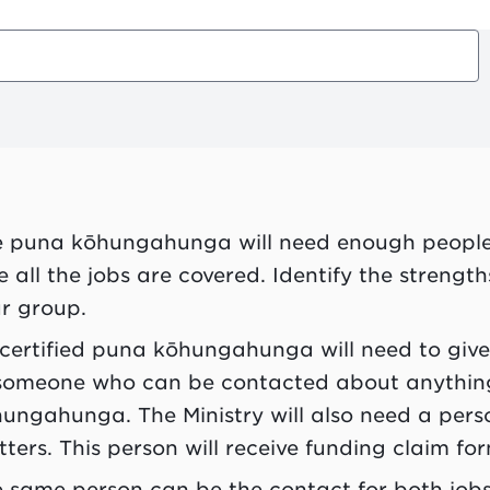
e
puna kōhungahunga
will need enough peopl
e all the jobs are covered. Identify the strengt
r group.
 certified
puna kōhungahunga
will need to giv
someone who can be contacted about anything
hungahunga
. The Ministry will also need a pe
ters. This person will receive funding claim fo
 same person can be the contact for both jobs