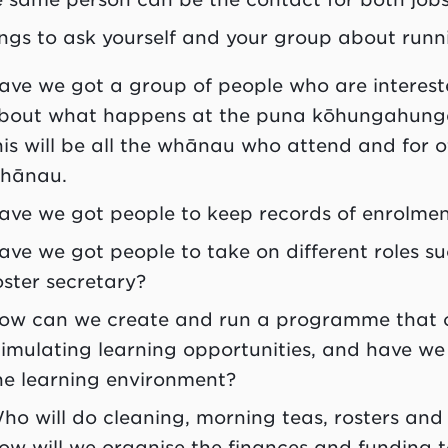
ngs to ask yourself and your group about run
ave we got a group of people who are interes
bout what happens at the
puna kōhungahung
his will be all the
whānau
who attend and for oth
hānau
.
ave we got people to keep records of enrolme
ave we got people to take on different roles s
oster secretary?
ow can we create and run a programme that 
timulating learning opportunities, and have we 
he learning environment?
ho will do cleaning, morning teas, rosters and
ow will we organise the finances and funding t