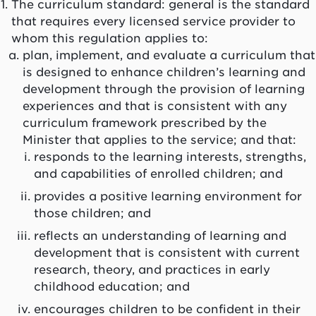
The curriculum standard: general is the standard
that requires every licensed service provider to
whom this regulation applies to:
plan, implement, and evaluate a curriculum that
is designed to enhance children’s learning and
development through the provision of learning
experiences and that is consistent with any
curriculum framework prescribed by the
Minister that applies to the service; and that:
responds to the learning interests, strengths,
and capabilities of enrolled children; and
provides a positive learning environment for
those children; and
reflects an understanding of learning and
development that is consistent with current
research, theory, and practices in early
childhood education; and
encourages children to be confident in their