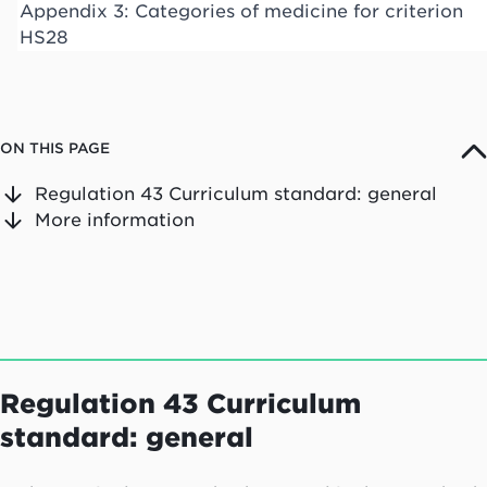
Appendix 3: Categories of medicine for criterion
HS28
ON THIS PAGE
Regulation 43 Curriculum standard: general
More information
Regulation 43 Curriculum
standard: general