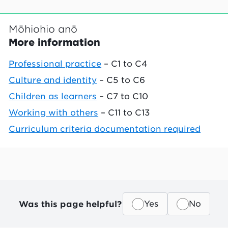
Mōhiohio anō
More information
Professional practice
– C1 to C4
Culture and identity
– C5 to C6
Children as learners
– C7 to C10
Working with others
– C11 to C13
Curriculum criteria documentation required
Was this page helpful?
Yes
No