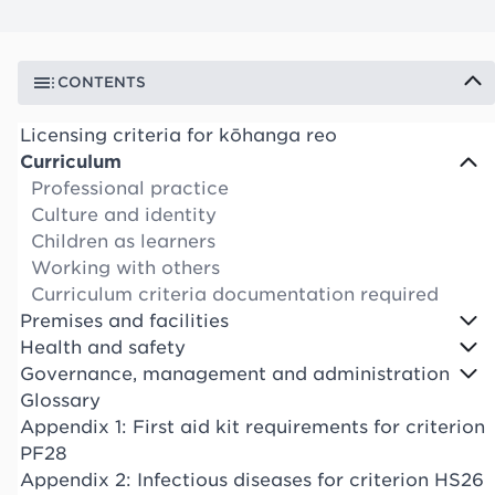
CONTENTS
Licensing criteria for kōhanga reo
Curriculum
Professional practice
Culture and identity
Children as learners
Working with others
Curriculum criteria documentation required
Premises and facilities
Health and safety
Governance, management and administration
Glossary
Appendix 1: First aid kit requirements for criterion
PF28
Appendix 2: Infectious diseases for criterion HS26