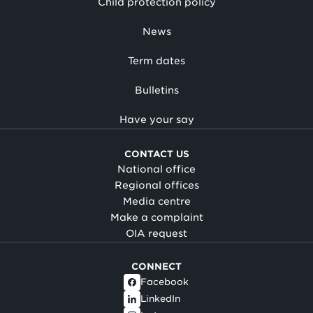
Child protection policy
News
Term dates
Bulletins
Have your say
CONTACT US
National office
Regional offices
Media centre
Make a complaint
OIA request
CONNECT
Facebook
LinkedIn