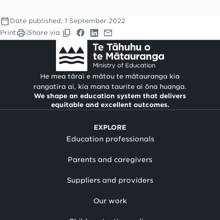
Date published:
1 September 2022
Print
|
Share via
He mea tārai e mātou te mātauranga kia
rangatira ai, kia mana taurite ai ōna huanga.
We shape an education system that delivers
equitable and excellent outcomes.
EXPLORE
Education professionals
Parents and caregivers
Suppliers and providers
Our work