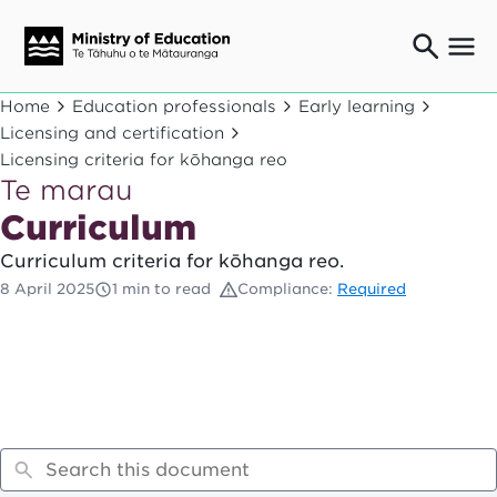
Ngaio o te rāngai mātauranga
Home
Education professionals
Early learning
Education professionals
Licensing and certification
Licensing criteria for kōhanga reo
Mā ngā mātua me te whānau
Parents and caregivers
Te marau
Curriculum
Ngā kaiwhakarato me ngā kaikirimana
Suppliers and providers
Curriculum criteria for kōhanga reo.
Ā mātou mahi
8 April 2025
1 min to read
Compliance:
Required
Our work
News
Term dates
Bulletins and newsletters
Have your say