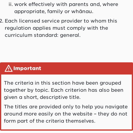
work effectively with parents and, where
appropriate, family or
whānau
.
Each licensed service provider to whom this
regulation applies must comply with the
curriculum standard: general.
Important
The criteria in this section have been grouped
together by topic. Each criterion has also been
given a short, descriptive title.
The titles are provided only to help you navigate
around more easily on the website – they do not
form part of the criteria themselves.