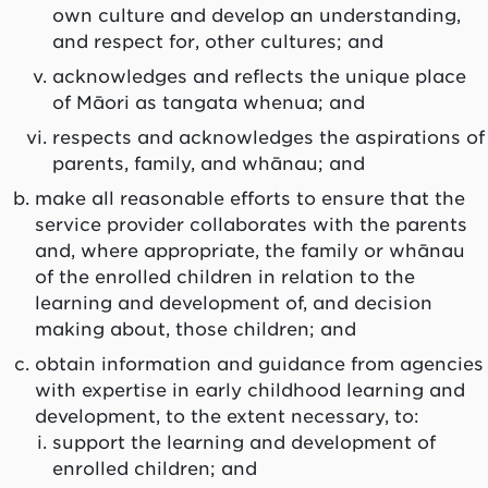
own culture and develop an understanding,
and respect for, other cultures; and
acknowledges and reflects the unique place
of Māori as
tangata whenua
; and
respects and acknowledges the aspirations of
parents, family, and
whānau
; and
make all reasonable efforts to ensure that the
service provider collaborates with the parents
and, where appropriate, the family or
whānau
of the enrolled children in relation to the
learning and development of, and decision
making about, those children; and
obtain information and guidance from agencies
with expertise in early childhood learning and
development, to the extent necessary, to:
support the learning and development of
enrolled children; and