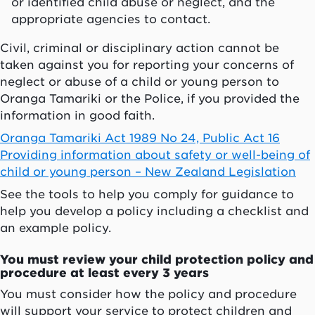
or identified child abuse or neglect, and the
appropriate agencies to contact.
Civil, criminal or disciplinary action cannot be
taken against you for reporting your concerns of
neglect or abuse of a child or young person to
Oranga Tamariki or the Police, if you provided the
information in good faith.
Oranga Tamariki Act 1989 No 24, Public Act 16
Providing information about safety or well-being of
child or young person – New Zealand Legislation
See the tools to help you comply for guidance to
help you develop a policy including a checklist and
an example policy.
You must review your child protection policy and
procedure at least every 3 years
You must consider how the policy and procedure
will support your service to protect children and