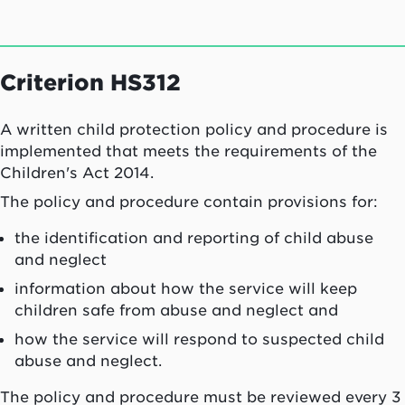
Criterion HS312
A written child protection policy and procedure is
implemented that meets the requirements of the
Children's Act 2014.
The policy and procedure contain provisions for:
the identification and reporting of child abuse
and neglect
information about how the service will keep
children safe from abuse and neglect and
how the service will respond to suspected child
abuse and neglect.
The policy and procedure must be reviewed every 3