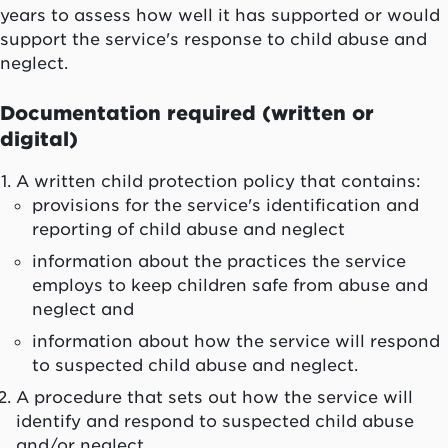
years to assess how well it has supported or would
support the service's response to child abuse and
neglect.
Documentation required (written or
digital)
A written child protection policy that contains:
provisions for the service's identification and
reporting of child abuse and neglect
information about the practices the service
employs to keep children safe from abuse and
neglect and
information about how the service will respond
to suspected child abuse and neglect.
A procedure that sets out how the service will
identify and respond to suspected child abuse
and/or neglect.