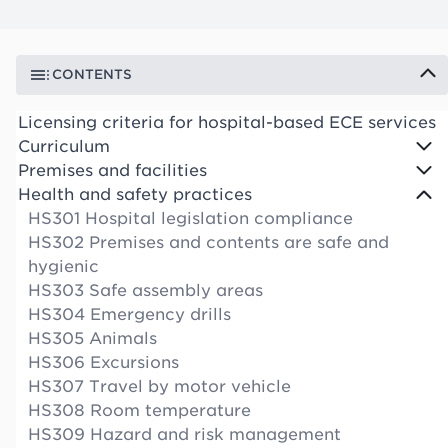
CONTENTS
Licensing criteria for hospital-based ECE services
Curriculum
Premises and facilities
Health and safety practices
HS301 Hospital legislation compliance
HS302 Premises and contents are safe and
hygienic
HS303 Safe assembly areas
HS304 Emergency drills
HS305 Animals
HS306 Excursions
HS307 Travel by motor vehicle
HS308 Room temperature
HS309 Hazard and risk management