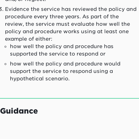
Evidence the service has reviewed the policy and
procedure every three years. As part of the
review, the service must evaluate how well the
policy and procedure works using at least one
example of either:
how well the policy and procedure has
supported the service to respond or
how well the policy and procedure would
support the service to respond using a
hypothetical scenario.
Guidance