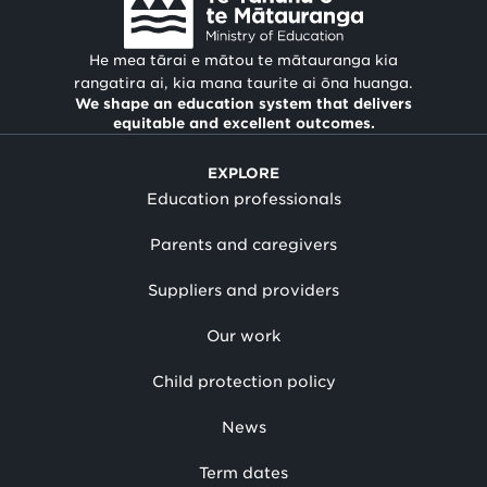
He mea tārai e mātou te mātauranga kia
rangatira ai, kia mana taurite ai ōna huanga.
We shape an education system that delivers
equitable and excellent outcomes.
EXPLORE
Education professionals
Parents and caregivers
Suppliers and providers
Our work
Child protection policy
News
Term dates