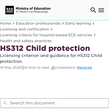
Ngaio o te rāngai mātauranga
Home
Education professionals
Early learning
Education professionals
Licensing and certification
Licensing criteria for hospital-based ECE services
Mā ngā mātua me te whānau
Parents and caregivers
Health and safety practices
HS312 Child protection
Ngā kaiwhakarato me ngā kaikirimana
Suppliers and providers
Licensing criterion and guidance for HS312 Child
Ā mātou mahi
protection.
Our work
14 May 2026
9 mins to read
Compliance:
Required
News
Term dates
Bulletins and newsletters
Have your say