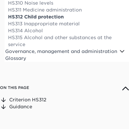
HS310 Noise levels
HS311 Medicine administration
HS312 Child protection
HS313 Inappropriate material
HS314 Alcohol
HS315 Alcohol and other substances at the
service
Governance, management and administration
Glossary
ON THIS PAGE
Criterion HS312
Guidance