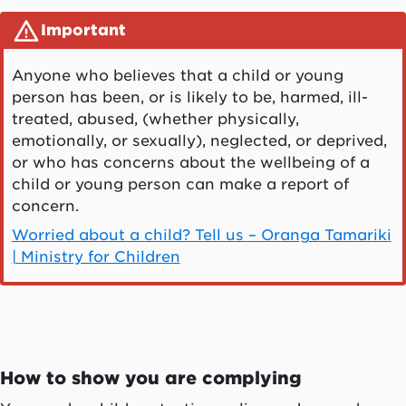
Important
Anyone who believes that a child or young
person has been, or is likely to be, harmed, ill-
treated, abused, (whether physically,
emotionally, or sexually), neglected, or deprived,
or who has concerns about the wellbeing of a
child or young person can make a report of
concern.
Worried about a child? Tell us – Oranga Tamariki
| Ministry for Children
How to show you are complying