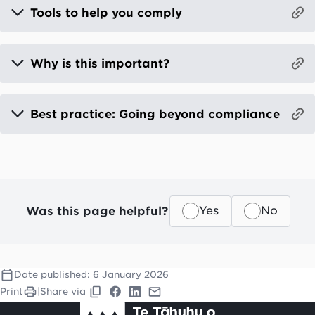
Tools to help you comply
Why is this important?
Best practice: Going beyond compliance
Was this page helpful?
Yes
No
Date published:
6 January 2026
Print
|
Share via