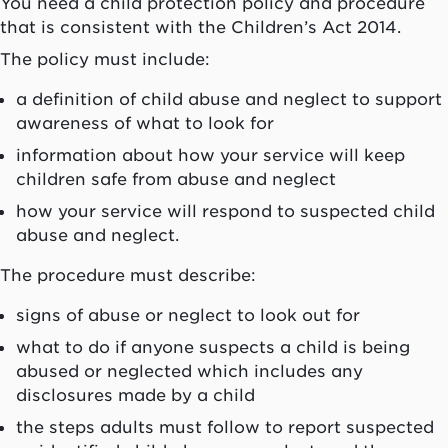
You need a child protection policy and procedure
that is consistent with the Children’s Act 2014.
The policy must include:
a definition of child abuse and neglect to support
awareness of what to look for
information about how your service will keep
children safe from abuse and neglect
how your service will respond to suspected child
abuse and neglect.
The procedure must describe:
signs of abuse or neglect to look out for
what to do if anyone suspects a child is being
abused or neglected which includes any
disclosures made by a child
the steps adults must follow to report suspected