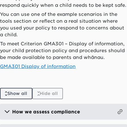
respond quickly when a child needs to be kept safe.
You can use one of the example scenarios in the
tools section or reflect on a real situation where
you used your policy to respond to concerns about
a child.
To meet Criterion GMA301 – Display of information,
your child protection policy and procedures should
be made available to parents and whānau.
GMA301 Display of information
Show all
Hide all
How we assess compliance