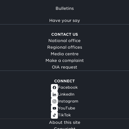
Bulletins
Have your say
CONTACT US
National office
Regional offices
Media centre
Make a complaint
OIA request
CONNECT
Facebook
LinkedIn
Instagram
YouTube
TikTok
About this site
Copyright