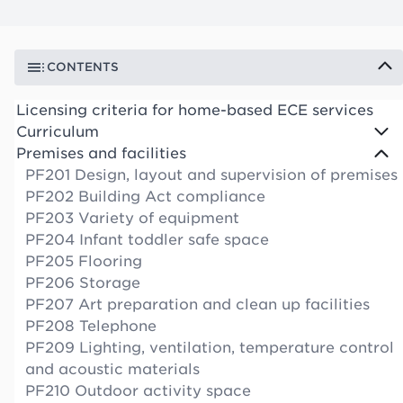
CONTENTS
Licensing criteria for home-based ECE services
Curriculum
Premises and facilities
PF201 Design, layout and supervision of premises
PF202 Building Act compliance
PF203 Variety of equipment
PF204 Infant toddler safe space
PF205 Flooring
PF206 Storage
PF207 Art preparation and clean up facilities
PF208 Telephone
PF209 Lighting, ventilation, temperature control
and acoustic materials
PF210 Outdoor activity space