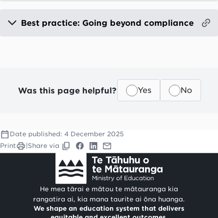
Best practice: Going beyond compliance
Was this page helpful?
Yes
No
Date published:
4 December 2025
Print
|
Share via
He mea tārai e mātou te mātauranga kia
rangatira ai, kia mana taurite ai ōna huanga.
We shape an education system that delivers
equitable and excellent outcomes.