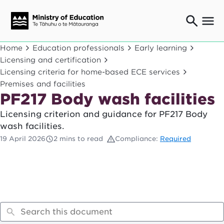
Ngaio o te rāngai mātauranga
Home
Education professionals
Early learning
Education professionals
Licensing and certification
Licensing criteria for home-based ECE services
Mā ngā mātua me te whānau
Parents and caregivers
Premises and facilities
PF217 Body wash facilities
Ngā kaiwhakarato me ngā kaikirimana
Suppliers and providers
Licensing criterion and guidance for PF217 Body
Ā mātou mahi
wash facilities.
Our work
19 April 2026
2 mins to read
Compliance:
Required
News
Term dates
Bulletins and newsletters
Have your say