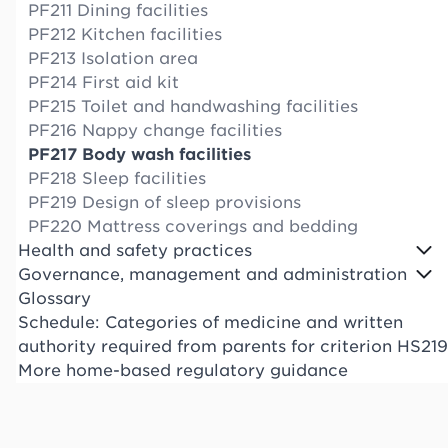
PF211 Dining facilities
PF212 Kitchen facilities
PF213 Isolation area
PF214 First aid kit
PF215 Toilet and handwashing facilities
PF216 Nappy change facilities
PF217 Body wash facilities
PF218 Sleep facilities
PF219 Design of sleep provisions
PF220 Mattress coverings and bedding
Health and safety practices
Governance, management and administration
Glossary
Schedule: Categories of medicine and written
authority required from parents for criterion HS219
More home-based regulatory guidance