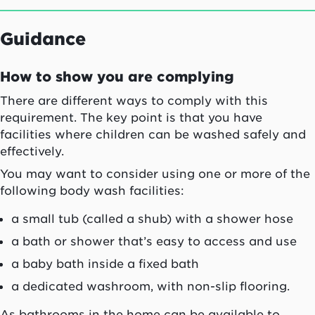
Guidance
How to show you are complying
There are different ways to comply with this
requirement. The key point is that you have
facilities where children can be washed safely and
effectively.
You may want to consider using one or more of the
following body wash facilities:
a small tub (called a shub) with a shower hose
a bath or shower that’s easy to access and use
a baby bath inside a fixed bath
a dedicated washroom, with non-slip flooring.
As bathrooms in the home can be available to