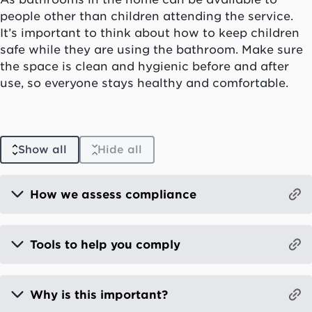
people other than children attending the service.
It’s important to think about how to keep children
safe while they are using the bathroom. Make sure
the space is clean and hygienic before and after
use, so everyone stays healthy and comfortable.
Show all
Hide all
How we assess compliance
Tools to help you comply
Why is this important?