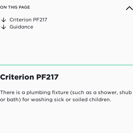
ON THIS PAGE
Criterion PF217
Guidance
Criterion PF217
There is a plumbing fixture (such as a shower, shub
or bath) for washing sick or soiled children.