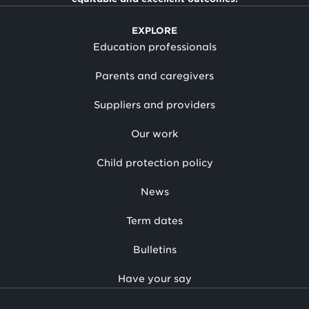
EXPLORE
Education professionals
Parents and caregivers
Suppliers and providers
Our work
Child protection policy
News
Term dates
Bulletins
Have your say