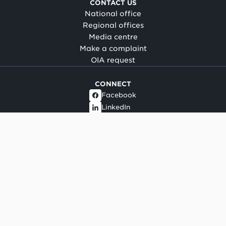
CONTACT US
National office
Regional offices
Media centre
Make a complaint
OIA request
CONNECT
Facebook
LinkedIn
Instagram
YouTube
TikTok
About this site
Copyright
Legal and privacy
Social media terms of use