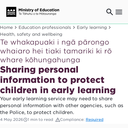
Ngaio o te rāngai mātauranga
Home
Education professionals
Early learning
Education professionals
Health, safety and wellbeing
Te whakapuaki i ngā pārongo
Mā ngā mātua me te whānau
Parents and caregivers
whaiaro hei tiaki tamariki ki rō
Ngā kaiwhakarato me ngā kaikirimana
whare kōhungahunga
Suppliers and providers
Sharing personal
Ā mātou mahi
Our work
information to protect
News
children in early learning
Your early learning service may need to share
Term dates
personal information with other agencies, such as
the Police, to protect children.
Bulletins and newsletters
4 May 2026
1 min to read
Compliance:
Required
Have your say