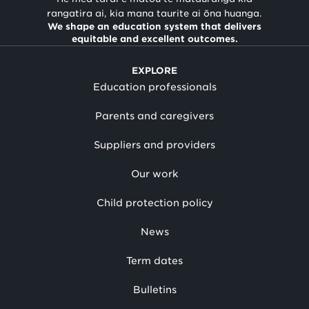
rangatira ai, kia mana taurite ai ōna huanga.
We shape an education system that delivers
equitable and excellent outcomes.
EXPLORE
Education professionals
Parents and caregivers
Suppliers and providers
Our work
Child protection policy
News
Term dates
Bulletins