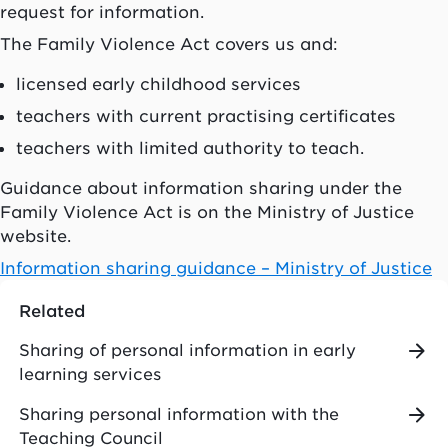
request for information.
The Family Violence Act covers us and:
licensed early childhood services
teachers with current practising certificates
teachers with limited authority to teach.
Guidance about information sharing under the
Family Violence Act is on the Ministry of Justice
website.
Information sharing guidance – Ministry of Justice
Related
Sharing of personal information in early
learning services
Sharing personal information with the
Teaching Council