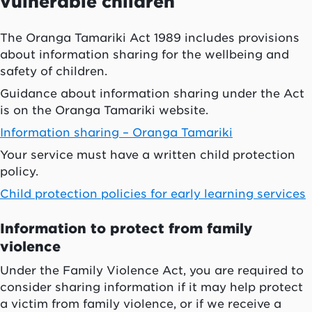
vulnerable children
The
Oranga Tamariki
Act 1989 includes provisions
about information sharing for the wellbeing and
safety of children.
Guidance about information sharing under the Act
is on the
Oranga Tamariki
website.
Information sharing –
Oranga Tamariki
Your service must have a written child protection
policy.
Child protection policies for early learning services
Information to protect from family
violence
Under the Family Violence Act, you are required to
consider sharing information if it may help protect
a victim from family violence, or if we receive a