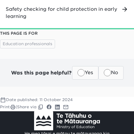
Safety checking for child protection in early
learning
THIS PAGE IS FOR
Education professionals
Was this page helpful?
Yes
No
Date published:
11 October 2024
Print
|
Share via
He mea tārai e mātou te mātauranga kia