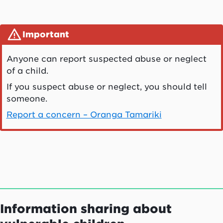
Important
Anyone can report suspected abuse or neglect
of a child.
If you suspect abuse or neglect, you should tell
someone.
Report a concern – Oranga Tamariki
Information sharing about