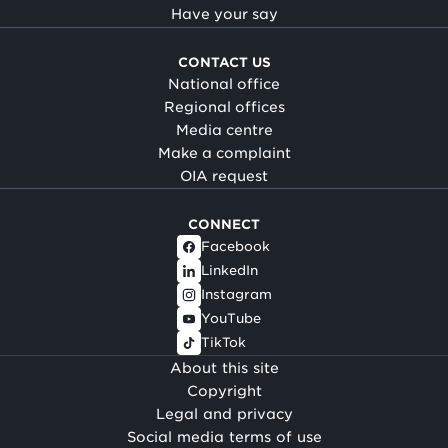
Have your say
CONTACT US
National office
Regional offices
Media centre
Make a complaint
OIA request
CONNECT
Facebook
LinkedIn
Instagram
YouTube
TikTok
About this site
Copyright
Legal and privacy
Social media terms of use