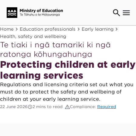
Ngaio o te rāngai mātauranga
Home
Education professionals
Early learning
Education professionals
Health, safety and wellbeing
Te tiaki i ngā tamariki ki ngā
Mā ngā mātua me te whānau
Parents and caregivers
ratonga kōhungahunga
Ngā kaiwhakarato me ngā kaikirimana
Protecting children at early
Suppliers and providers
learning services
Ā mātou mahi
Our work
Regulations and licensing criteria set out what you
must do to protect the safety and wellbeing of
News
children at your early learning service.
Term dates
22 June 2026
2 mins to read
Compliance:
Required
Bulletins and newsletters
Have your say