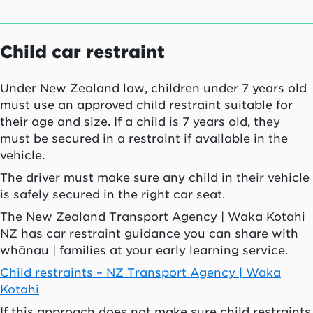
Child car restraint
Under New Zealand law, children under 7 years old
must use an approved child restraint suitable for
their age and size. If a child is 7 years old, they
must be secured in a restraint if available in the
vehicle.
The driver must make sure any child in their vehicle
is safely secured in the right car seat.
The New Zealand Transport Agency |
Waka Kotahi
NZ has car restraint guidance you can share with
whānau
| families at your early learning service.
Child restraints – NZ Transport Agency |
Waka
Kotahi
If this approach does not make sure child restraints