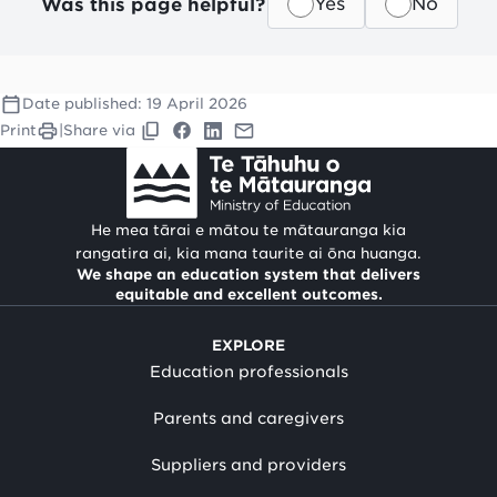
Was this page helpful?
Yes
No
Date published:
19 April 2026
Print
|
Share via
He mea tārai e mātou te mātauranga kia
rangatira ai, kia mana taurite ai ōna huanga.
We shape an education system that delivers
equitable and excellent outcomes.
EXPLORE
Education professionals
Parents and caregivers
Suppliers and providers