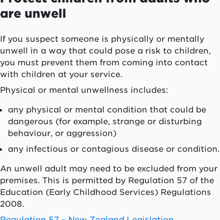
are unwell
If you suspect someone is physically or mentally
unwell in a way that could pose a risk to children,
you must prevent them from coming into contact
with children at your service.
Physical or mental unwellness includes:
any physical or mental condition that could be
dangerous (for example, strange or disturbing
behaviour, or aggression)
any infectious or contagious disease or condition.
An unwell adult may need to be excluded from your
premises. This is permitted by Regulation 57 of the
Education (Early Childhood Services) Regulations
2008.
Regulation 57 – New Zealand Legislation