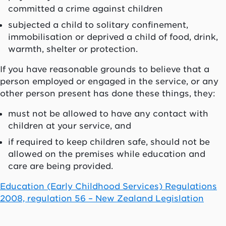
committed a crime against children
subjected a child to solitary confinement,
immobilisation or deprived a child of food, drink,
warmth, shelter or protection.
If you have reasonable grounds to believe that a
person employed or engaged in the service, or any
other person present has done these things, they:
must not be allowed to have any contact with
children at your service, and
if required to keep children safe, should not be
allowed on the premises while education and
care are being provided.
Education (Early Childhood Services) Regulations
2008, regulation 56 – New Zealand Legislation