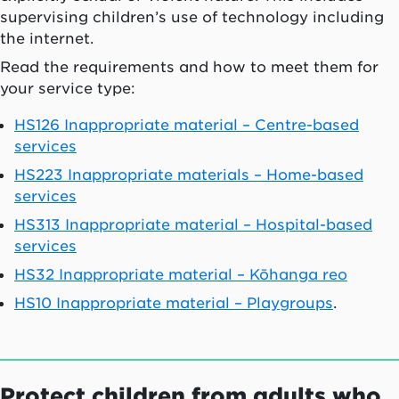
supervising children’s use of technology including
the internet.
Read the requirements and how to meet them for
your service type:
HS126 Inappropriate material – Centre-based
services
HS223 Inappropriate materials – Home-based
services
HS313 Inappropriate material – Hospital-based
services
HS32 Inappropriate material – Kōhanga reo
HS10 Inappropriate material – Playgroups
.
Protect children from adults who