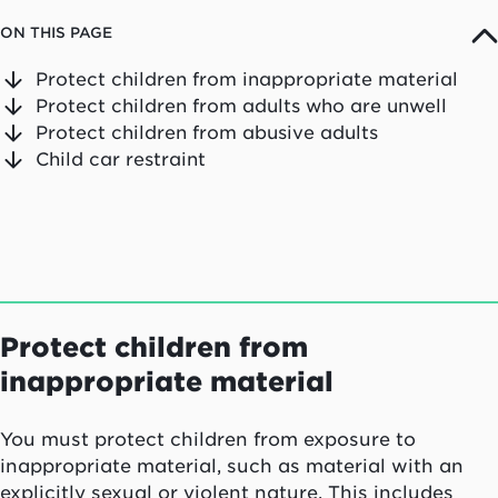
ON THIS PAGE
Protect children from inappropriate material
Protect children from adults who are unwell
Protect children from abusive adults
Child car restraint
Protect children from
inappropriate material
You must protect children from exposure to
inappropriate material, such as material with an
explicitly sexual or violent nature. This includes