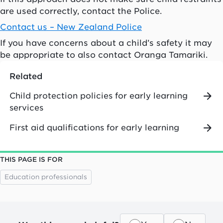
are used correctly, contact the Police.
Contact us – New Zealand Police
If you have concerns about a child’s safety it may
be appropriate to also contact Oranga Tamariki.
Related
Child protection policies for early learning
services
First aid qualifications for early learning
THIS PAGE IS FOR
Education professionals