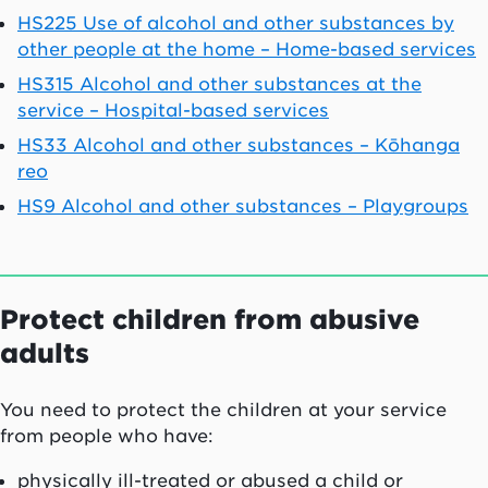
HS225 Use of alcohol and other substances by
other people at the home – Home-based services
HS315 Alcohol and other substances at the
service – Hospital-based services
HS33 Alcohol and other substances – K
ōhanga
reo
HS9 Alcohol and other substances – Playgroups
Protect children from abusive
adults
You need to protect the children at your service
from people who have:
physically ill-treated or abused a child or