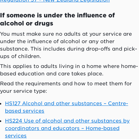
If someone is under the influence of
alcohol or drugs
You must make sure no adults at your service are
under the influence of alcohol or any other
substance. This includes during drop-offs and pick-
ups of children.
This applies to adults living in a home where home-
based education and care takes place.
Read the requirements and how to meet them for
your service type:
HS127 Alcohol and other substances – Centre-
based services
HS224 Use of alcohol and other substances by
coordinators and educators – Home-based
services