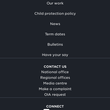
Our work
Child protection policy
News
Term dates
Bulletins
Have your say
CONTACT US
National office
Regional offices
Media centre
Make a complaint
OIA request
CONNECT