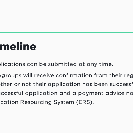
imeline
lications can be submitted at any time.
ygroups will receive confirmation from their r
ther or not their application has been success
uccessful application and a payment advice not
cation Resourcing System (ERS).