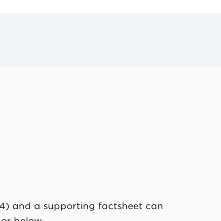
4) and a supporting factsheet can
 or below.