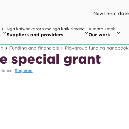
News
Term date
au
Ngā kaiwhakarato me ngā kaikirimana
Ā mātou mahi
s
Suppliers and providers
Our work
ng
Funding and financials
Playgroup funding handbook
e special grant
liance:
Required