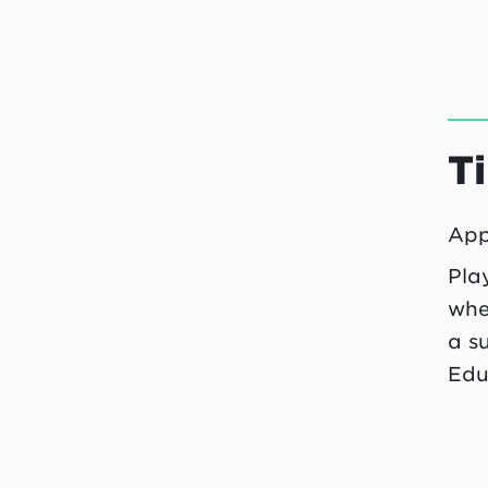
T
App
Pla
whe
a s
Edu