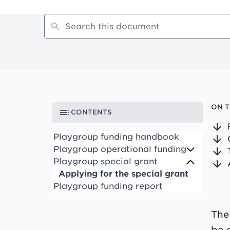
ON T
CONTENTS
Playgroup funding handbook
Playgroup operational funding
Playgroup special grant
Applying for the special grant
Playgroup funding report
The
be 