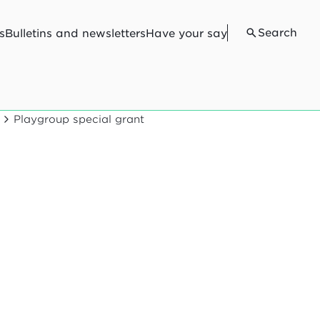
Search
s
Bulletins and newsletters
Have your say
Playgroup special grant