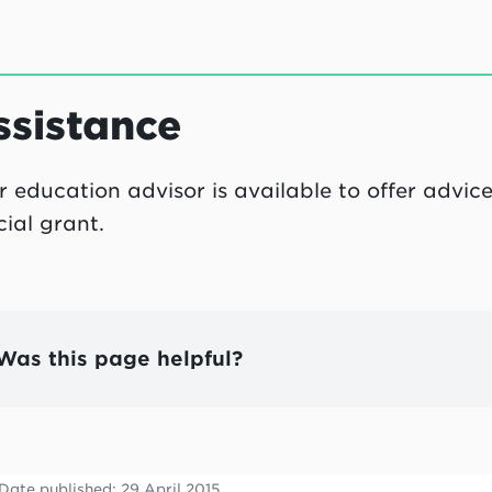
ssistance
r education advisor is available to offer advi
cial grant.
Was this page helpful?
Date published:
29 April 2015