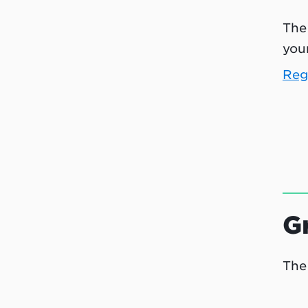
The
your
Reg
G
The