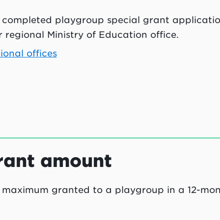
 completed playgroup special grant applicatio
 regional Ministry of Education office.
ional offices
rant amount
 maximum granted to a playgroup in a 12-mon