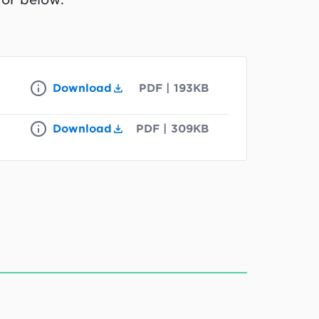
Download
PDF
|
193KB
Download
PDF
|
309KB