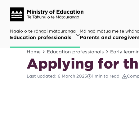
Ngaio o te rāngai mātauranga
Mā ngā mātua me te whān
Education professionals
Parents and caregiver
Home
Education professionals
Early learni
Applying for th
Last updated
:
6 March 2025
1 min to read
Comp