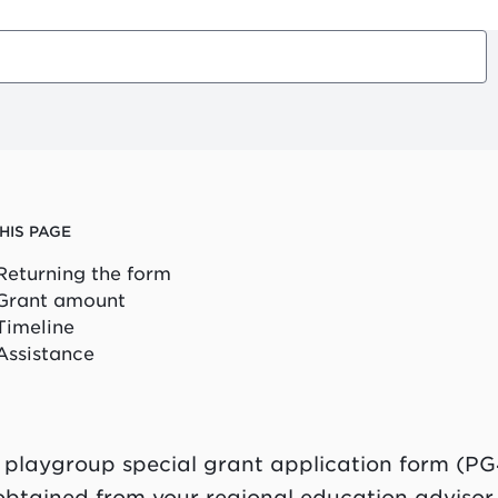
HIS PAGE
Returning the form
Grant amount
Timeline
Assistance
 playgroup special grant application form (PG
obtained from your regional education advisor