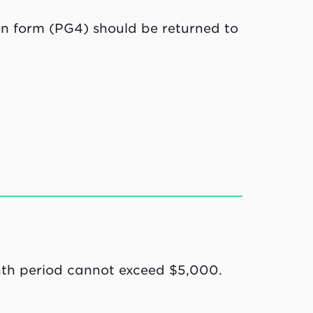
n form (PG4) should be returned to
th period cannot exceed $5,000.