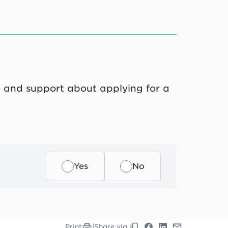
ce and support about applying for a
Yes
No
Print
|
Share via