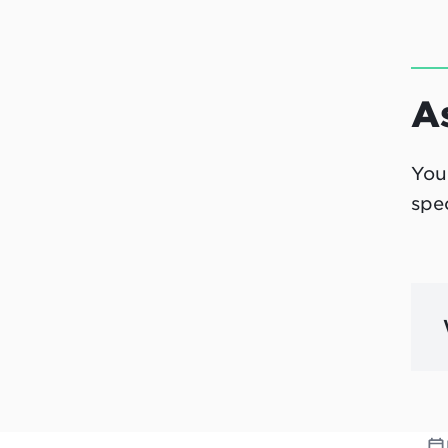
A
You
spe