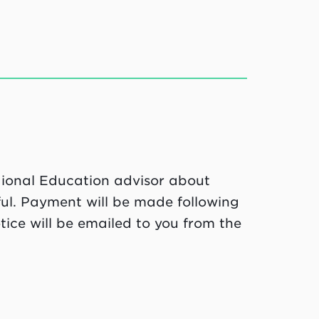
egional Education advisor about
ful. Payment will be made following
ice will be emailed to you from the