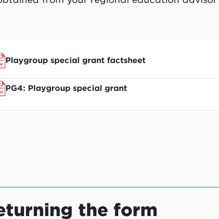
Playgroup special grant factsheet
PG4: Playgroup special grant
eturning the form