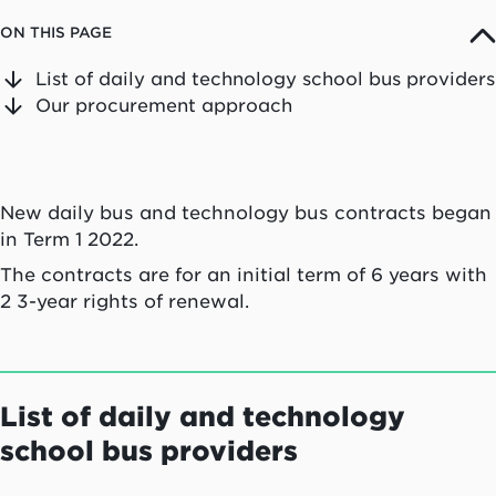
ON THIS PAGE
List of daily and technology school bus providers
Our procurement approach
New daily bus and technology bus contracts began
in Term 1 2022.
The contracts are for an initial term of 6 years with
2 3-year rights of renewal.
List of daily and technology
school bus providers