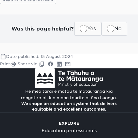
Was this page helpful?
Yes
No
Date published:
15 August 2024
Print
|
Share via
He mea tārai e mātou te mātauranga kia
rangatira ai, kia mana taurite ai ōna huanga.
We shape an education system that delivers
equitable and excellent outcomes.
EXPLORE
Education professionals