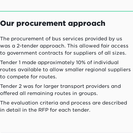
Our procurement approach
The procurement of bus services provided by us
was a 2-tender approach. This allowed fair access
to government contracts for suppliers of all sizes.
Tender 1 made approximately 10% of individual
routes available to allow smaller regional suppliers
to compete for routes.
Tender 2 was for larger transport providers and
offered all remaining routes in groups.
The evaluation criteria and process are described
in detail in the RFP for each tender.