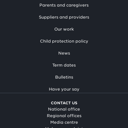
Parents and caregivers
Suppliers and providers
Our work
Child protection policy
News
Term dates
Bulletins
Have your say
CONTACT US
National office
Regional offices
Media centre