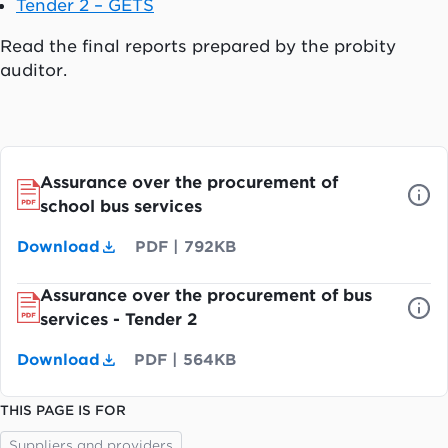
Tender 2 – GETS
Read the final reports prepared by the probity
auditor.
Assurance over the procurement of
school bus services
Download
PDF
|
792KB
Assurance over the procurement of bus
services - Tender 2
Download
PDF
|
564KB
THIS PAGE IS FOR
Suppliers and providers