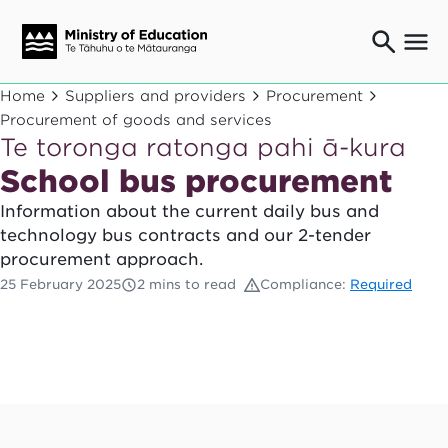
Ngaio o te rāngai mātauranga
Home
Suppliers and providers
Procurement
Education professionals
Procurement of goods and services
Te toronga ratonga pahi ā-kura
Mā ngā mātua me te whānau
Parents and caregivers
School bus procurement
Ngā kaiwhakarato me ngā kaikirimana
Information about the current daily bus and
Suppliers and providers
technology bus contracts and our 2-tender
Ā mātou mahi
procurement approach.
Our work
25 February 2025
2 mins to read
Compliance:
Required
News
Term dates
Bulletins and newsletters
Have your say