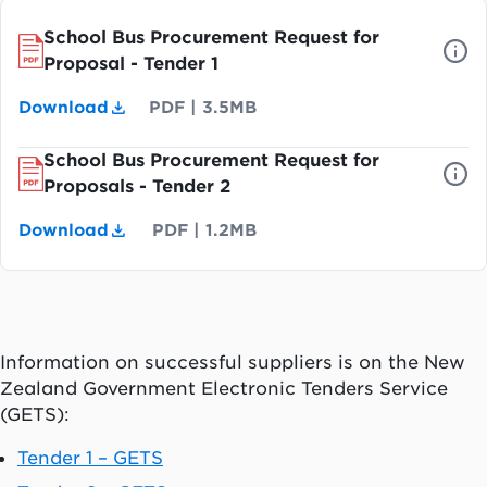
School Bus Procurement Request for
Proposal - Tender 1
Download
PDF
|
3.5MB
School Bus Procurement Request for
Proposals - Tender 2
Download
PDF
|
1.2MB
Information on successful suppliers is on the New
Zealand Government Electronic Tenders Service
(GETS):
Tender 1 – GETS