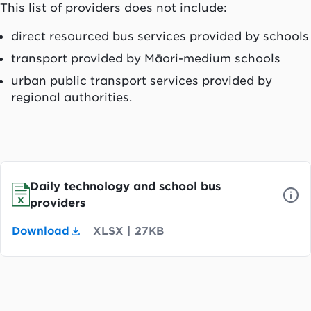
This list of providers does not include:
direct resourced bus services provided by schools
transport provided by Māori-medium schools
urban public transport services provided by
regional authorities.
Daily technology and school bus
providers
Download
XLSX
|
27KB