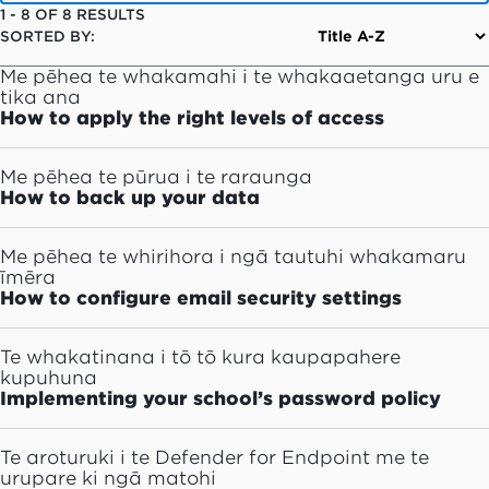
1
-
8
OF
8
RESULTS
SORTED BY:
Me pēhea te whakamahi i te whakaaetanga uru e
tika ana
How to apply the right levels of access
Me pēhea te pūrua i te raraunga
How to back up your data
Me pēhea te whirihora i ngā tautuhi whakamaru
īmēra
How to configure email security settings
Te whakatinana i tō tō kura kaupapahere
kupuhuna
Implementing your school’s password policy
Te aroturuki i te Defender for Endpoint me te
urupare ki ngā matohi