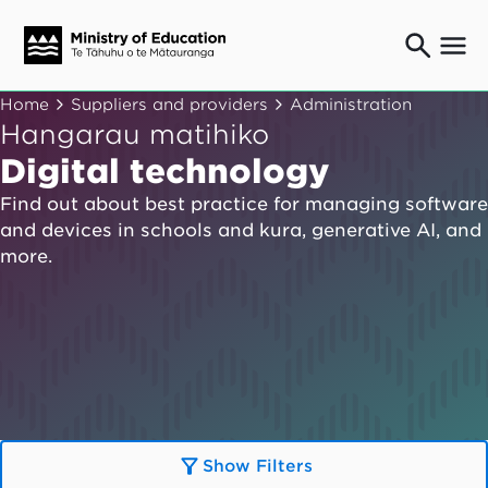
Ngaio o te rāngai mātauranga
Home
Suppliers and providers
Administration
Education professionals
Hangarau matihiko
Mā ngā mātua me te whānau
Digital technology
Parents and caregivers
Find out about best practice for managing software
Ngā kaiwhakarato me ngā kaikirimana
and devices in schools and kura, generative AI, and
Suppliers and providers
more.
Ā mātou mahi
Our work
News
Term dates
Bulletins and newsletters
Show Filters
Have your say