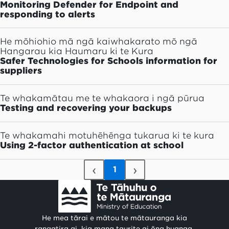
Monitoring Defender for Endpoint and
responding to alerts
He mōhiohio mā ngā kaiwhakarato mō ngā
Hangarau kia Haumaru ki te Kura
Safer Technologies for Schools information for
suppliers
Te whakamātau me te whakaora i ngā pūrua
Testing and recovering your backups
Te whakamahi motuhēhēnga tukarua ki te kura
Using 2-factor authentication at school
‹
›
1
He mea tārai e mātou te mātauranga kia
rangatira ai, kia mana taurite ai ōna huanga.