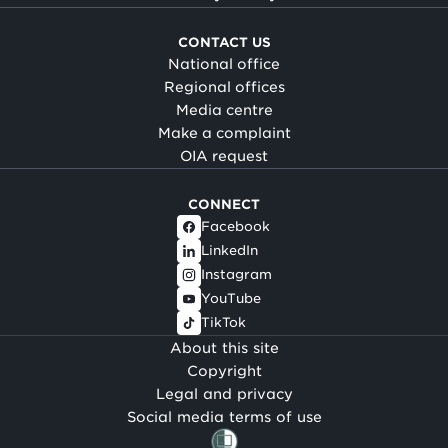
CONTACT US
National office
Regional offices
Media centre
Make a complaint
OIA request
CONNECT
Facebook
LinkedIn
Instagram
YouTube
TikTok
About this site
Copyright
Legal and privacy
Social media terms of use