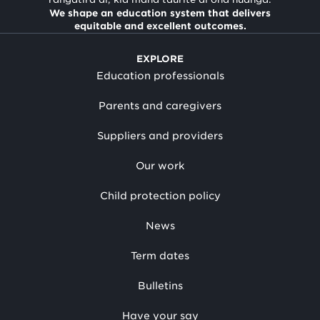
We shape an education system that delivers
equitable and excellent outcomes.
EXPLORE
Education professionals
Parents and caregivers
Suppliers and providers
Our work
Child protection policy
News
Term dates
Bulletins
Have your say