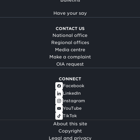
Have your say
CONTACT US
National office
Regional offices
Media centre
Make a complaint
OIA request
CONNECT
Facebook
LinkedIn
Instagram
YouTube
TikTok
About this site
Copyright
Legal and privacy