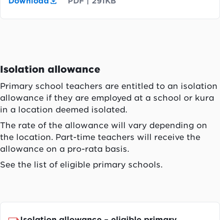
Download
PDF
|
291KB
Isolation allowance
Primary school teachers are entitled to an isolation
allowance if they are employed at a school or kura
in a location deemed isolated.
The rate of the allowance will vary depending on
the location. Part-time teachers will receive the
allowance on a pro-rata basis.
See the list of eligible primary schools.
Isolation allowance – eligible primary