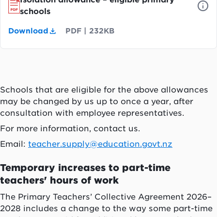
schools
Download
PDF
|
232KB
Schools that are eligible for the above allowances
may be changed by us up to once a year, after
consultation with employee representatives.
For more information, contact us.
Email:
teacher.supply@education.govt.nz
Temporary increases to part-time
teachers' hours of work
The Primary Teachers’ Collective Agreement 2026–
2028 includes a change to the way some part-time