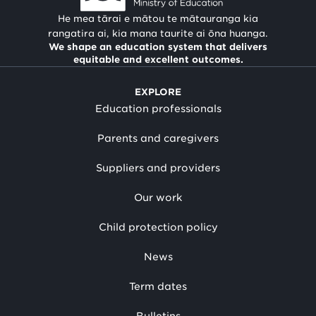
He mea tārai e mātou te mātauranga kia
rangatira ai, kia mana taurite ai ōna huanga.
We shape an education system that delivers
equitable and excellent outcomes.
EXPLORE
Education professionals
Parents and caregivers
Suppliers and providers
Our work
Child protection policy
News
Term dates
Bulletins