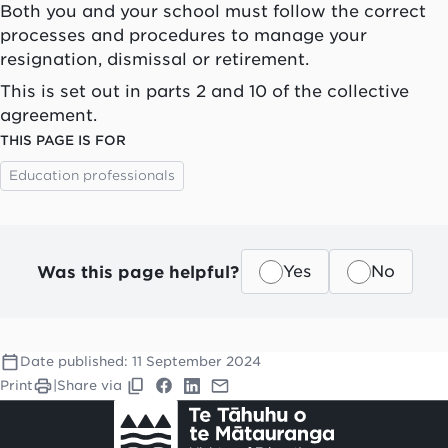
Both you and your school must follow the correct
processes and procedures to manage your
resignation, dismissal or retirement.
This is set out in parts 2 and 10 of the collective
agreement.
THIS PAGE IS FOR
Education professionals
Was this page helpful?
Yes
No
Date published:
11 September 2024
Print
|
Share via