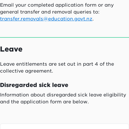
Email your completed application form or any
general transfer and removal queries to:
transfer.removals@education.govt.nz
.
Leave
Leave entitlements are set out in part 4 of the
collective agreement.
Disregarded sick leave
Information about disregarded sick leave eligibility
and the application form are below.