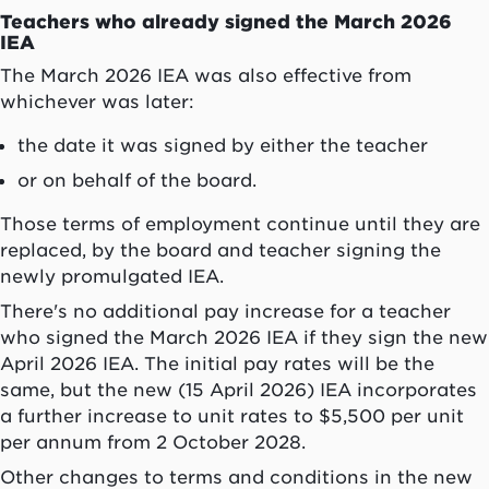
Teachers who already signed the March 2026
IEA
The March 2026 IEA was also effective from
whichever was later:
the date it was signed by either the teacher
or on behalf of the board.
Those terms of employment continue until they are
replaced, by the board and teacher signing the
newly promulgated IEA.
There's no additional pay increase for a teacher
who signed the March 2026 IEA if they sign the new
April 2026 IEA. The initial pay rates will be the
same, but the new (15 April 2026) IEA incorporates
a further increase to unit rates to $5,500 per unit
per annum from 2 October 2028.
Other changes to terms and conditions in the new