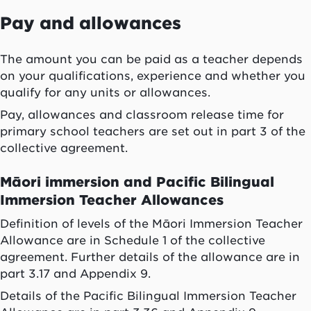
Pay and allowances
The amount you can be paid as a teacher depends
on your qualifications, experience and whether you
qualify for any units or allowances.
Pay, allowances and classroom release time for
primary school teachers are set out in part 3 of the
collective agreement.
Māori immersion and Pacific Bilingual
Immersion Teacher Allowances
Definition of levels of the Māori Immersion Teacher
Allowance are in Schedule 1 of the collective
agreement. Further details of the allowance are in
part 3.17 and Appendix 9.
Details of the Pacific Bilingual Immersion Teacher