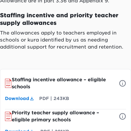
Allowance are in part 3.36 and Appendix 9.
Staffing incentive and priority teacher
supply allowances
The allowances apply to teachers employed in
schools or kura identified by us as needing
additional support for recruitment and retention.
Staffing incentive allowance – eligible
schools
Download
PDF
|
243KB
Priority teacher supply allowance –
eligible primary schools