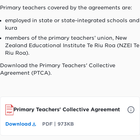
Primary teachers covered by the agreements are:
employed in state or state-integrated schools and
kura
members of the primary teachers’ union, New
Zealand Educational Institute
Te Riu Roa
(NZEI
Te
Riu Roa
).
Download the Primary Teachers' Collective
Agreement (PTCA).
Primary Teachers' Collective Agreement
Download
PDF
|
973KB