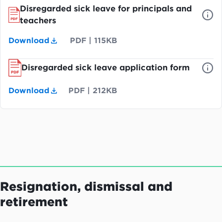
Disregarded sick leave for principals and
teachers
Download
PDF
|
115KB
Disregarded sick leave application form
Download
PDF
|
212KB
Resignation, dismissal and
retirement