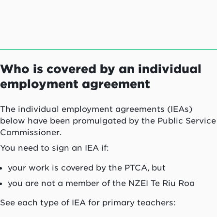
Who is covered by an individual
employment agreement
The individual employment agreements (IEAs)
below have been promulgated by the Public Service
Commissioner.
You need to sign an IEA if:
your work is covered by the PTCA, but
you are not a member of the NZEI
Te Riu Roa
See each type of IEA for primary teachers: