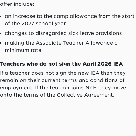
offer include:
an increase to the camp allowance from the start
of the 2027 school year
changes to disregarded sick leave provisions
making the Associate Teacher Allowance a
minimum rate.
Teachers who do not sign the April 2026 IEA
If a teacher does not sign the new IEA then they
remain on their current terms and conditions of
employment. If the teacher joins NZEI they move
onto the terms of the Collective Agreement.