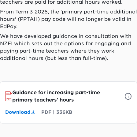
teachers are paid for additional hours worked.
From Term 3 2026, the 'primary part-time additional
hours' (PPTAH) pay code will no longer be valid in
EdPay.
We have developed guidance in consultation with
NZEI which sets out the options for engaging and
paying part-time teachers where they work
additional hours (but less than full-time).
Guidance for increasing part-time
primary teachers’ hours
Download
PDF
|
336KB