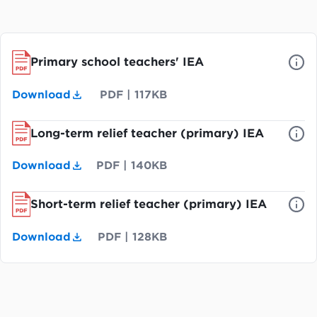
Primary school teachers' IEA
Download
PDF
|
117KB
Long-term relief teacher (primary) IEA
Download
PDF
|
140KB
Short-term relief teacher (primary) IEA
Download
PDF
|
128KB