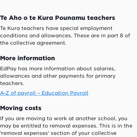
Te Aho o te Kura Pounamu
teachers
Te Kura
teachers have special employment
conditions and allowances. These are in part 8 of
the collective agreement.
More information
EdPay has more information about salaries,
allowances and other payments for primary
teachers.
A-Z of payroll – Education Payroll
Moving costs
If you are moving to work at another school, you
may be entitled to removal expenses. This is in the
'removal expenses' section of your collective