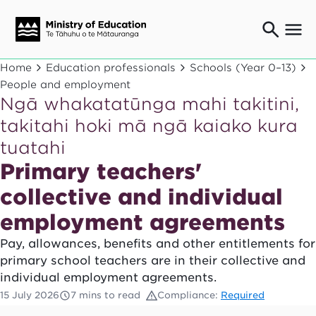
Ngaio o te rāngai mātauranga
Home
Education professionals
Schools (Year 0–13)
Education professionals
People and employment
Ngā whakatatūnga mahi takitini,
Mā ngā mātua me te whānau
Parents and caregivers
takitahi hoki mā ngā kaiako kura
Ngā kaiwhakarato me ngā kaikirimana
tuatahi
Suppliers and providers
Primary teachers'
Ā mātou mahi
Our work
collective and individual
News
employment agreements
Pay, allowances, benefits and other entitlements for
Term dates
primary school teachers are in their collective and
Bulletins and newsletters
individual employment agreements.
15 July 2026
7 mins to read
Compliance:
Required
Have your say