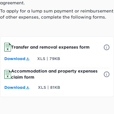
agreement.
To apply for a lump sum payment or reimbursement
of other expenses, complete the following forms.
Transfer and removal expenses form
Download
XLS
|
79KB
Accommodation and property expenses
claim form
Download
XLS
|
81KB