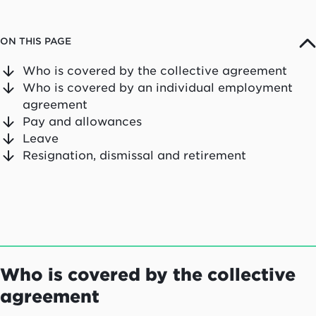
ON THIS PAGE
Who is covered by the collective agreement
Who is covered by an individual employment
agreement
Pay and allowances
Leave
Resignation, dismissal and retirement
Who is covered by the collective
agreement