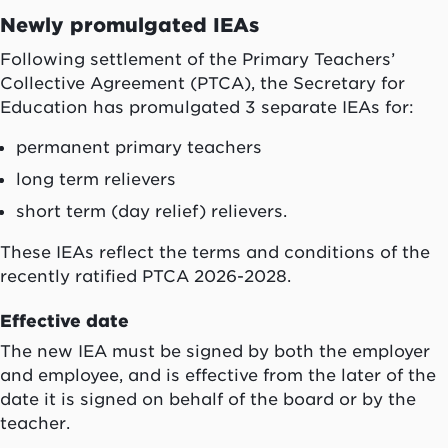
Newly promulgated IEAs
Following settlement of the Primary Teachers’
Collective Agreement (PTCA), the Secretary for
Education has promulgated 3 separate IEAs for:
permanent primary teachers
long term relievers
short term (day relief) relievers.
These IEAs reflect the terms and conditions of the
recently ratified PTCA 2026-2028.
Effective date
The new IEA must be signed by both the employer
and employee, and is effective from the later of the
date it is signed on behalf of the board or by the
teacher.