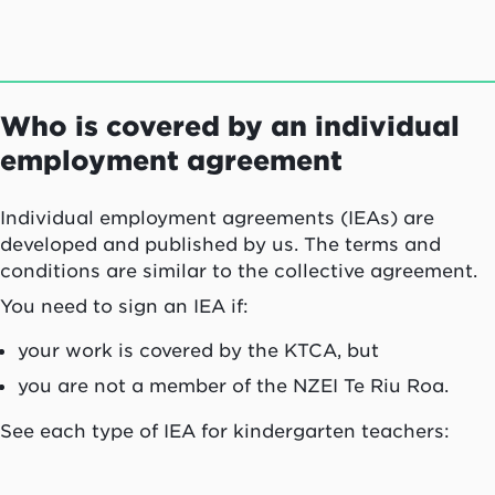
Who is covered by an individual
employment agreement
Individual employment agreements (IEAs) are
developed and published by us. The terms and
conditions are similar to the collective agreement.
You need to sign an IEA if:
your work is covered by the KTCA, but
you are not a member of the NZEI
Te Riu Roa
.
See each type of IEA for kindergarten teachers: