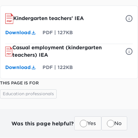
Kindergarten teachers' IEA
Download
PDF
|
127KB
Casual employment (kindergarten
teachers) IEA
Download
PDF
|
122KB
THIS PAGE IS FOR
Education professionals
Was this page helpful?
Yes
No