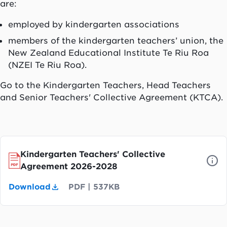
are:
employed by kindergarten associations
members of the kindergarten teachers’ union, the
New Zealand Educational Institute
Te Riu Roa
(NZEI
Te Riu Roa
).
Go to the Kindergarten Teachers, Head Teachers
and Senior Teachers' Collective Agreement (KTCA).
Kindergarten Teachers' Collective
Agreement 2026-2028
Download
PDF
|
537KB