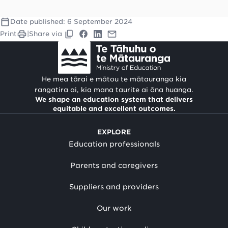
Date published:
6 September 2024
Print
|
Share via
He mea tārai e mātou te mātauranga kia
rangatira ai, kia mana taurite ai ōna huanga.
We shape an education system that delivers
equitable and excellent outcomes.
EXPLORE
Education professionals
Parents and caregivers
Suppliers and providers
Our work