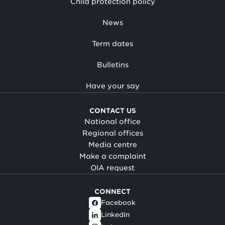
Child protection policy
News
Term dates
Bulletins
Have your say
CONTACT US
National office
Regional offices
Media centre
Make a complaint
OIA request
CONNECT
Facebook
LinkedIn