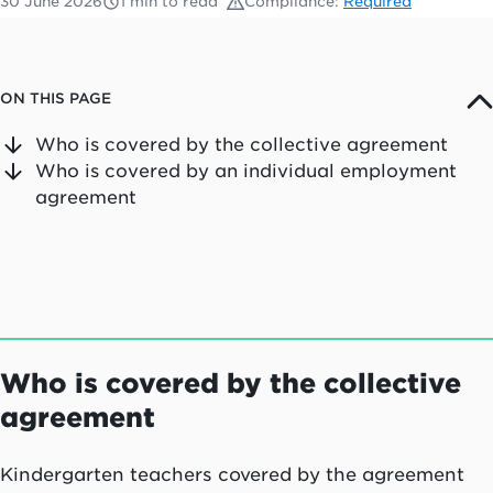
30 June 2026
1 min to read
Compliance:
Required
ON THIS PAGE
Who is covered by the collective agreement
Who is covered by an individual employment
agreement
Who is covered by the collective
agreement
Kindergarten teachers covered by the agreement