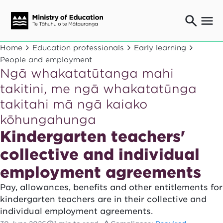
Ngaio o te rāngai mātauranga
Home
Education professionals
Early learning
Education professionals
People and employment
Ngā whakatatūtanga mahi
Mā ngā mātua me te whānau
Parents and caregivers
takitini, me ngā whakatatūnga
Ngā kaiwhakarato me ngā kaikirimana
takitahi mā ngā kaiako
Suppliers and providers
kōhungahunga
Ā mātou mahi
Our work
Kindergarten teachers'
News
collective and individual
employment agreements
Term dates
Pay, allowances, benefits and other entitlements for
Bulletins and newsletters
kindergarten teachers are in their collective and
individual employment agreements.
Have your say