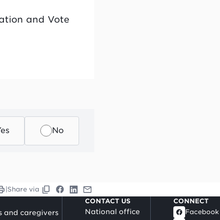
cation and Vote
Yes
No
|
Share via
CONTACT US
CONNECT
National office
Facebook
s and caregivers