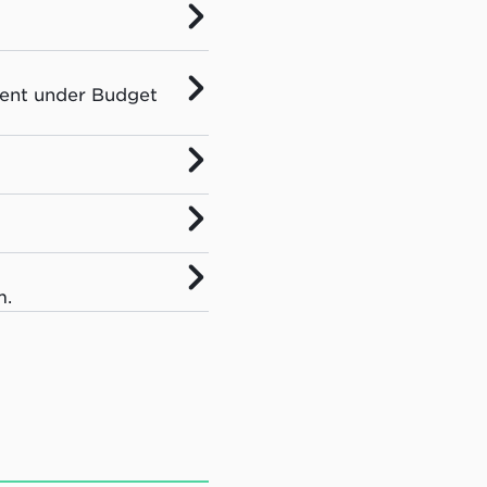
ment under Budget
m.