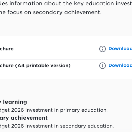
des information about the key education inves
the focus on secondary achievement.
chure
Downloa
hure (A4 printable version)
Downloa
y learning
dget 2026 investment in primary education.
dary achievement
dget 2026 investment in secondary education.