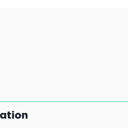
ation