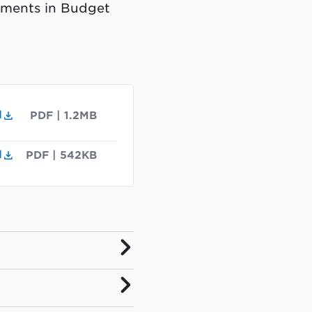
tments in Budget
d
PDF
|
1.2MB
d
PDF
|
542KB