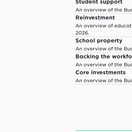
Student support
An overview of the Bu
Reinvestment
An overview of educati
2026.
School property
An overview of the Bu
Backing the workfo
An overview of the Bu
Core investments
An overview of the Bu