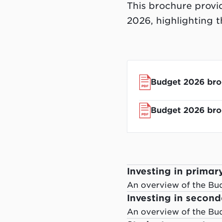
This brochure provi
2026, highlighting 
Budget 2026 bro
Budget 2026 broc
Investing in primar
An overview of the Bu
Investing in secon
An overview of the Bu