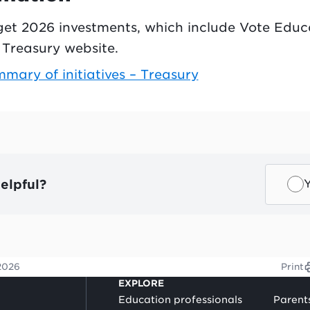
dget 2026 investments, which include Vote Edu
he Treasury website.
ary of initiatives – Treasury
elpful?
2026
Print
EXPLORE
Education professionals
Parent