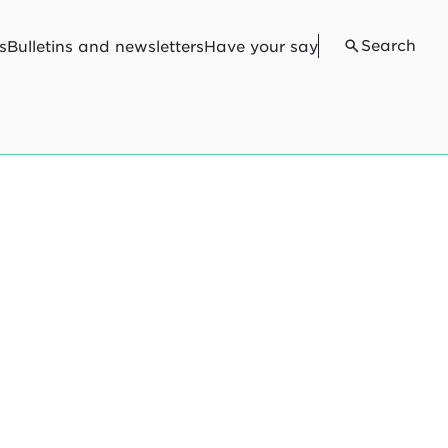
Search
s
Bulletins and newsletters
Have your say