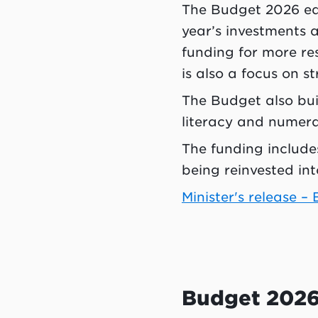
The Budget 2026 edu
year’s investments 
funding for more re
is also a focus on 
The Budget also bui
literacy and numera
The funding includes
being reinvested int
Minister's release –
Budget 2026