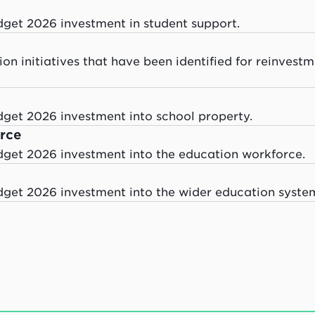
dget 2026 investment in student support.
on initiatives that have been identified for reinvest
dget 2026 investment into school property.
rce
dget 2026 investment into the education workforce.
dget 2026 investment into the wider education syste