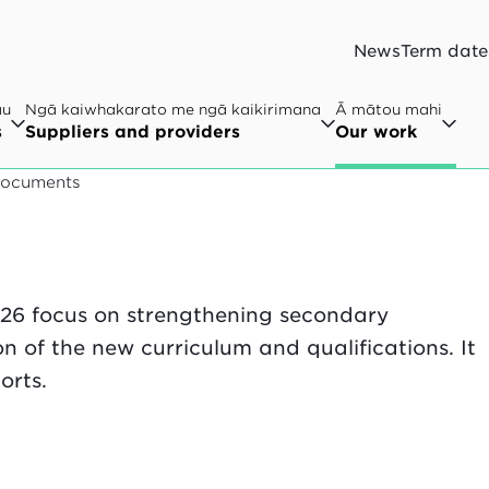
News
Term date
au
Ngā kaiwhakarato me ngā kaikirimana
Ā mātou mahi
s
Suppliers and providers
Our work
documents
26 focus on strengthening secondary
 of the new curriculum and qualifications. It
orts.