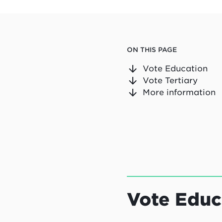
ON THIS PAGE
Vote Education
Vote Tertiary
More information
Vote Educ