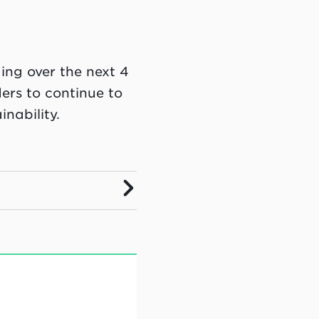
ing over the next 4
ders to continue to
nability.