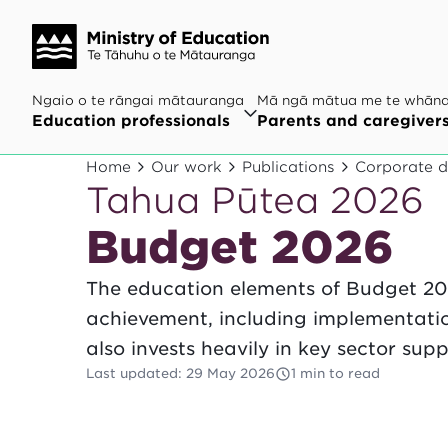
Ngaio o te rāngai mātauranga
Mā ngā mātua me te whān
Education professionals
Parents and caregiver
Home
Our work
Publications
Corporate 
Tahua Pūtea 2026
Budget 2026
The education elements of Budget 20
achievement, including implementation
also invests heavily in key sector supp
Last updated
:
29 May 2026
1 min to read