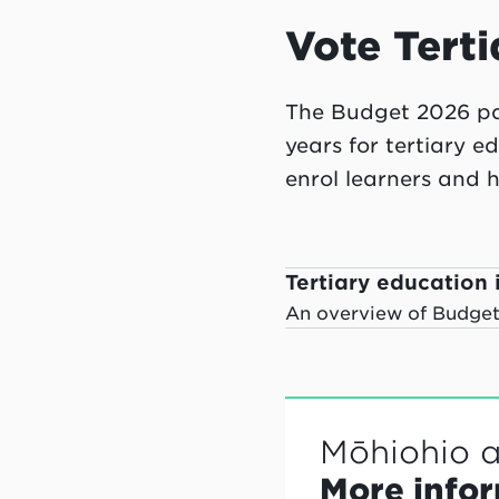
Vote Terti
The Budget 2026 pac
years for tertiary e
enrol learners and h
Tertiary education i
An overview of Budget 
Mōhiohio 
More info