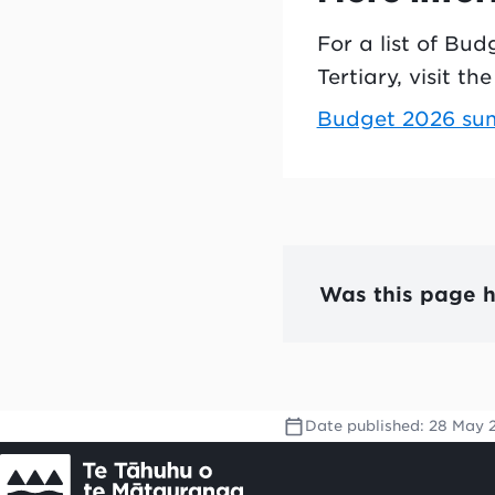
For a list of Bu
Tertiary, visit t
Budget 2026 summ
Was this page h
Date published:
28 May 