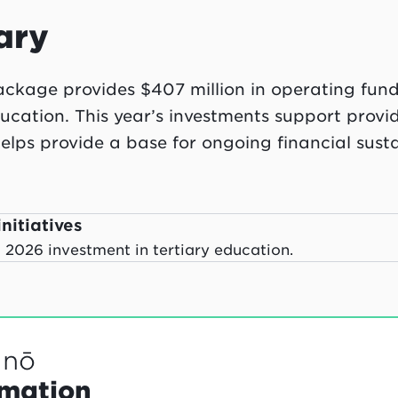
ary
kage provides $407 million in operating fund
ducation. This year’s investments support provi
elps provide a base for ongoing financial sustai
nitiatives
2026 investment in tertiary education.
anō
rmation