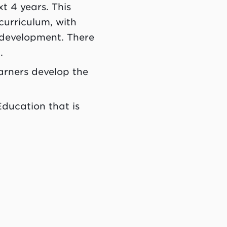
t 4 years. This
curriculum, with
 development. There
g.
arners develop the
Education that is