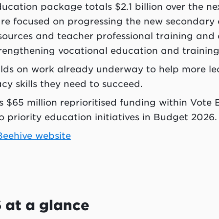
cation package totals $2.1 billion over the nex
are focused on progressing the new secondary 
sources and teacher professional training and
strengthening vocational education and trainin
lds on work already underway to help more le
cy skills they need to succeed.
 $65 million reprioritised funding within Vote 
o priority education initiatives in Budget 2026.
 Beehive website
 at a glance