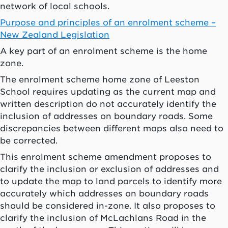
network of local schools.
Purpose and principles of an enrolment scheme –
New Zealand Legislation
A key part of an enrolment scheme is the home
zone.
The enrolment scheme home zone of Leeston
School requires updating as the current map and
written description do not accurately identify the
inclusion of addresses on boundary roads. Some
discrepancies between different maps also need to
be corrected.
This enrolment scheme amendment proposes to
clarify the inclusion or exclusion of addresses and
to update the map to land parcels to identify more
accurately which addresses on boundary roads
should be considered in-zone. It also proposes to
clarify the inclusion of McLachlans Road in the