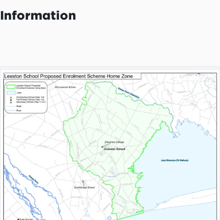
Information