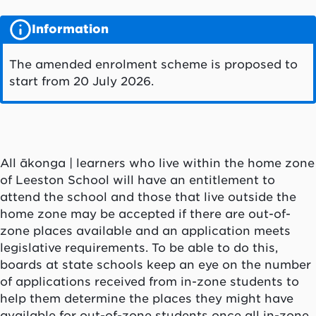
Information
The amended enrolment scheme is proposed to
start from 20 July 2026.
All ākonga | learners who live within the home zone
of Leeston School will have an entitlement to
attend the school and those that live outside the
home zone may be accepted if there are out-of-
zone places available and an application meets
legislative requirements. To be able to do this,
boards at state schools keep an eye on the number
of applications received from in-zone students to
help them determine the places they might have
available for out-of-zone students once all in-zone