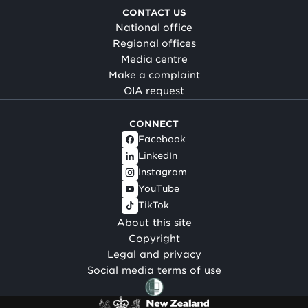
CONTACT US
National office
Regional offices
Media centre
Make a complaint
OIA request
CONNECT
Facebook
LinkedIn
Instagram
YouTube
TikTok
About this site
Copyright
Legal and privacy
Social media terms of use