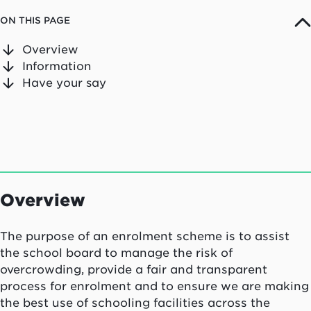
ON THIS PAGE
Overview
Information
Have your say
Overview
The purpose of an enrolment scheme is to assist
the school board to manage the risk of
overcrowding, provide a fair and transparent
process for enrolment and to ensure we are making
the best use of schooling facilities across the