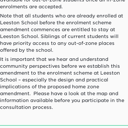
enrolments are accepted.
Note that all students who are already enrolled at
Leeston School before the enrolment scheme
amendment commences are entitled to stay at
Leeston School. Siblings of current students will
have priority access to any out-of-zone places
offered by the school.
It is important that we hear and understand
community perspectives before we establish this
amendment to the enrolment scheme at Leeston
School – especially the design and practical
implications of the proposed home zone
amendment. Please have a look at the map and
information available before you participate in the
consultation process.