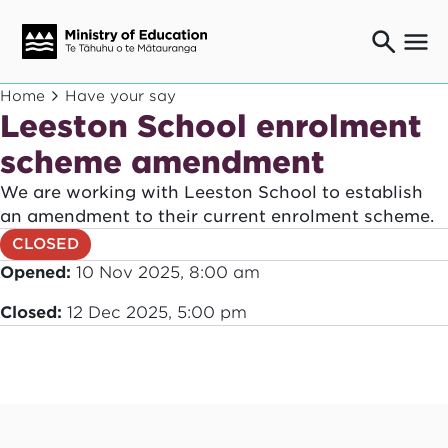
Ngaio o te rāngai mātauranga
Home
Have your say
Education professionals
Leeston School enrolment
Mā ngā mātua me te whānau
scheme amendment
Parents and caregivers
We are working with Leeston School to establish
Ngā kaiwhakarato me ngā kaikirimana
Suppliers and providers
an amendment to their current enrolment scheme.
CLOSED
Ā mātou mahi
Our work
Opened:
10 Nov 2025, 8:00 am
News
Closed:
12 Dec 2025, 5:00 pm
Term dates
Bulletins and newsletters
Have your say