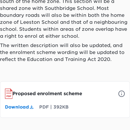
south of the home zone. This section will be a
shared zone with Southbridge School. Most
boundary roads will also be within both the home
zone of Leeston School and that of a neighbouring
school. Students within areas of zone overlap have
a right to enrol at either school.
The written description will also be updated, and
the enrolment scheme wording will be updated to
reflect the Education and Training Act 2020.
Proposed enrolment scheme
Download
PDF
|
392KB