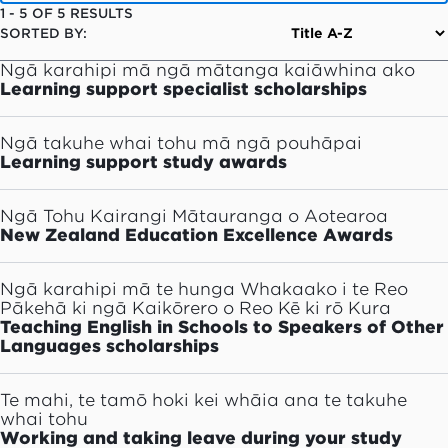
1
-
5
OF
5
RESULTS
SORTED BY:
Ngā karahipi mā ngā mātanga kaiāwhina ako
Learning support specialist scholarships
Ngā takuhe whai tohu mā ngā pouhāpai
Learning support study awards
Ngā Tohu Kairangi Mātauranga o Aotearoa
New Zealand Education Excellence Awards
Ngā karahipi mā te hunga Whakaako i te Reo
Pākehā ki ngā Kaikōrero o Reo Kē ki rō Kura
Teaching English in Schools to Speakers of Other
Languages scholarships
Te mahi, te tamō hoki kei whāia ana te takuhe
whai tohu
Working and taking leave during your study