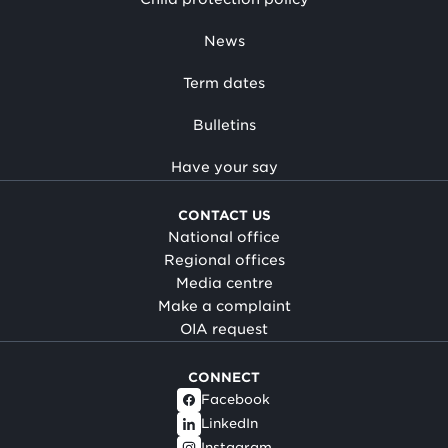
News
Term dates
Bulletins
Have your say
CONTACT US
National office
Regional offices
Media centre
Make a complaint
OIA request
CONNECT
Facebook
LinkedIn
Instagram