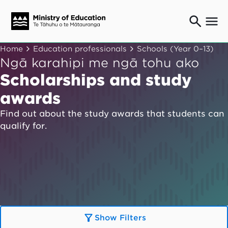
Ngaio o te rāngai mātauranga
Home
Education professionals
Schools (Year 0–13)
Education professionals
Ngā karahipi me ngā tohu ako
Mā ngā mātua me te whānau
Scholarships and study
Parents and caregivers
awards
Ngā kaiwhakarato me ngā kaikirimana
Suppliers and providers
Find out about the study awards that students can
qualify for.
Ā mātou mahi
Our work
News
Term dates
Bulletins and newsletters
Show Filters
Have your say