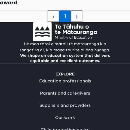
award
‹
›
1
He mea tārai e mātou te mātauranga kia
rangatira ai, kia mana taurite ai ōna huanga.
We shape an education system that delivers
equitable and excellent outcomes.
EXPLORE
Education professionals
Parents and caregivers
Suppliers and providers
Our work
Child protection policy