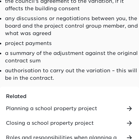
the council’s agreement to the variation, if it
affects the building consent
any discussions or negotiations between you, the
board and the project control group member, and
what was agreed
project payments
a summary of the adjustment against the original
contract sum
authorisation to carry out the variation – this will
be in the contract.
Related
Planning a school property project
Closing a school property project
Roles and responsibilities when planning a