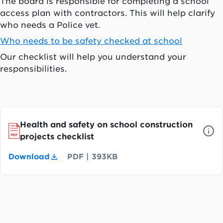
The board is responsible for completing a school
access plan with contractors. This will help clarify
who needs a Police vet.
Who needs to be safety checked at school
Our checklist will help you understand your
responsibilities.
Health and safety on school construction
projects checklist
Download
PDF
|
393KB