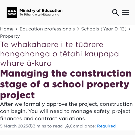
Ngaio o te rāngai mātauranga
Home
Education professionals
Schools (Year 0–13)
Education professionals
Property
Te whakahaere i te tūārere
Mā ngā mātua me te whānau
Parents and caregivers
hangahanga o tētahi kaupapa
Ngā kaiwhakarato me ngā kaikirimana
whare ā-kura
Suppliers and providers
Managing the construction
Ā mātou mahi
Our work
stage of a school property
News
project
After we formally approve the project, construction
Term dates
can begin. You will need to manage safety, project
finances and contract variations.
Bulletins and newsletters
5 March 2025
3 mins to read
Compliance:
Required
Have your say