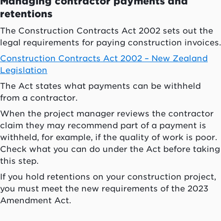
Managing contractor payments and
retentions
The Construction Contracts Act 2002 sets out the
legal requirements for paying construction invoices.
Construction Contracts Act 2002 – New Zealand
Legislation
The Act states what payments can be withheld
from a contractor.
When the project manager reviews the contractor
claim they may recommend part of a payment is
withheld, for example, if the quality of work is poor.
Check what you can do under the Act before taking
this step.
If you hold retentions on your construction project,
you must meet the new requirements of the 2023
Amendment Act.