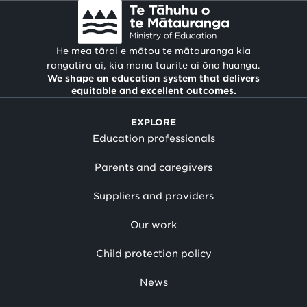
He mea tārai e mātou te mātauranga kia
rangatira ai, kia mana taurite ai ōna huanga.
We shape an education system that delivers
equitable and excellent outcomes.
EXPLORE
Education professionals
Parents and caregivers
Suppliers and providers
Our work
Child protection policy
News