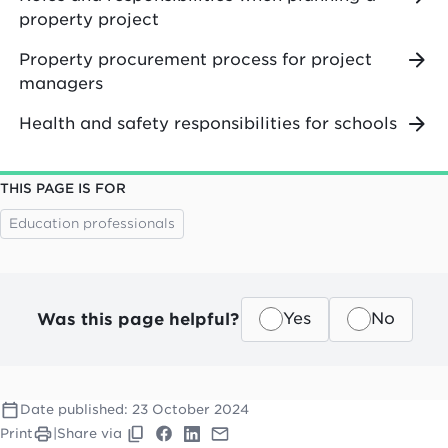
property project
Property procurement process for project
managers
Health and safety responsibilities for schools
THIS PAGE IS FOR
Education professionals
Was this page helpful?
Yes
No
Date published:
23 October 2024
Print
|
Share via