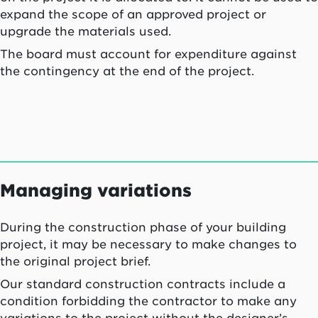
expand the scope of an approved project or
upgrade the materials used.
The board must account for expenditure against
the contingency at the end of the project.
Managing variations
During the construction phase of your building
project, it may be necessary to make changes to
the original project brief.
Our standard construction contracts include a
condition forbidding the contractor to make any
variations to the project without the designer’s