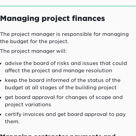
Managing project finances
The project manager is responsible for managing
the budget for the project.
The project manager will:
advise the board of risks and issues that could
affect the project and manage resolution
keep the board informed of the status of the
budget at all stages of the building project
get board approval for changes of scope and
project variations
certify invoices and get board approval to pay
them.