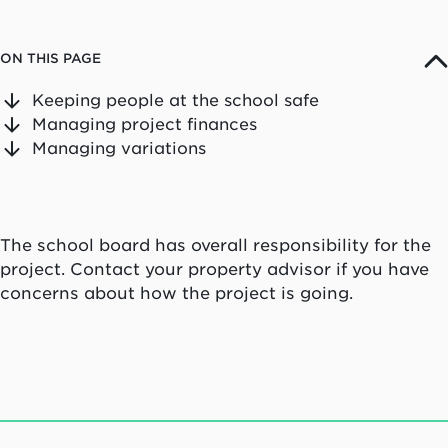
ON THIS PAGE
Keeping people at the school safe
Managing project finances
Managing variations
The school board has overall responsibility for the
project. Contact your property advisor if you have
concerns about how the project is going.