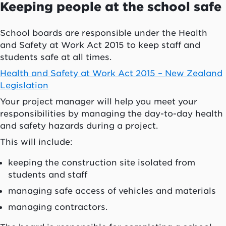
Keeping people at the school safe
School boards are responsible under the Health
and Safety at Work Act 2015 to keep staff and
students safe at all times.
Health and Safety at Work Act 2015 – New Zealand
Legislation
Your project manager will help you meet your
responsibilities by managing the day-to-day health
and safety hazards during a project.
This will include:
keeping the construction site isolated from
students and staff
managing safe access of vehicles and materials
managing contractors.