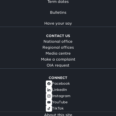
Term dates
Bulletins
Have your say
CONTACT US
National office
Regional offices
Media centre
Make a complaint
OIA request
CONNECT
Facebook
LinkedIn
Instagram
YouTube
TikTok
About this site