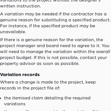
written instruction.
A variation may be needed if the contractor has a
genuine reason for substituting a specified product.
For instance, if the specified product may be
unavailable.
If there is a genuine reason for the variation, the
project manager and board need to agree to it. You
will need to manage the variation within the overall
project budget. If this is not possible, contact your
property advisor as soon as possible.
Variation records
Where a change is made to the project, keep
records in the project file of:
the itemised claim detailing the required
variations