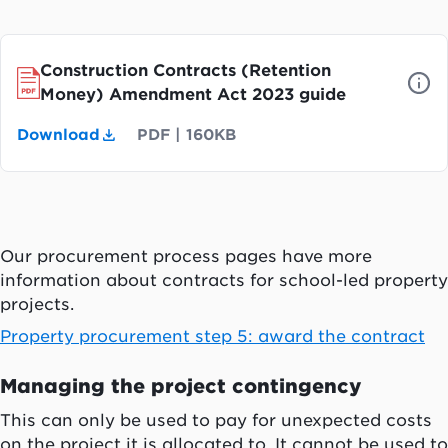
Construction Contracts (Retention
Money) Amendment Act 2023 guide
Download
PDF
|
160KB
Our procurement process pages have more
information about contracts for school-led property
projects.
Property procurement step 5: award the contract
Managing the project contingency
This can only be used to pay for unexpected costs
on the project it is allocated to. It cannot be used to