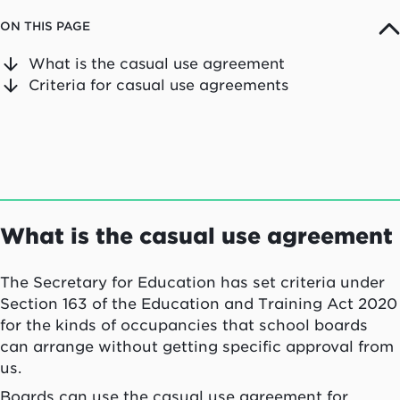
ON THIS PAGE
What is the casual use agreement
Criteria for casual use agreements
What is the casual use agreement
The Secretary for Education has set criteria under
Section 163 of the Education and Training Act 2020
for the kinds of occupancies that school boards
can arrange without getting specific approval from
us.
Boards can use the casual use agreement for