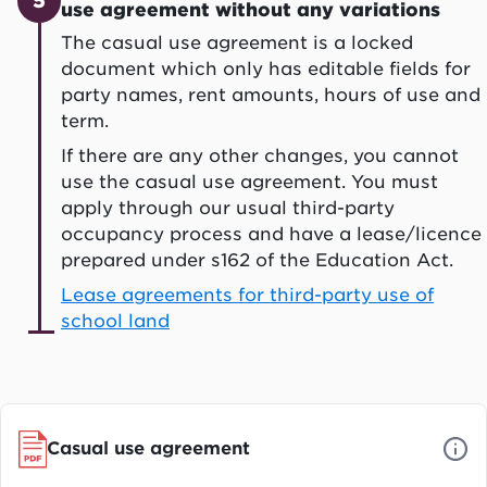
5
use agreement without any variations
The casual use agreement is a locked
document which only has editable fields for
party names, rent amounts, hours of use and
term.
If there are any other changes, you cannot
use the casual use agreement. You must
apply through our usual third-party
occupancy process and have a lease/licence
prepared under s162 of the Education Act.
Lease agreements for third-party use of
school land
Casual use agreement