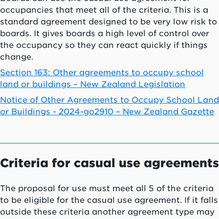
occupancies that meet all of the criteria. This is a
standard agreement designed to be very low risk to
boards. It gives boards a high level of control over
the occupancy so they can react quickly if things
change.
Section 163: Other agreements to occupy school
land or buildings – New Zealand Legislation
Notice of Other Agreements to Occupy School Land
or Buildings - 2024-go2910 – New Zealand Gazette
Criteria for casual use agreements
The proposal for use must meet all 5 of the criteria
to be eligible for the casual use agreement. If it falls
outside these criteria another agreement type may