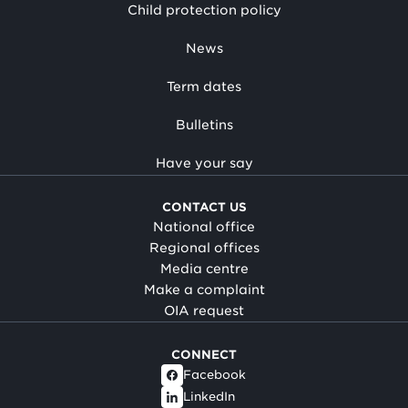
Child protection policy
News
Term dates
Bulletins
Have your say
CONTACT US
National office
Regional offices
Media centre
Make a complaint
OIA request
CONNECT
Facebook
LinkedIn