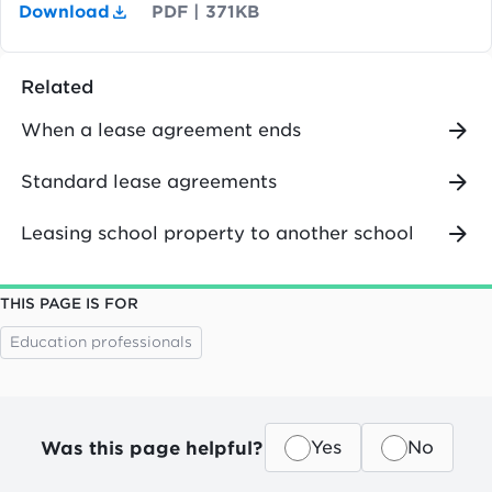
Download
PDF
|
371KB
Related
When a lease agreement ends
Standard lease agreements
Leasing school property to another school
THIS PAGE IS FOR
Education professionals
Was this page helpful?
Yes
No