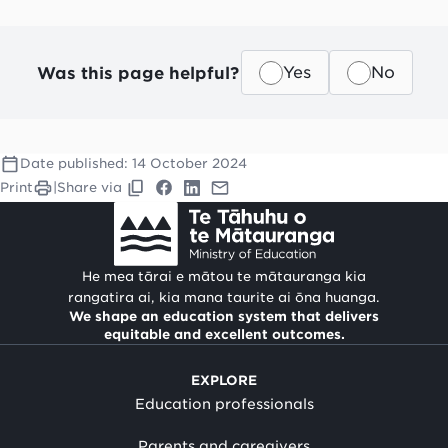
Was this page helpful?
Yes
No
Date published:
14 October 2024
Print
|
Share via
He mea tārai e mātou te mātauranga kia
rangatira ai, kia mana taurite ai ōna huanga.
We shape an education system that delivers
equitable and excellent outcomes.
EXPLORE
Education professionals
Parents and caregivers