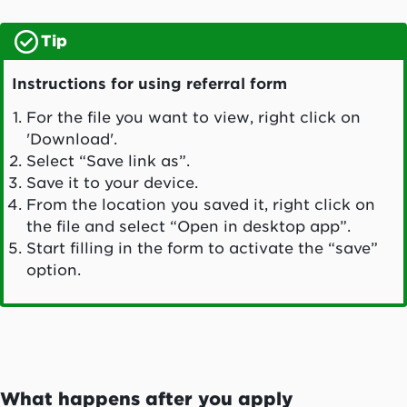
Tip
Instructions for using referral form
For the file you want to view, right click on
'Download'.
Select “Save link as”.
Save it to your device.
From the location you saved it, right click on
the file and select “Open in desktop app”.
Start filling in the form to activate the “save”
option.
What happens after you apply