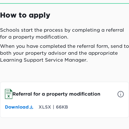
How to apply
Schools start the process by completing a referral
for a property modification.
When you have completed the referral form, send to
both your property advisor and the appropriate
Learning Support Service Manager.
Referral for a property modification
Download
XLSX
|
66KB