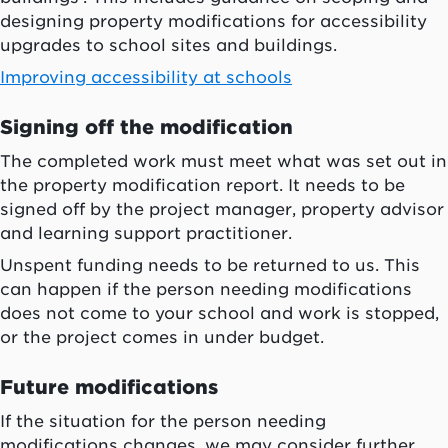
designing property modifications for accessibility
upgrades to school sites and buildings.
Improving accessibility at schools
Signing off the modification
The completed work must meet what was set out in
the property modification report. It needs to be
signed off by the project manager, property advisor
and learning support practitioner.
Unspent funding needs to be returned to us. This
can happen if the person needing modifications
does not come to your school and work is stopped,
or the project comes in under budget.
Future modifications
If the situation for the person needing
modifications changes, we may consider further