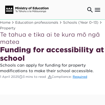
Ngaio o te rāngai mātauranga
Home
Education professionals
Schools (Year 0–13)
Education professionals
Property
Te tahua e tika ai te kura mō ngā
Mā ngā mātua me te whānau
Parents and caregivers
matea
Ngā kaiwhakarato me ngā kaikirimana
Funding for accessibility at
Suppliers and providers
school
Ā mātou mahi
Our work
Schools can apply for funding for property
modifications to make their school accessible.
News
1 April 2025
3 mins to read
Compliance:
Required
Term dates
Bulletins and newsletters
Have your say