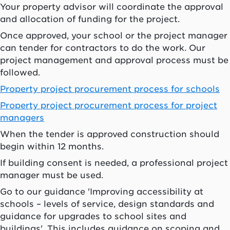
Your property advisor will coordinate the approval
and allocation of funding for the project.
Once approved, your school or the project manager
can tender for contractors to do the work. Our
project management and approval process must be
followed.
Property project procurement process for schools
Property project procurement process for project
managers
When the tender is approved construction should
begin within 12 months.
If building consent is needed, a professional project
manager must be used.
Go to our guidance 'Improving accessibility at
schools – levels of service, design standards and
guidance for upgrades to school sites and
buildings'. This includes guidance on scoping and