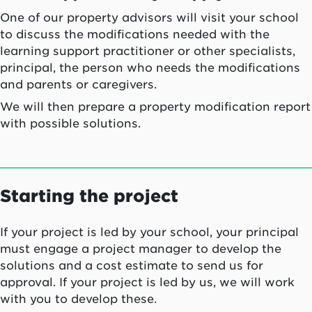
One of our property advisors will visit your school
to discuss the modifications needed with the
learning support practitioner or other specialists,
principal, the person who needs the modifications
and parents or caregivers.
We will then prepare a property modification report
with possible solutions.
Starting the project
If your project is led by your school, your principal
must engage a project manager to develop the
solutions and a cost estimate to send us for
approval. If your project is led by us, we will work
with you to develop these.