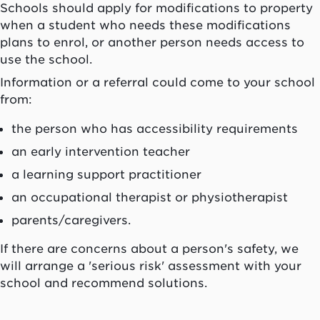
Schools should apply for modifications to property
when a student who needs these modifications
plans to enrol, or another person needs access to
use the school.
Information or a referral could come to your school
from:
the person who has accessibility requirements
an early intervention teacher
a learning support practitioner
an occupational therapist or physiotherapist
parents/caregivers.
If there are concerns about a person's safety, we
will arrange a 'serious risk' assessment with your
school and recommend solutions.