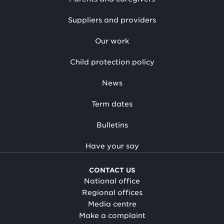
Suppliers and providers
Our work
Child protection policy
News
Term dates
Bulletins
Have your say
CONTACT US
National office
Regional offices
Media centre
Make a complaint