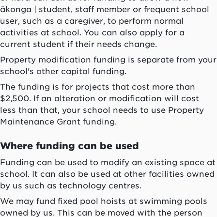
ākonga
| student, staff member or frequent school
user, such as a caregiver, to perform normal
activities at school. You can also apply for a
current student if their needs change.
Property modification funding is separate from your
school's other capital funding.
The funding is for projects that cost more than
$2,500. If an alteration or modification will cost
less than that, your school needs to use Property
Maintenance Grant funding.
Where funding can be used
Funding can be used to modify an existing space at
school. It can also be used at other facilities owned
by us such as technology centres.
We may fund fixed pool hoists at swimming pools
owned by us. This can be moved with the person