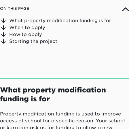
ON THIS PAGE
What property modification funding is for
When to apply
How to apply
Starting the project
What property modification
funding is for
Property modification funding is used to improve
access at school for a specific reason. Your school
or
kura
can ask us for funding to allow a new