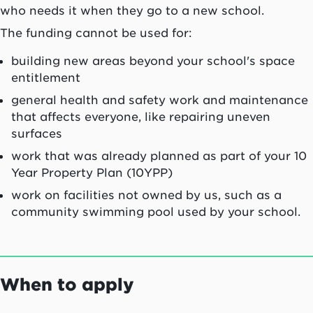
who needs it when they go to a new school.
The funding cannot be used for:
building new areas beyond your school's space
entitlement
general health and safety work and maintenance
that affects everyone, like repairing uneven
surfaces
work that was already planned as part of your 10
Year Property Plan (10YPP)
work on facilities not owned by us, such as a
community swimming pool used by your school.
When to apply