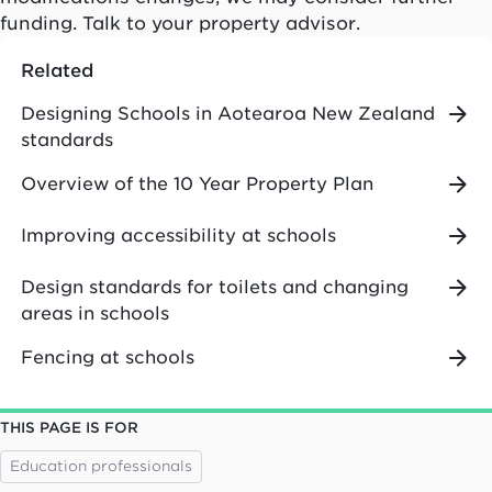
funding. Talk to your property advisor.
Related
Designing Schools in Aotearoa New Zealand
standards
Overview of the 10 Year Property Plan
Improving accessibility at schools
Design standards for toilets and changing
areas in schools
Fencing at schools
THIS PAGE IS FOR
Education professionals