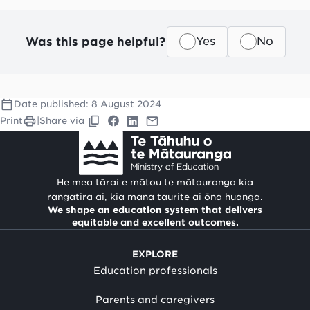
Was this page helpful?
Yes
No
Date published:
8 August 2024
Print
|
Share via
He mea tārai e mātou te mātauranga kia
rangatira ai, kia mana taurite ai ōna huanga.
We shape an education system that delivers
equitable and excellent outcomes.
EXPLORE
Education professionals
Parents and caregivers