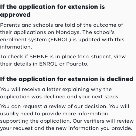
If the application for extension is
approved
Parents and schools are told of the outcome of
their applications on Mondays. The school's
enrolment system (ENROL) is updated with this
information.
To check if SHHNF is in place for a student, view
their details in ENROL or Pourato.
If the application for extension is declined
You will receive a letter explaining why the
application was declined and your next steps.
You can request a review of our decision. You will
usually need to provide more information
supporting the application. Our verifiers will review
your request and the new information you provide.