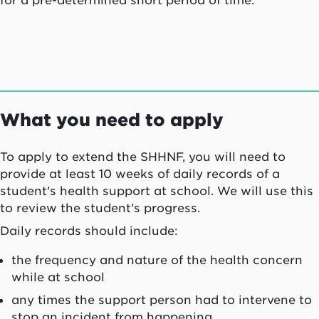
for a pre-determined short period of time.
What you need to apply
To apply to extend the SHHNF, you will need to
provide at least 10 weeks of daily records of a
student's health support at school. We will use this
to review the student's progress.
Daily records should include:
the frequency and nature of the health concern
while at school
any times the support person had to intervene to
stop an incident from happening