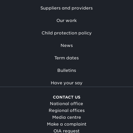
Suppliers and providers
Our work
Child protection policy
News
Term dates
Bulletins
Have your say
CONTACT US
National office
Regional offices
Media centre
Make a complaint
OIA request