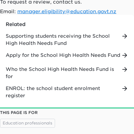
To request a review, contact us.
Email:
manager.eligibility@education.govt.nz
Related
Supporting students receiving the School
High Health Needs Fund
Apply for the School High Health Needs Fund
Who the School High Health Needs Fund is
for
ENROL: the school student enrolment
register
THIS PAGE IS FOR
Education professionals