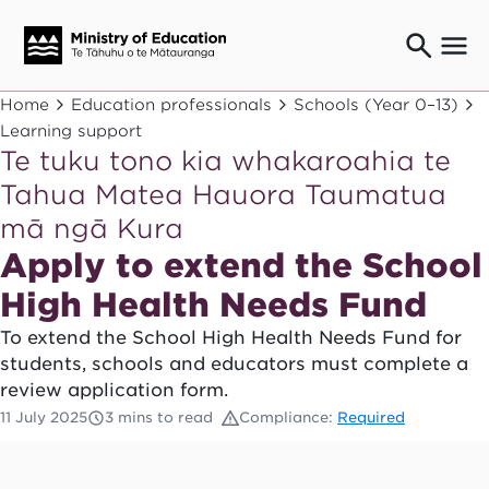
Ngaio o te rāngai mātauranga
Home
Education professionals
Schools (Year 0–13)
Education professionals
Learning support
Te tuku tono kia whakaroahia te
Mā ngā mātua me te whānau
Parents and caregivers
Tahua Matea Hauora Taumatua
Ngā kaiwhakarato me ngā kaikirimana
mā ngā Kura
Suppliers and providers
Apply to extend the School
Ā mātou mahi
Our work
High Health Needs Fund
News
To extend the School High Health Needs Fund for
students, schools and educators must complete a
Term dates
review application form.
11 July 2025
3 mins to read
Compliance:
Required
Bulletins and newsletters
Have your say