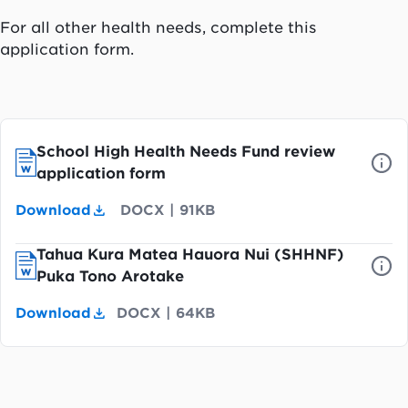
For all other health needs, complete this
application form.
School High Health Needs Fund review
application form
Download
DOCX
|
91KB
Tahua Kura Matea Hauora Nui (SHHNF)
Puka Tono Arotake
Download
DOCX
|
64KB