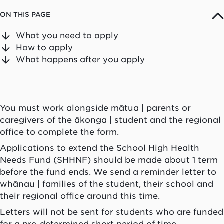
ON THIS PAGE
What you need to apply
How to apply
What happens after you apply
You must work alongside
mātua
| parents or
caregivers of the
ākonga
| student and the regional
office to complete the form.
Applications to extend the School High Health
Needs Fund (SHHNF) should be made about 1 term
before the fund ends. We send a reminder letter to
whānau
| families of the student, their school and
their regional office around this time.
Letters will not be sent for students who are funded