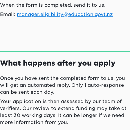
When the form is completed, send it to us.
Email:
manager.eligibility@education.govt.nz
What happens after you apply
Once you have sent the completed form to us, you
will get an automated reply. Only 1 auto-response
can be sent each day.
Your application is then assessed by our team of
verifiers. Our review to extend funding may take at
least 30 working days. It can be longer if we need
more information from you.