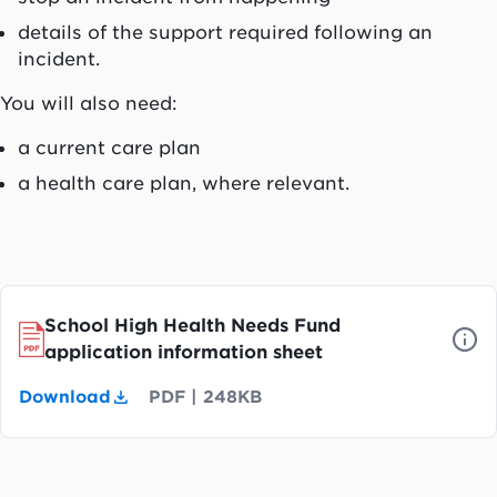
details of the support required following an
incident.
You will also need:
a current care plan
a health care plan, where relevant.
School High Health Needs Fund
application information sheet
Download
PDF
|
248KB