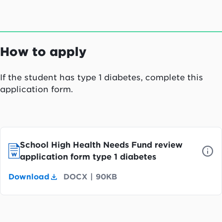
How to apply
If the student has type 1 diabetes, complete this
application form.
School High Health Needs Fund review
application form type 1 diabetes
Download
DOCX
|
90KB