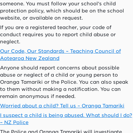
someone. You must follow your school's child
protection policy, which should be on the school
website, or available on request.
If you are a registered teacher, your code of
conduct requires you to report child abuse or
neglect.
Our Code, Our Standards – Teaching Council of
Aotearoa
New Zealand
Anyone should report concerns about possible
abuse or neglect of a child or young person to
Oranga Tamariki
or the Police. You can also speak
to them without making a notification. You can
remain anonymous if needed.
Worried about a child? Tell us –
Oranga Tamariki
I suspect a child is being abused. What should I do?
– NZ Police
The Police and
Oranga Tamariki
will investigate