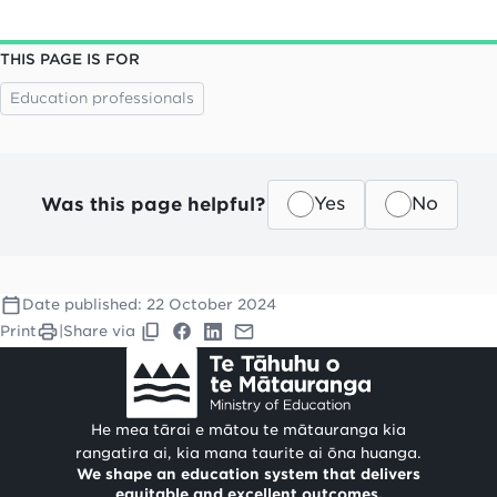
THIS PAGE IS FOR
Education professionals
Was this page helpful?
Yes
No
Date published:
22 October 2024
Print
|
Share via
He mea tārai e mātou te mātauranga kia
rangatira ai, kia mana taurite ai ōna huanga.
We shape an education system that delivers
equitable and excellent outcomes.