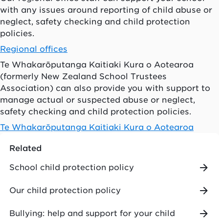
with any issues around reporting of child abuse or
neglect, safety checking and child protection
policies.
Regional offices
Te Whakarōputanga Kaitiaki Kura o Aotearoa
(formerly New Zealand School Trustees
Association) can also provide you with support to
manage actual or suspected abuse or neglect,
safety checking and child protection policies.
Te Whakarōputanga Kaitiaki Kura o Aotearoa
Related
School child protection policy
Our child protection policy
Bullying: help and support for your child