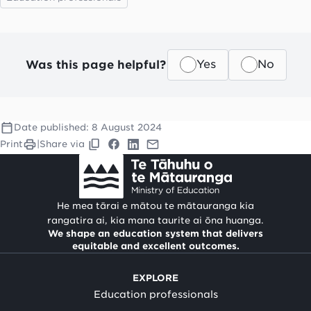
Was this page helpful?
Yes
No
Date published:
8 August 2024
Print
|
Share via
He mea tārai e mātou te mātauranga kia
rangatira ai, kia mana taurite ai ōna huanga.
We shape an education system that delivers
equitable and excellent outcomes.
EXPLORE
Education professionals