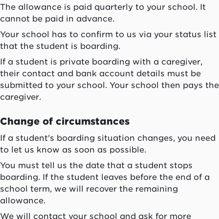
The allowance is paid quarterly to your school. It
cannot be paid in advance.
Your school has to confirm to us via your status list
that the student is boarding.
If a student is private boarding with a caregiver,
their contact and bank account details must be
submitted to your school. Your school then pays the
caregiver.
Change of circumstances
If a student's boarding situation changes, you need
to let us know as soon as possible.
You must tell us the date that a student stops
boarding. If the student leaves before the end of a
school term, we will recover the remaining
allowance.
We will contact your school and ask for more