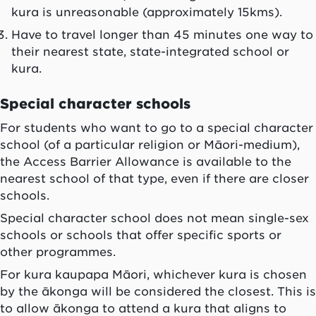
kura
is unreasonable (approximately 15kms).
Have to travel longer than 45 minutes one way to
their nearest state, state-integrated school or
kura
.
Special character schools
For students who want to go to a special character
school (of a particular religion or Māori-medium),
the Access Barrier Allowance is available to the
nearest school of that type, even if there are closer
schools.
Special character school does not mean single-sex
schools or schools that offer specific sports or
other programmes.
For
kura kaupapa Māori
, whichever
kura
is chosen
by the
ākonga
will be considered the closest. This is
to allow
ākonga
to attend a
kura
that aligns to