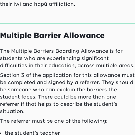
their
iwi
and
hapū
affiliation.
Multiple Barrier Allowance
The Multiple Barriers Boarding Allowance is for
students who are experiencing significant
difficulties in their education, across multiple areas.
Section 3 of the application for this allowance must
be completed and signed by a referrer. They should
be someone who can explain the barriers the
student faces. There could be more than one
referrer if that helps to describe the student's
situation.
The referrer must be one of the following:
the student's teacher