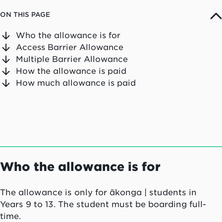
ON THIS PAGE
Who the allowance is for
Access Barrier Allowance
Multiple Barrier Allowance
How the allowance is paid
How much allowance is paid
Who the allowance is for
The allowance is only for
ākonga
| students in
Years 9 to 13. The student must be boarding full-
time.