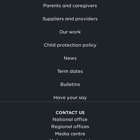
Parents and caregivers
Suppliers and providers
Our work
Child protection policy
News
Term dates
Bulletins
Have your say
CONTACT US
National office
Regional offices
Media centre