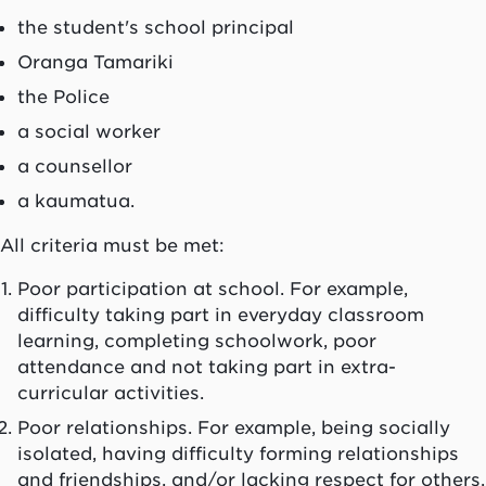
the student's school principal
Oranga Tamariki
the Police
a social worker
a counsellor
a
kaumatua
.
All criteria must be met:
Poor participation at school. For example,
difficulty taking part in everyday classroom
learning, completing schoolwork, poor
attendance and not taking part in extra-
curricular activities.
Poor relationships. For example, being socially
isolated, having difficulty forming relationships
and friendships, and/or lacking respect for others.