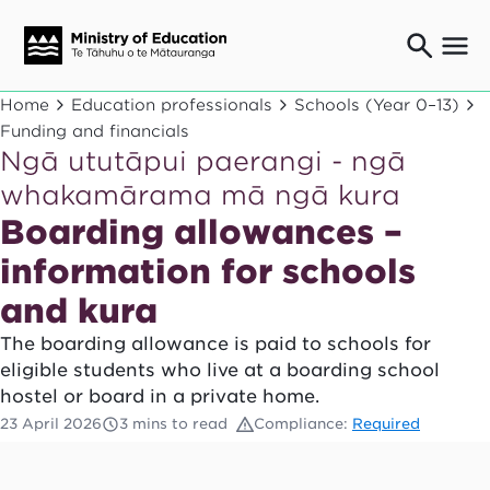
Ngaio o te rāngai mātauranga
Home
Education professionals
Schools (Year 0–13)
Education professionals
Funding and financials
Ngā ututāpui paerangi - ngā
Mā ngā mātua me te whānau
Parents and caregivers
whakamārama mā ngā kura
Ngā kaiwhakarato me ngā kaikirimana
Boarding allowances –
Suppliers and providers
information for schools
Ā mātou mahi
Our work
and kura
News
The boarding allowance is paid to schools for
eligible students who live at a boarding school
Term dates
hostel or board in a private home.
23 April 2026
3 mins to read
Compliance:
Required
Bulletins and newsletters
Have your say