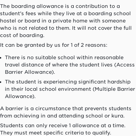
The boarding allowance is a contribution to a
student's fees while they live at a boarding school
hostel or board in a private home with someone
who is not related to them. It will not cover the full
cost of boarding.
It can be granted by us for 1 of 2 reasons:
There is no suitable school within reasonable
travel distance of where the student lives (Access
Barrier Allowance).
The student is experiencing significant hardship
in their local school environment (Multiple Barrier
Allowance).
A barrier is a circumstance that prevents students
from achieving in and attending school or
kura
.
Students can only receive 1 allowance at a time.
They must meet specific criteria to qualify.