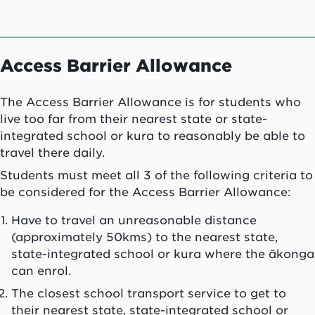
Access Barrier Allowance
The Access Barrier Allowance is for students who
live too far from their nearest state or state-
integrated school or
kura
to reasonably be able to
travel there daily.
Students must meet all 3 of the following criteria to
be considered for the Access Barrier Allowance:
Have to travel an unreasonable distance
(approximately 50kms) to the nearest state,
state-integrated school or
kura
where the
ākonga
can enrol.
The closest school transport service to get to
their nearest state, state-integrated school or