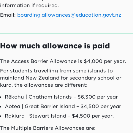
information if required.
Email:
boarding.allowances@education.govt.nz
How much allowance is paid
The Access Barrier Allowance is $4,000 per year.
For students travelling from some islands to
mainland New Zealand for secondary school or
kura
, the allowances are different:
Rēkohu
| Chatham Islands – $6,300 per year
Aotea
| Great Barrier Island – $4,500 per year
Rakiura
| Stewart Island – $4,500 per year.
The Multiple Barriers Allowances are: