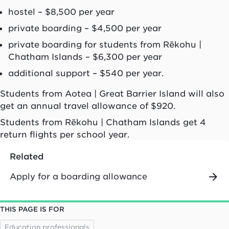
hostel – $8,500 per year
private boarding – $4,500 per year
private boarding for students from
Rēkohu
|
Chatham Islands – $6,300 per year
additional support – $540 per year.
Students from
Aotea
| Great Barrier Island will also
get an annual travel allowance of $920.
Students from
Rēkohu
| Chatham Islands get 4
return flights per school year.
Related
Apply for a boarding allowance
THIS PAGE IS FOR
Education professionals