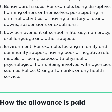
Behavioural issues. For example, being disruptive,
harming others or themselves, participating in
criminal activities, or having a history of stand
downs, suspensions or expulsions.
Low achievement at school in literacy, numeracy,
oral language and other subjects.
Environment. For example, lacking in family and
community support, having poor or negative role
models, or being exposed to physical or
psychological harm. Being involved with agencies
such as Police,
Oranga Tamariki
, or any health
service.
How the allowance is paid