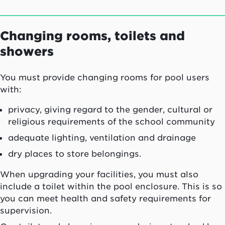
Changing rooms, toilets and
showers
You must provide changing rooms for pool users
with:
privacy, giving regard to the gender, cultural or
religious requirements of the school community
adequate lighting, ventilation and drainage
dry places to store belongings.
When upgrading your facilities, you must also
include a toilet within the pool enclosure. This is so
you can meet health and safety requirements for
supervision.