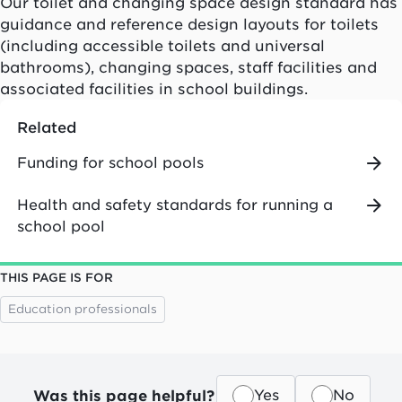
Our toilet and changing space design standard has
guidance and reference design layouts for toilets
(including accessible toilets and universal
bathrooms), changing spaces, staff facilities and
associated facilities in school buildings.
Related
Funding for school pools
Health and safety standards for running a
school pool
THIS PAGE IS FOR
Education professionals
Was this page helpful?
Yes
No