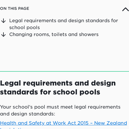
ON THIS PAGE
Legal requirements and design standards for
school pools
Changing rooms, toilets and showers
Legal requirements and design
standards for school pools
Your school's pool must meet legal requirements
and design standards:
Health and Safety at Work Act 2015 – New Zealand