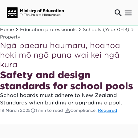
Ngaio o te rāngai mātauranga
Home
Education professionals
Schools (Year 0–13)
Education professionals
Property
Ngā paearu haumaru, hoahoa
Mā ngā mātua me te whānau
Parents and caregivers
hoki mō ngā puna wai kei ngā
Ngā kaiwhakarato me ngā kaikirimana
kura
Suppliers and providers
Safety and design
Ā mātou mahi
Our work
standards for school pools
News
School boards must adhere to New Zealand
Standards when building or upgrading a pool.
Term dates
19 March 2025
1 min to read
Compliance:
Required
Bulletins and newsletters
Have your say