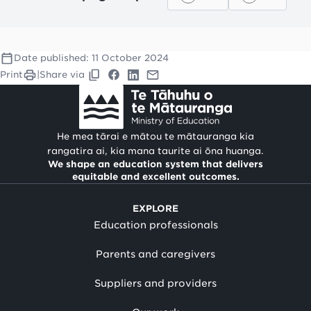
Date published:
11 October 2024
Print
|
Share via
He mea tārai e mātou te mātauranga kia
rangatira ai, kia mana taurite ai ōna huanga.
We shape an education system that delivers
equitable and excellent outcomes.
EXPLORE
Education professionals
Parents and caregivers
Suppliers and providers