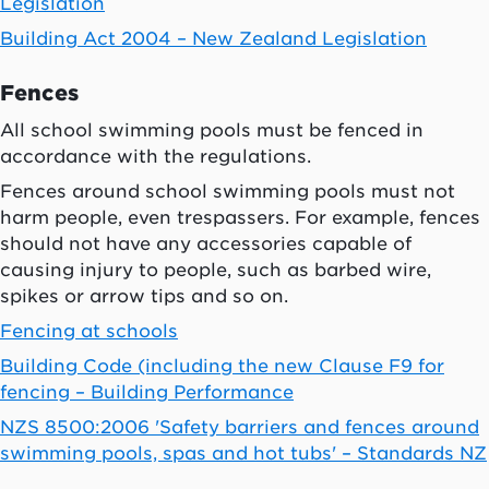
Legislation
Building Act 2004 – New Zealand Legislation
Fences
All school swimming pools must be fenced in
accordance with the regulations.
Fences around school swimming pools must not
harm people, even trespassers. For example, fences
should not have any accessories capable of
causing injury to people, such as barbed wire,
spikes or arrow tips and so on.
Fencing at schools
Building Code (including the new Clause F9 for
fencing – Building Performance
NZS 8500:2006 'Safety barriers and fences around
swimming pools, spas and hot tubs' – Standards NZ