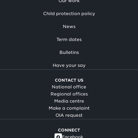
Our work
Child protection policy
News
Term dates
Bulletins
Have your say
CONTACT US
National office
Regional offices
Media centre
Make a complaint
OIA request
CONNECT
Facebook