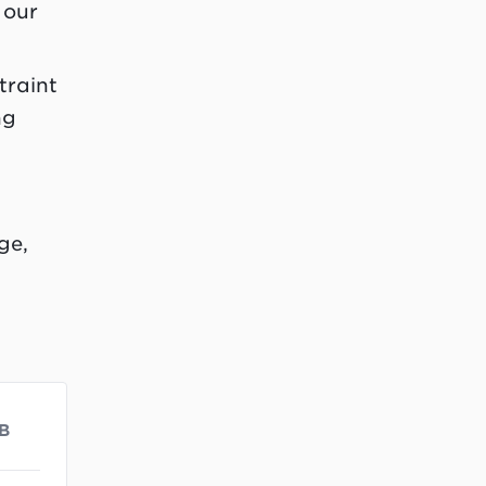
 our
traint
ng
ge,
B