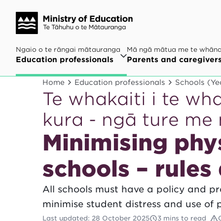
Ngaio o te rāngai mātauranga
Mā ngā mātua me te whān
Education professionals
Parents and caregiver
Home
Education professionals
Schools (Ye
Te whakaiti i te wh
kura - ngā ture me
Minimising phys
schools – rules
All schools must have a policy and pra
minimise student distress and use of p
Last updated
:
28 October 2025
3 mins to read