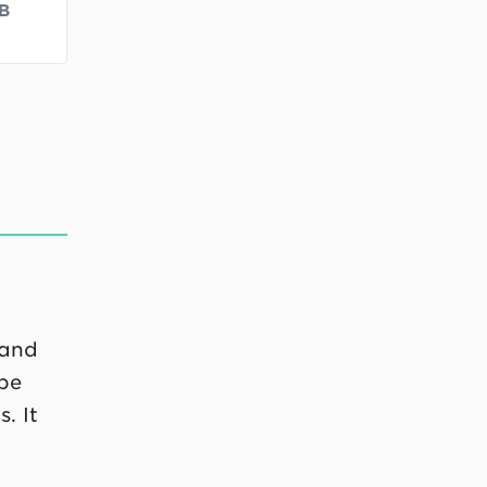
B
 and
 be
. It