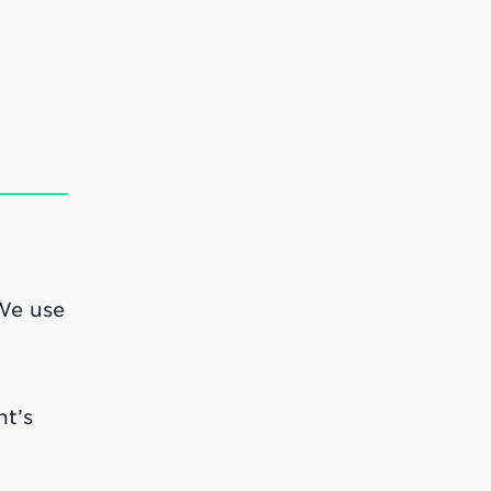
 We use
nt’s