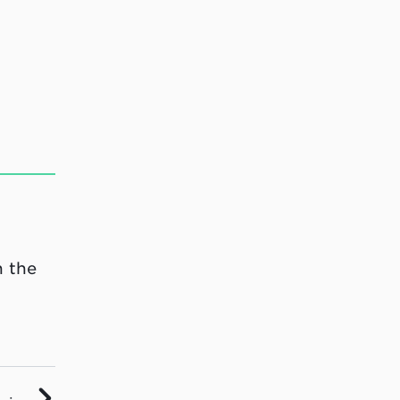
n the