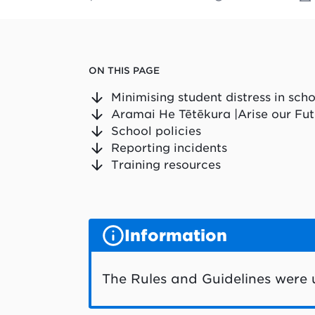
ON THIS PAGE
Minimising student distress in sch
Aramai He Tētēkura |Arise our Fut
School policies
Reporting incidents
Training resources
Information
The Rules and Guidelines were