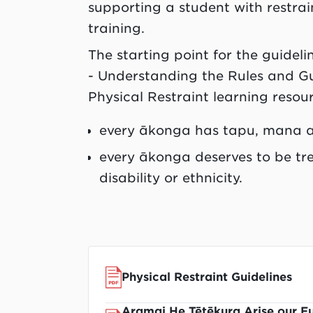
supporting a student with restrai
training.
The starting point for the guideli
- Understanding the Rules and G
Physical Restraint learning resourc
every ākonga has tapu, mana a
every ākonga deserves to be tre
disability or ethnicity.
Physical Restraint Guidelines
Aramai He Tētēkura Arise our Fu