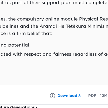
nt as part of their support plan must complete
nes,
the compulsory online module Physical Res
uidelines and the Aramai He Tētēkura Minimisi
e is a firm belief that:
nd potential
ated with respect and fairness regardless of a
Download
PDF
|
12M
ture Generations -