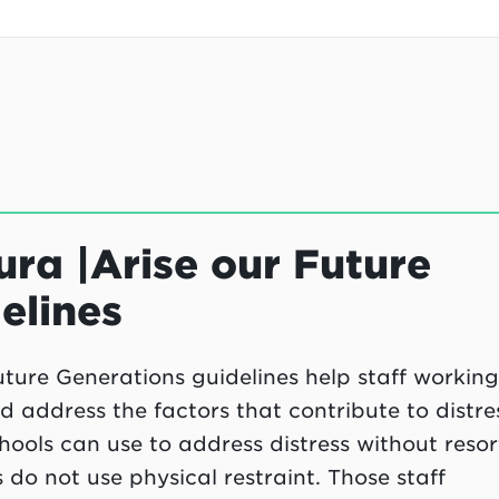
ra |Arise our Future
elines
ture Generations guidelines help staff working
address the factors that contribute to distres
ools can use to address distress without resor
s do not use physical restraint. Those staff