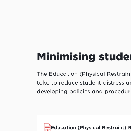
Minimising studen
The Education (Physical Restraint)
take to reduce student distress a
developing policies and procedure
Education (Physical Restraint) 