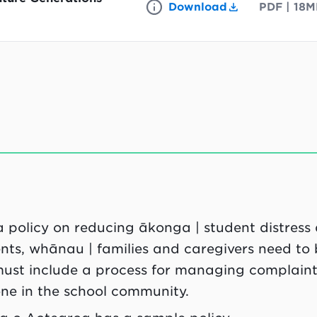
Download
PDF
|
18M
a policy on reducing ākonga | student distress
arents, whānau | families and caregivers need to
 must include a process for managing complaints
one in the school community.