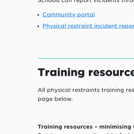
Schools can report incidents thro
Community portal
Physical restraint incident repo
Training resourc
All physical restraints training r
page below.
Training resources – minimising 