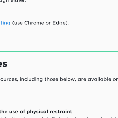
ugh either:
rting
(use Chrome or Edge).
es
esources, including those below, are available o
the use of physical restraint