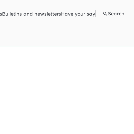
Search
s
Bulletins and newsletters
Have your say