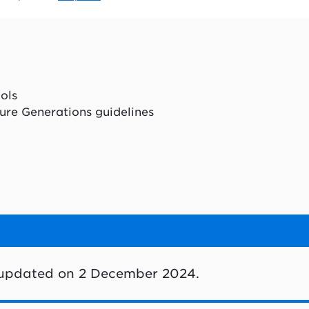
ools
ure Generations guidelines
 updated on 2 December 2024.