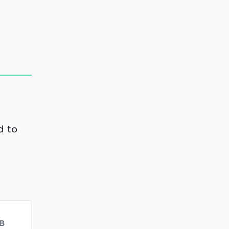
d to
B