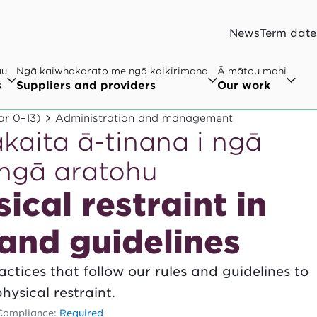
News
Term date
au
Ngā kaiwhakarato me ngā kaikirimana
Ā mātou mahi
s
Suppliers and providers
Our work
ar 0–13)
Administration and management
akaita ā-tinana i ngā
 ngā aratohu
ical restraint in
 and guidelines
ctices that follow our rules and guidelines to
hysical restraint.
Compliance:
Required