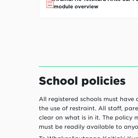
module overview
School policies
All registered schools must have 
the use of restraint. All staff, p
clear on what is in it. The policy
must be readily available to any