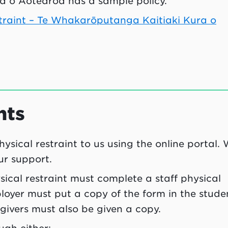
 o Aotearoa has a sample policy.
estraint – Te Whakarōputanga Kaitiaki Kura o
nts
hysical restraint to us using the online portal.
ur support.
ical restraint must complete a staff physical
ployer must put a copy of the form in the stude
egivers must also be given a copy.