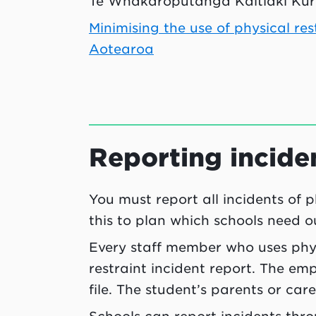
Te Whakarōputanga Kaitiaki Kura
Minimising the use of physical r
Aotearoa
Reporting incide
You must report all incidents of p
this to plan which schools need o
Every staff member who uses phys
restraint incident report. The em
file. The student’s parents or car