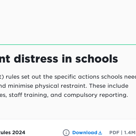
t distress in schools
 rules set out the specific actions schools nee
nd minimise physical restraint. These include
s, staff training, and compulsory reporting.
Rules 2024
Download
PDF
|
1.4M