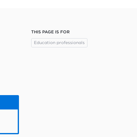
THIS PAGE IS FOR
Education professionals