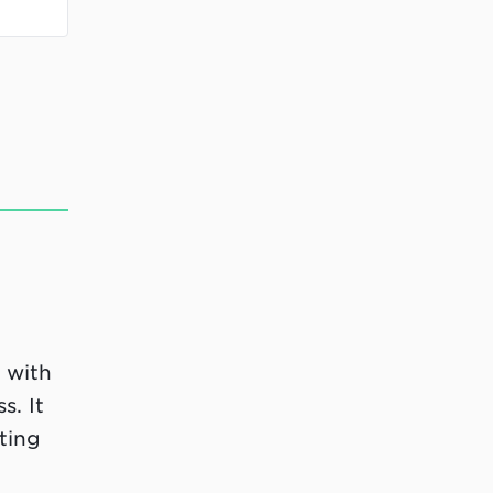
 with
s. It
ting