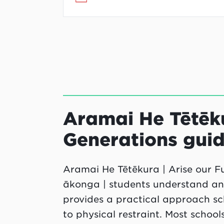
Aramai He Tētēku
Generations guid
Aramai He Tētēkura | Arise our Fu
ākonga | students understand and 
provides a practical approach sch
to physical restraint. Most school