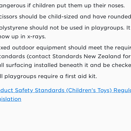
angerous if children put them up their noses.
cissors should be child-sized and have rounded
olystyrene should not be used in playgroups. I
how up in x-rays.
ixed outdoor equipment should meet the requi
tandards (contact Standards New Zealand for 
all surfacing installed beneath it and be check
ll playgroups require a first aid kit.
duct Safety Standards (Children's Toys) Regu
islation