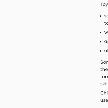
Toy
s
t
w
a
o
Som
the
for
ski
Chi
use