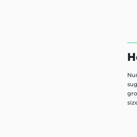
H
Num
sug
gro
siz