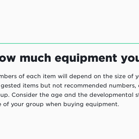
ow much equipment you'
bers of each item will depend on the size of y
gested items but not recommended numbers, as 
up. Consider the age and the developmental sta
e of your group when buying equipment.