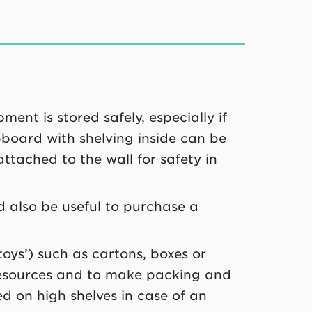
ent is stored safely, especially if
board with shelving inside can be
attached to the wall for safety in
d also be useful to purchase a
oys’) such as cartons, boxes or
 resources and to make packing and
d on high shelves in case of an