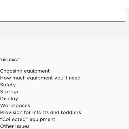
THIS PAGE
Choosing equipment
How much equipment you'll need
Safety
Storage
Display
Workspaces
Provision for infants and toddlers
“Collected” equipment
Other issues