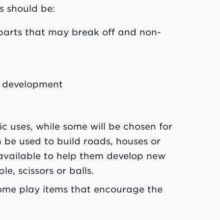
s should be:
 parts that may break off and non-
of development
c uses, while some will be chosen for
an be used to build roads, houses or
 available to help them develop new
le, scissors or balls.
 some play items that encourage the