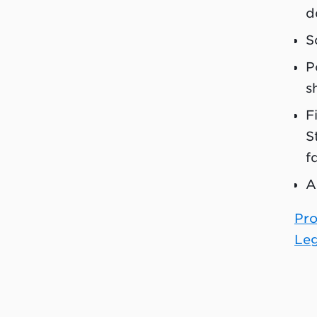
d
S
P
s
F
S
f
A
Pro
Leg