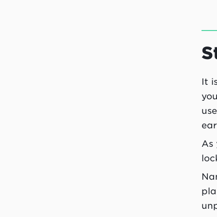
S
It 
you
use
ear
As 
loc
Nam
pla
unp