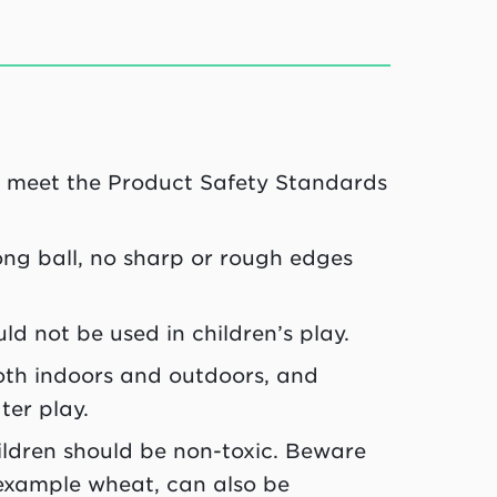
ld meet the Product Safety Standards
ong ball, no sharp or rough edges
ld not be used in children’s play.
both indoors and outdoors, and
ter play.
ildren should be non-toxic. Beware
 example wheat, can also be