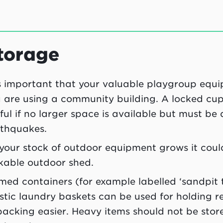
torage
is important that your valuable playgroup equipm
 are using a community building. A locked cup
ful if no larger space is available but must be 
thquakes.
your stock of outdoor equipment grows it coul
kable outdoor shed.
ed containers (for example labelled ‘sandpit t
stic laundry baskets can be used for holding
acking easier. Heavy items should not be store