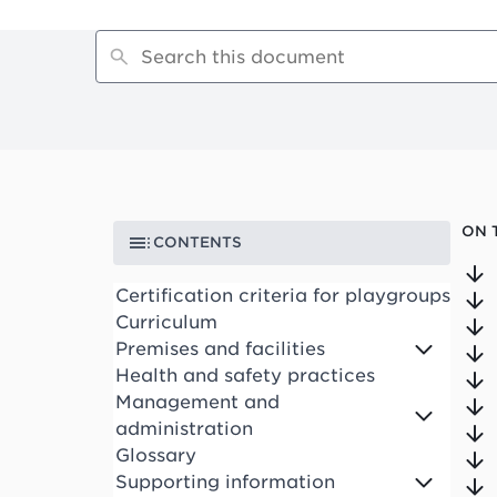
ON 
CONTENTS
Certification criteria for playgroups
Curriculum
Premises and facilities
Health and safety practices
Management and
administration
Glossary
Supporting information