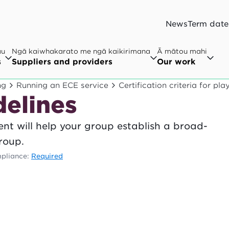
News
Term date
au
Ngā kaiwhakarato me ngā kaikirimana
Ā mātou mahi
s
Suppliers and providers
Our work
ng
Running an ECE service
Certification criteria for pl
elines
nt will help your group establish a broad-
roup.
pliance:
Required