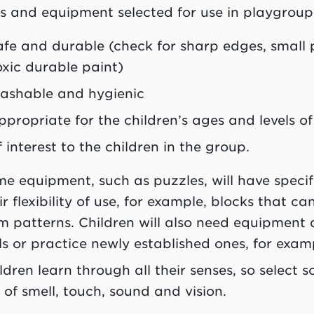
s and equipment selected for use in playgroup
afe and durable (check for sharp edges, small
oxic durable paint)
ashable and hygienic
ppropriate for the children’s ages and levels 
f interest to the children in the group.
e equipment, such as puzzles, will have specifi
ir flexibility of use, for example, blocks that c
m patterns. Children will also need equipment
lls or practice newly established ones, for examp
ldren learn through all their senses, so select
 of smell, touch, sound and vision.