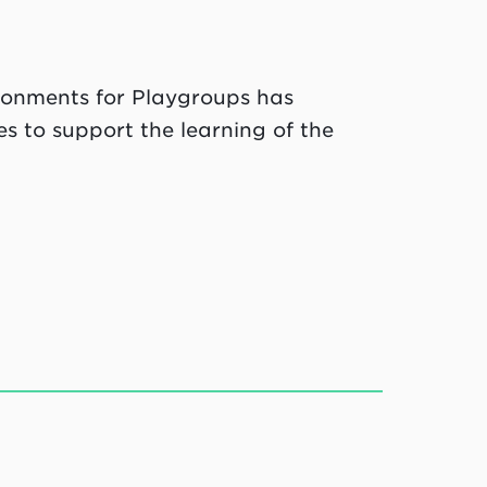
ronments for Playgroups has
s to support the learning of the