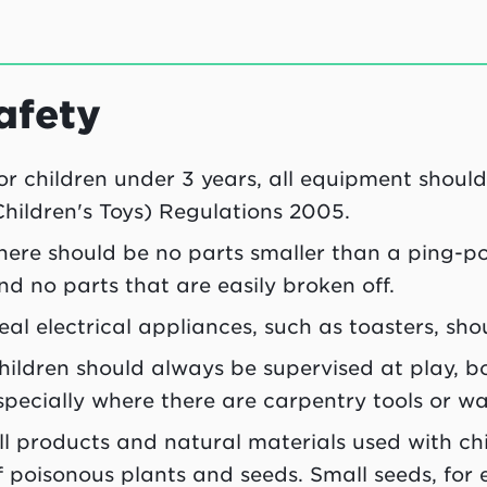
afety
or children under 3 years, all equipment shou
Children's Toys) Regulations 2005.
here should be no parts smaller than a ping-p
nd no parts that are easily broken off.
eal electrical appliances, such as toasters, shou
hildren should always be supervised at play, 
specially where there are carpentry tools or wa
ll products and natural materials used with ch
f poisonous plants and seeds. Small seeds, for