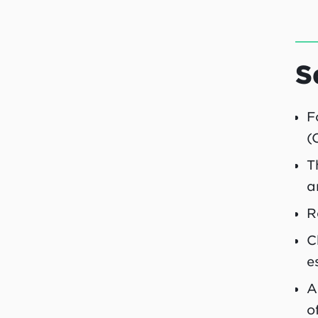
S
F
(
T
a
R
C
e
A
o