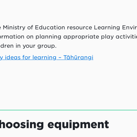
 Ministry of Education resource Learning Envi
ormation on planning appropriate play activitie
ldren in your group.
y ideas for learning – Tāhūrangi
hoosing equipment