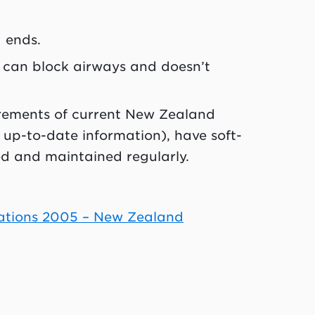
 ends.
t can block airways and doesn’t
rements of current New Zealand
up-to-date information), have soft-
ed and maintained regularly.
lations 2005 – New Zealand