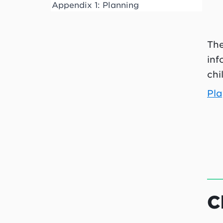
Appendix 1: Planning
The
inf
chi
Pla
C