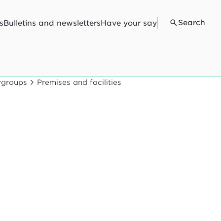
Search
s
Bulletins and newsletters
Have your say
aygroups
Premises and facilities