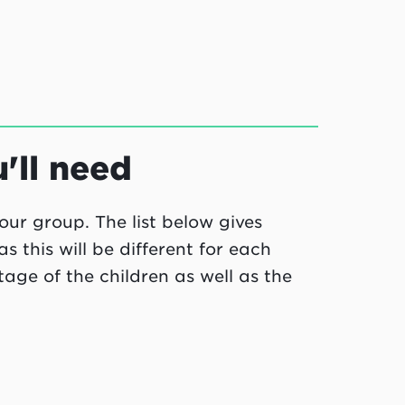
ll need
our group. The list below gives
this will be different for each
ge of the children as well as the