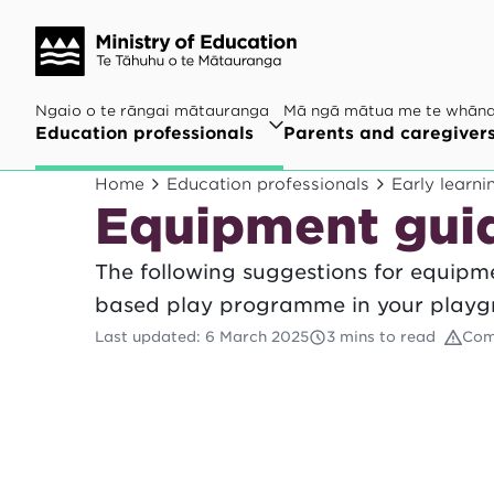
Ngaio o te rāngai mātauranga
Mā ngā mātua me te whān
Education professionals
Parents and caregiver
Home
Education professionals
Early learni
Equipment guid
The following suggestions for equipme
based play programme in your playg
Last updated
:
6 March 2025
3 mins to read
Com