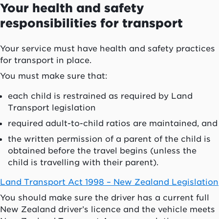
Your health and safety
responsibilities for transport
Your service must have health and safety practices
for transport in place.
You must make sure that:
each child is restrained as required by Land
Transport legislation
required adult-to-child ratios are maintained, and
the written permission of a parent of the child is
obtained before the travel begins (unless the
child is travelling with their parent).
Land Transport Act 1998 – New Zealand Legislation
You should make sure the driver has a current full
New Zealand driver’s licence and the vehicle meets