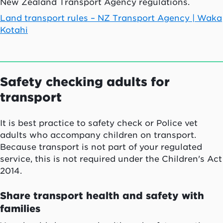
New Zealand Transport Agency regulations.
Land transport rules – NZ Transport Agency |
Waka
Kotahi
Safety checking adults for
transport
It is best practice to safety check or Police vet
adults who accompany children on transport.
Because transport is not part of your regulated
service, this is not required under the Children's Act
2014.
Share transport health and safety with
families