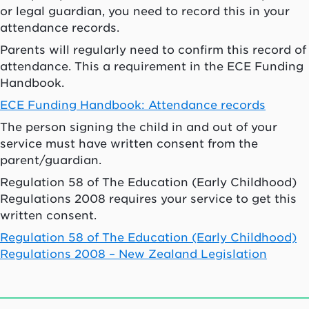
or legal guardian, you need to record this in your
attendance records.
Parents will regularly need to confirm this record of
attendance. This a requirement in the ECE Funding
Handbook.
ECE Funding Handbook: Attendance records
The person signing the child in and out of your
service must have written consent from the
parent/guardian.
Regulation 58 of The Education (Early Childhood)
Regulations 2008 requires your service to get this
written consent.
Regulation 58 of The Education (Early Childhood)
Regulations 2008 – New Zealand Legislation