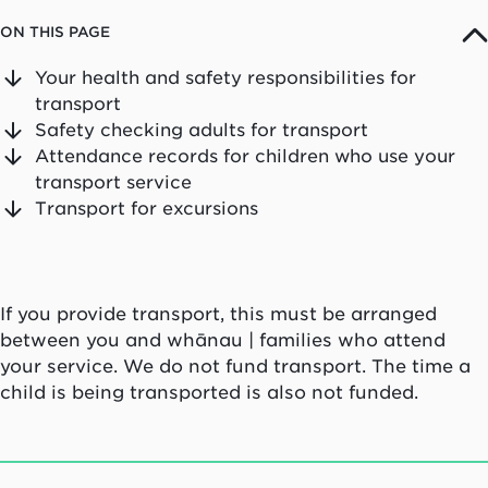
ON THIS PAGE
Your health and safety responsibilities for
transport
Safety checking adults for transport
Attendance records for children who use your
transport service
Transport for excursions
If you provide transport, this must be arranged
between you and
whānau
| families who attend
your service. We do not fund transport. The time a
child is being transported is also not funded.