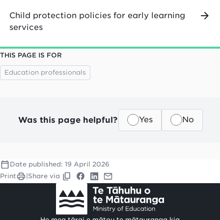
Child protection policies for early learning
services
THIS PAGE IS FOR
Education professionals
Was this page helpful?
Yes
No
Date published:
19 April 2026
Print
|
Share via
He mea tārai e mātou te mātauranga kia