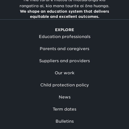
rangatira ai, kia mana taurite ai ōna huanga.
We shape an education system that delivers
equitable and excellent outcomes.
EXPLORE
Education professionals
Parents and caregivers
Suppliers and providers
Our work
Child protection policy
News
Term dates
Bulletins