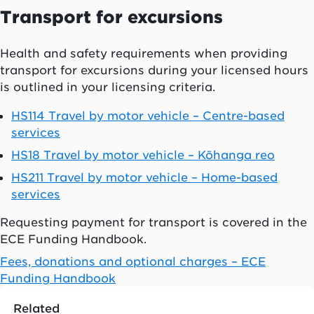
Transport for excursions
Health and safety requirements when providing
transport for excursions during your licensed hours
is outlined in your licensing criteria.
HS114 Travel by motor vehicle – Centre-based
services
HS18 Travel by motor vehicle – Kōhanga reo
HS211 Travel by motor vehicle – Home-based
services
Requesting payment for transport is covered in the
ECE Funding Handbook.
Fees, donations and optional charges – ECE
Funding Handbook
Related