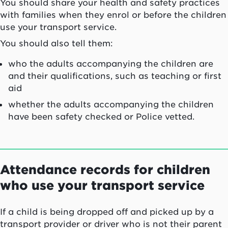
You should share your health and safety practices
with families when they enrol or before the children
use your transport service.
You should also tell them:
who the adults accompanying the children are
and their qualifications, such as teaching or first
aid
whether the adults accompanying the children
have been safety checked or Police vetted.
Attendance records for children
who use your transport service
If a child is being dropped off and picked up by a
transport provider or driver who is not their parent