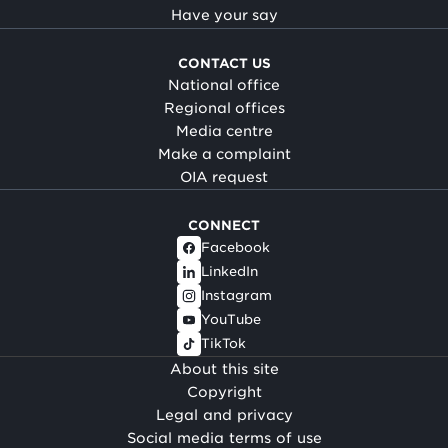
Have your say
CONTACT US
National office
Regional offices
Media centre
Make a complaint
OIA request
CONNECT
Facebook
LinkedIn
Instagram
YouTube
TikTok
About this site
Copyright
Legal and privacy
Social media terms of use