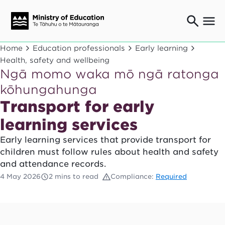
Ngaio o te rāngai mātauranga
Home
Education professionals
Early learning
Education professionals
Health, safety and wellbeing
Ngā momo waka mō ngā ratonga
Mā ngā mātua me te whānau
Parents and caregivers
kōhungahunga
Ngā kaiwhakarato me ngā kaikirimana
Transport for early
Suppliers and providers
learning services
Ā mātou mahi
Our work
Early learning services that provide transport for
children must follow rules about health and safety
News
and attendance records.
Term dates
4 May 2026
2 mins to read
Compliance:
Required
Bulletins and newsletters
Have your say