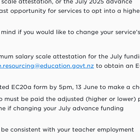
 scale attestation, or the July 2025 advance
ast opportunity for services to opt into a highe
 mind if you would like to change your service’
um salary scale attestation for the July fund
e.resourcing@education.govt.nz
to obtain an 
eted EC20a form by 5pm, 13 June to make a c
ko must be paid the adjusted (higher or lower) 
ne if changing your July advance funding
be consistent with your teacher employment