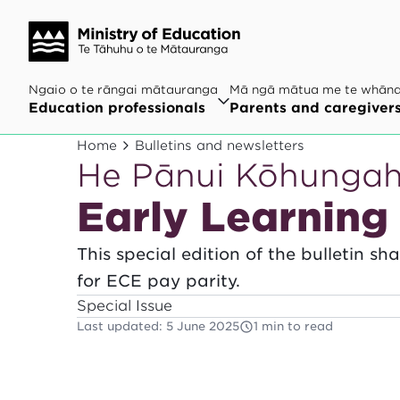
Ngaio o te rāngai mātauranga
Mā ngā mātua me te whān
Education professionals
Parents and caregiver
Home
Bulletins and newsletters
He Pānui Kōhunga
Early Learning 
This special edition of the bulletin s
for ECE pay parity.
Special Issue
Last updated
:
5 June 2025
1 min to read