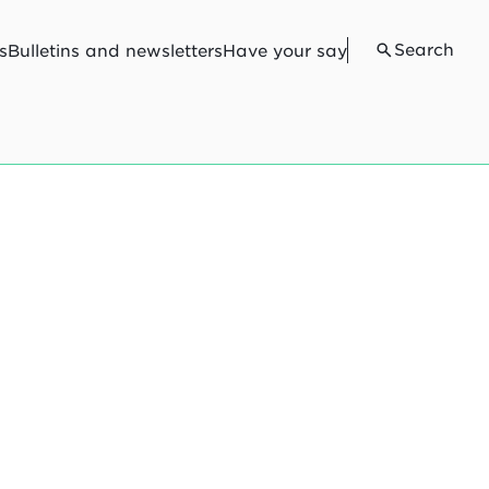
Search
s
Bulletins and newsletters
Have your say