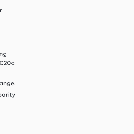
r
s
ing
EC20a
hange.
parity