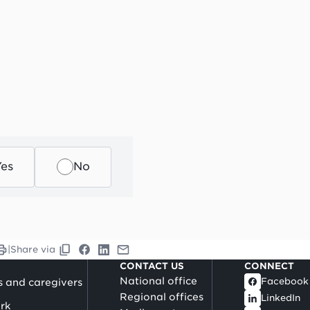
Yes
No
|
Share via
CONTACT US
CONNECT
National office
Facebook
s and caregivers
Regional offices
LinkedIn
rk