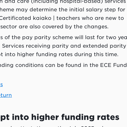
 and care (including hospital-based) services
cheme may determine the initial salary step for
. Certificated kaiako | teachers who are new to
sector are also covered by the changes.
 of the pay parity scheme will last for two yea
 Services receiving parity and extended parity
t into higher funding rates during this time.
nding conditions can be found in the ECE Fund
s
eturn
pt into higher funding rates