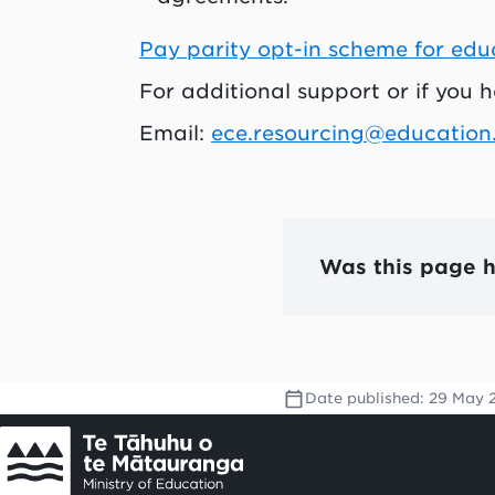
Pay parity opt-in scheme for edu
For additional support or if you 
Email:
ece.resourcing@education
Was this page h
Date published:
29 May 