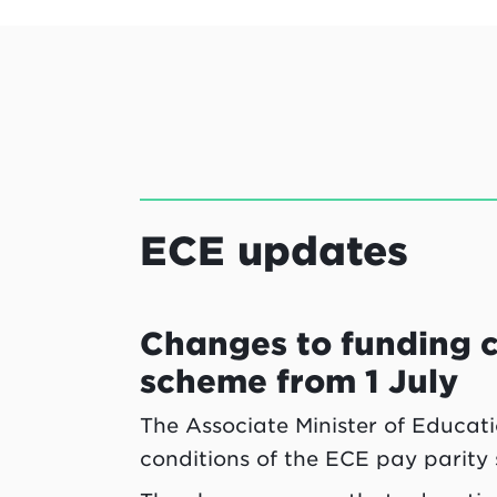
ECE updates
Changes to funding c
scheme from 1 July
The Associate Minister of Educat
conditions of the ECE pay parity 