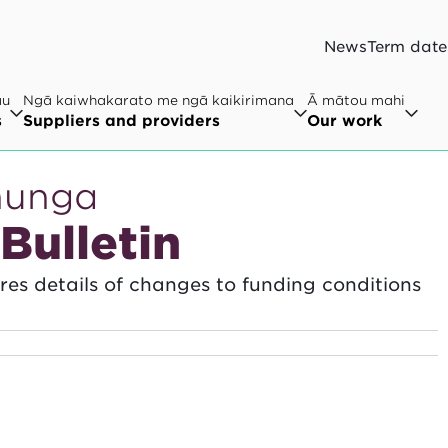
News
Term date
au
Ngā kaiwhakarato me ngā kaikirimana
Ā mātou mahi
s
Suppliers and providers
Our work
hunga
Bulletin
hares details of changes to funding conditions