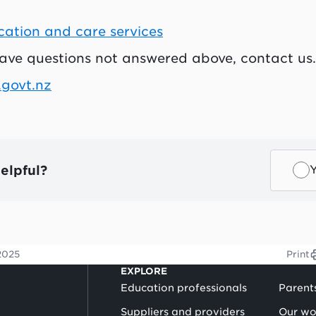
cation and care services
have questions not answered above, contact us.
.govt.nz
elpful?
2025
Print
EXPLORE
Education professionals
Parent
Suppliers and providers
Our wo