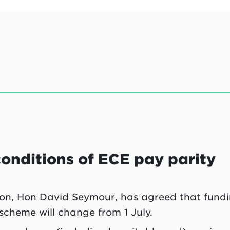
onditions of ECE pay parity
ion, Hon David Seymour, has agreed that fund
scheme will change from 1 July.