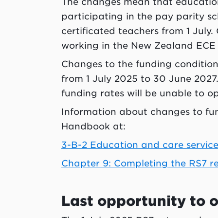
The changes mean that education
participating in the pay parity s
certificated teachers from 1 July
working in the New Zealand ECE 
Changes to the funding conditions
from 1 July 2025 to 30 June 2027.
funding rates will be unable to op
Information about changes to fu
Handbook at:
3-B-2 Education and care service
Chapter 9: Completing the RS7 r
Last opportunity to o