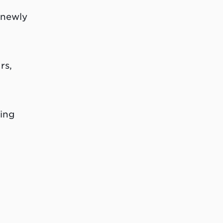
 newly
rs,
ing