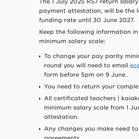
The 1 July 2025 RS7 return salary
payment attestation, will be the l
funding rate until 30 June 2027.
Keep the following information in
minimum salary scale:
To change your pay parity minim
round you will need to email
ec
form before 5pm on 9 June.
You need to return your compl
All certificated teachers | kaia
minimum salary scale from 1 Ju
attestation.
Any changes you make need to 
agreements.