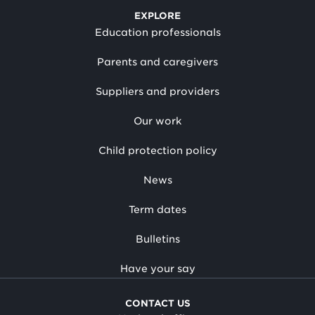
EXPLORE
Education professionals
Parents and caregivers
Suppliers and providers
Our work
Child protection policy
News
Term dates
Bulletins
Have your say
CONTACT US