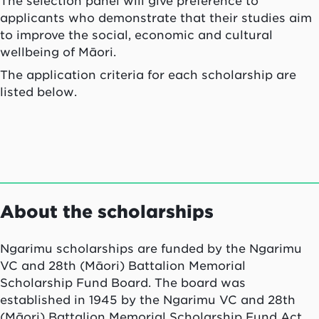
The selection panel will give preference to
applicants who demonstrate that their studies aim
to improve the social, economic and cultural
wellbeing of Māori.
The application criteria for each scholarship are
listed below.
About the scholarships
Ngarimu
scholarships are funded by the
Ngarimu
VC and 28th (Māori) Battalion Memorial
Scholarship Fund Board. The board was
established in 1945 by the
Ngarimu
VC and 28th
(Māori) Battalion Memorial Scholarship Fund Act