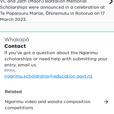
VC and 28th (Māori) Battalion Memorial
Scholarships were announced in a celebration at
Te Papaiouru Marae, Ōhinemutu in Rotorua on 17
March 2023.
Whakapā
Contact
If you’ve got a question about the Ngarimu
scholarships or need help with submitting your
entry, email us.
EMAIL
:
ngarimu.scholarship@education.govt.nz
Related
Ngarimu video and waiata composition
competitions