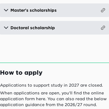
Master's scholarships
Doctoral scholarship
How to apply
Applications to support study in 2027 are closed.
When applications are open, you'll find the online
application form here. You can also read the below
application guidance from the 2026/27 round.