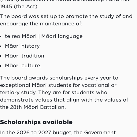
1945 (the Act).
The board was set up to promote the study of and
encourage the maintenance of:
te reo Māori
| Māori language
Māori history
Māori tradition
Māori culture.
The board awards scholarships every year to
exceptional Māori students for vocational or
tertiary study. They are for students who
demonstrate values that align with the values of
the 28th Māori Battalion.
Scholarships available
In the 2026 to 2027 budget, the Government