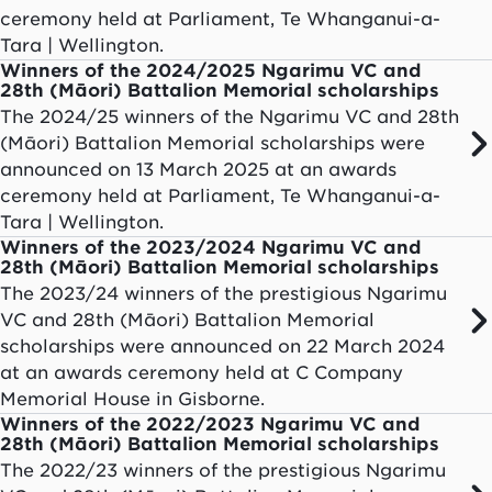
ceremony held at Parliament, Te Whanganui-a-
Tara | Wellington.
Winners of the 2024/2025 Ngarimu VC and
28th (Māori) Battalion Memorial scholarships
The 2024/25 winners of the Ngarimu VC and 28th
(Māori) Battalion Memorial scholarships were
announced on 13 March 2025 at an awards
ceremony held at Parliament, Te Whanganui-a-
Tara | Wellington.
Winners of the 2023/2024 Ngarimu VC and
28th (Māori) Battalion Memorial scholarships
The 2023/24 winners of the prestigious Ngarimu
VC and 28th (Māori) Battalion Memorial
scholarships were announced on 22 March 2024
at an awards ceremony held at C Company
Memorial House in Gisborne.
Winners of the 2022/2023 Ngarimu VC and
28th (Māori) Battalion Memorial scholarships
The 2022/23 winners of the prestigious Ngarimu