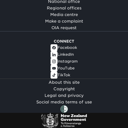
National office
Regional offices
Media centre
Make a complaint
OIA request
CONNECT
Facebook
LinkedIn
Instagram
YouTube
TikTok
About this site
Copyright
Legal and privacy
Social media terms of use