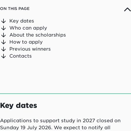
ON THIS PAGE
Key dates
Who can apply
About the scholarships
How to apply
Previous winners
Contacts
Key dates
Applications to support study in 2027 closed on
Sunday 19 July 2026. We expect to notify all