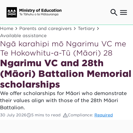
Ngaio o te rāngai mātauranga
Home
Parents and caregivers
Tertiary
Education professionals
Available assistance
Ngā karahipi mō Ngarimu VC me
Mā ngā mātua me te whānau
Parents and caregivers
Te Hokowhitu-a-Tū (Māori) 28
Ngā kaiwhakarato me ngā kaikirimana
Ngarimu VC and 28th
Suppliers and providers
(Māori) Battalion Memorial
Ā mātou mahi
Our work
scholarships
News
We offer scholarships for Māori who demonstrate
their values align with those of the 28th Māori
Term dates
Battalion.
30 July 2026
5 mins to read
Compliance:
Required
Bulletins and newsletters
Have your say