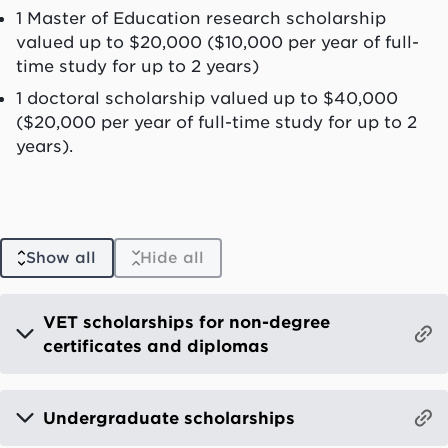
1 Master of Education research scholarship
valued up to $20,000 ($10,000 per year of full-
time study for up to 2 years)
1 doctoral scholarship valued up to $40,000
($20,000 per year of full-time study for up to 2
years).
Show all
Hide all
VET scholarships for non-degree
certificates and diplomas
Undergraduate scholarships