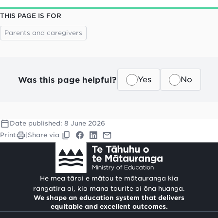
THIS PAGE IS FOR
Parents and caregivers
Was this page helpful?
Yes
No
Date published:
8 June 2026
Print
|
Share via
He mea tārai e mātou te mātauranga kia
rangatira ai, kia mana taurite ai ōna huanga.
We shape an education system that delivers
equitable and excellent outcomes.