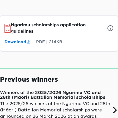
Ngarimu scholarships application
guidelines
Download
PDF
|
214KB
Previous winners
Winners of the 2025/2026 Ngarimu VC and
28th (Māori) Battalion Memorial scholarships
The 2025/26 winners of the Ngarimu VC and 28th
(Māori) Battalion Memorial scholarships were
announced on 26 March 2026 at an awards