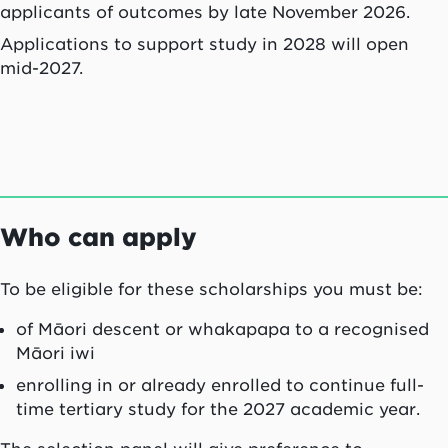
applicants of outcomes by late November 2026.
Applications to support study in 2028 will open
mid-2027.
Who can apply
To be eligible for these scholarships you must be:
of Māori descent or
whakapapa
to a recognised
Māori
iwi
enrolling in or already enrolled to continue full-
time tertiary study for the 2027 academic year.