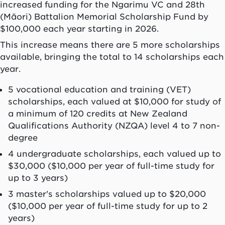
increased funding for the Ngarimu VC and 28th
(Māori) Battalion Memorial Scholarship Fund by
$100,000 each year starting in 2026.
This increase means there are 5 more scholarships
available, bringing the total to 14 scholarships each
year.
5 vocational education and training (VET)
scholarships, each valued at $10,000 for study of
a minimum of 120 credits at New Zealand
Qualifications Authority (NZQA) level 4 to 7 non-
degree
4 undergraduate scholarships, each valued up to
$30,000 ($10,000 per year of full-time study for
up to 3 years)
3 master's scholarships valued up to $20,000
($10,000 per year of full-time study for up to 2
years)