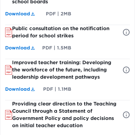
school boards
Download
PDF
|
2MB
Public consultation on the notification
period for school strikes
Download
PDF
|
1.5MB
Improved teacher training: Developing
the workforce of the future, including
leadership development pathways
Download
PDF
|
1.1MB
Providing clear direction to the Teaching
Council through a Statement of
Government Policy and policy decisions
on initial teacher education