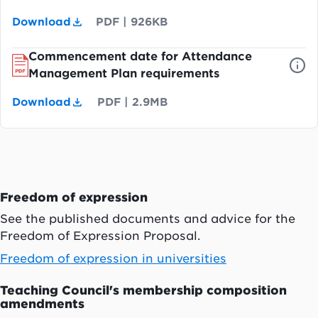
Download
PDF
|
926KB
Commencement date for Attendance
Management Plan requirements
Download
PDF
|
2.9MB
Freedom of expression
See the published documents and advice for the
Freedom of Expression Proposal.
Freedom of expression in universities
Teaching Council's membership composition
amendments