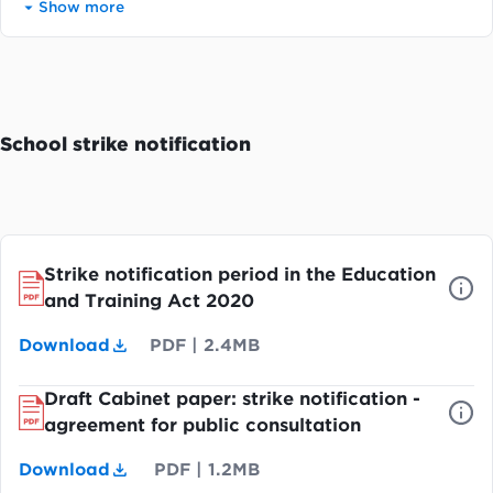
Show more
School strike notification
Strike notification period in the Education
and Training Act 2020
Download
PDF
|
2.4MB
Draft Cabinet paper: strike notification -
agreement for public consultation
Download
PDF
|
1.2MB