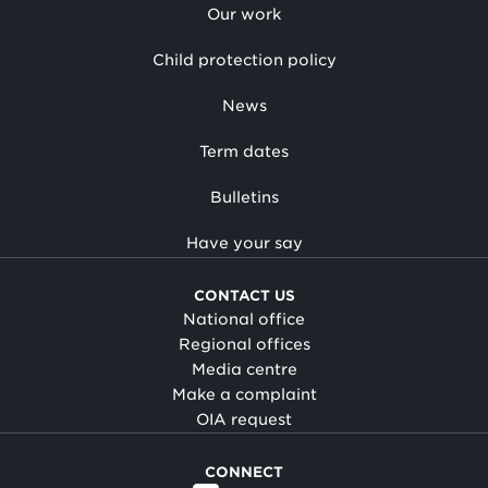
Our work
Child protection policy
News
Term dates
Bulletins
Have your say
CONTACT US
National office
Regional offices
Media centre
Make a complaint
OIA request
CONNECT