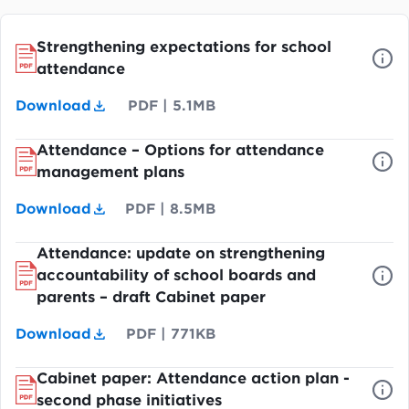
Strengthening expectations for school
attendance
Download
PDF
|
5.1MB
Attendance – Options for attendance
management plans
Download
PDF
|
8.5MB
Attendance: update on strengthening
accountability of school boards and
parents – draft Cabinet paper
Download
PDF
|
771KB
Cabinet paper: Attendance action plan -
second phase initiatives