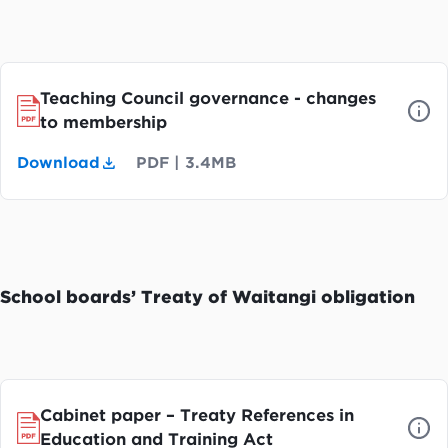
Teaching Council governance - changes
to membership
Download
PDF
|
3.4MB
School boards’ Treaty of Waitangi obligation
Cabinet paper – Treaty References in
Education and Training Act