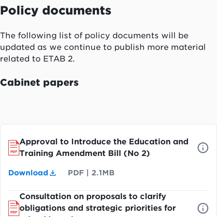
Policy documents
The following list of policy documents will be
updated as we continue to publish more material
related to ETAB 2.
Cabinet papers
Approval to Introduce the Education and
Training Amendment Bill (No 2)
Download
PDF
|
2.1MB
Consultation on proposals to clarify
obligations and strategic priorities for