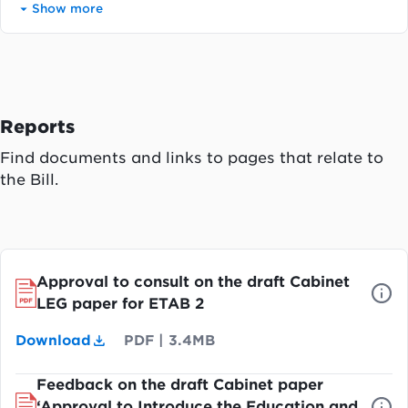
Show more
Reports
Find documents and links to pages that relate to
the Bill.
Approval to consult on the draft Cabinet
LEG paper for ETAB 2
Download
PDF
|
3.4MB
Feedback on the draft Cabinet paper
‘Approval to Introduce the Education and