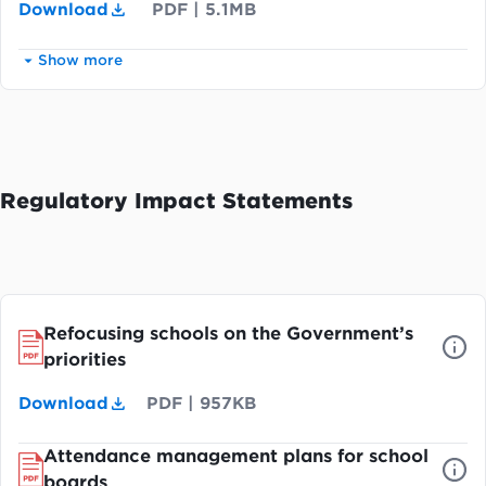
Download
PDF
|
5.1MB
Show more
Regulatory Impact Statements
Refocusing schools on the Government’s
priorities
Download
PDF
|
957KB
Attendance management plans for school
boards