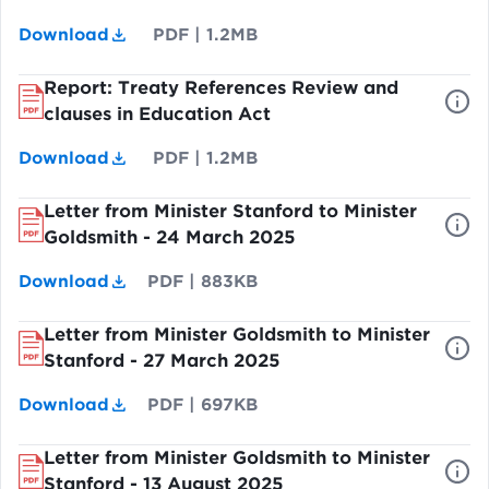
Download
PDF
|
1.2MB
Report: Treaty References Review and
clauses in Education Act
Download
PDF
|
1.2MB
Letter from Minister Stanford to Minister
Goldsmith - 24 March 2025
Download
PDF
|
883KB
Letter from Minister Goldsmith to Minister
Stanford - 27 March 2025
Download
PDF
|
697KB
Letter from Minister Goldsmith to Minister
Stanford - 13 August 2025