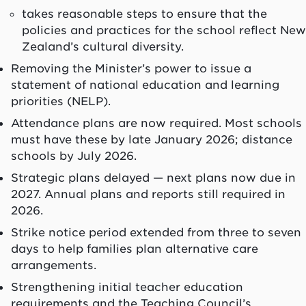
takes reasonable steps to ensure that the
policies and practices for the school reflect New
Zealand’s cultural diversity.
Removing the Minister’s power to issue a
statement of national education and learning
priorities (NELP).
Attendance plans are now required. Most schools
must have these by late January 2026; distance
schools by July 2026.
Strategic plans delayed — next plans now due in
2027. Annual plans and reports still required in
2026.
Strike notice period extended from three to seven
days to help families plan alternative care
arrangements.
Strengthening initial teacher education
requirements and the Teaching Council’s