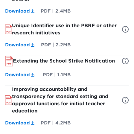
Download
PDF
|
2.4MB
Unique Identifier use in the PBRF or other
research initiatives
Download
PDF
|
2.2MB
Extending the School Strike Notification
Download
PDF
|
1.1MB
Improving accountability and
transparency for standard setting and
approval functions for initial teacher
education
Download
PDF
|
4.2MB