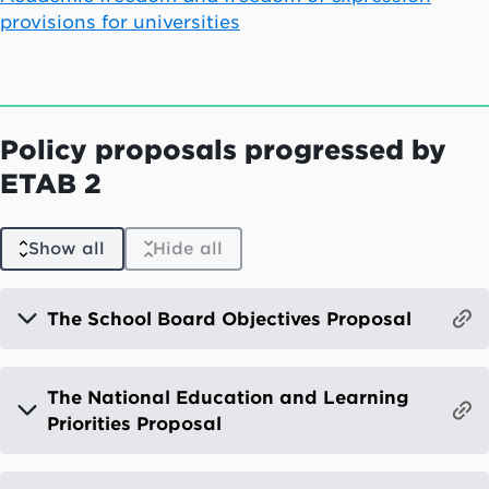
provisions for universities
Policy proposals progressed by
ETAB 2
Show all
Hide all
The School Board Objectives Proposal
The National Education and Learning
Priorities Proposal