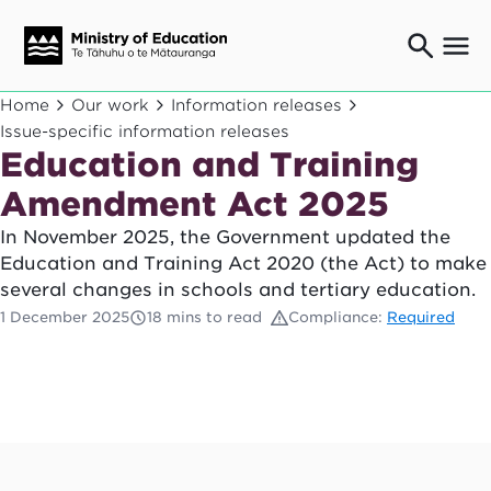
Ngaio o te rāngai mātauranga
Home
Our work
Information releases
Education professionals
Issue-specific information releases
Education and Training
Mā ngā mātua me te whānau
Parents and caregivers
Amendment Act 2025
Ngā kaiwhakarato me ngā kaikirimana
Suppliers and providers
In November 2025, the Government updated the
Education and Training Act 2020 (the Act) to make
Ā mātou mahi
Our work
several changes in schools and tertiary education.
1 December 2025
18 mins to read
Compliance:
Required
News
Term dates
Bulletins and newsletters
Have your say