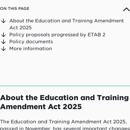
ON THIS PAGE
About the Education and Training Amendment
Act 2025
Policy proposals progressed by ETAB 2
Policy documents
More information
About the Education and Training
Amendment Act 2025
The Education and Training Amendment Act 2025,
passed in November, has several important changes