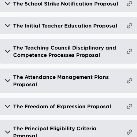
The School Strike Notification Proposal
The Initial Teacher Education Proposal
The Teaching Council Disciplinary and
Competence Processes Proposal
The Attendance Management Plans
Proposal
The Freedom of Expression Proposal
The Principal Eligibility Criteria
Proposal