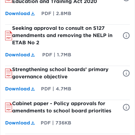
Education and Training Act 2020
Download
PDF
|
2.8MB
Seeking approval to consult on S127
amendments and removing the NELP in
ETAB No 2
Download
PDF
|
1.7MB
Strengthening school boards’ primary
governance objective
Download
PDF
|
4.7MB
Cabinet paper - Policy approvals for
amendments to school board priorities
Download
PDF
|
736KB