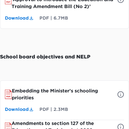
Training Amendment Bill (No 2)’
Download
PDF
|
6.7MB
School board objectives and NELP
Embedding the Minister’s schooling
priorities
Download
PDF
|
2.3MB
Amendments to section 127 of the