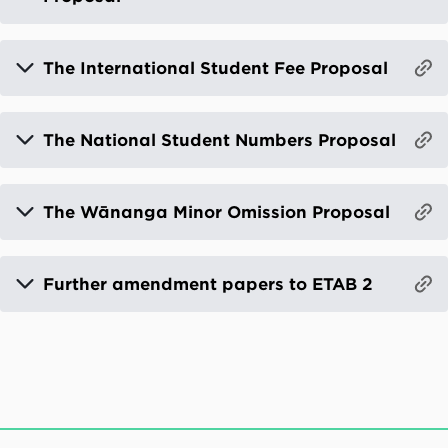
The International Student Fee Proposal
The National Student Numbers Proposal
The Wānanga Minor Omission Proposal
Further amendment papers to ETAB 2