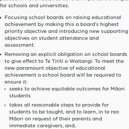
for schools and universities.
Focusing school boards on raising educational
achievement by making this a board’s highest
priority objective and introducing new supporting
objectives on student attendance and
assessment.
Removing an explicit obligation on school boards
to give effect to Te Tiriti o Waitangi. To meet the
new paramount objective of educational
achievement a school board will be required to
ensure it:
seeks to achieve equitable outcomes for Māori
students
takes all reasonable steps to provide for
students to be taught, and to learn, in te reo
Māori on request of their parents and
immediate caregivers, and,