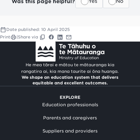
Was this page helpful?
Yes
No
Date published:
10 April 2025
Print
|
Share via
He mea tārai e mātou te mātauranga kia
rangatira ai, kia mana taurite ai ōna huanga.
We shape an education system that delivers
equitable and excellent outcomes.
EXPLORE
Education professionals
Parents and caregivers
Suppliers and providers