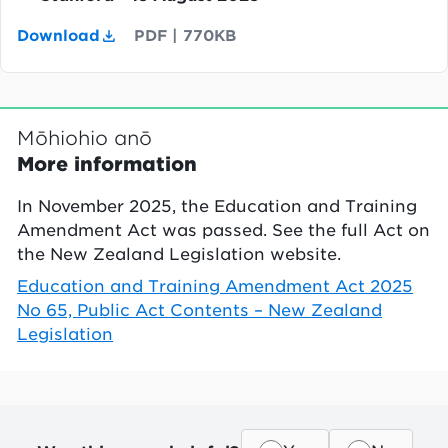
Download
PDF
|
770KB
Mōhiohio anō
More information
In November 2025, the Education and Training
Amendment Act was passed. See the full Act on
the New Zealand Legislation website.
Education and Training Amendment Act 2025
No 65, Public Act Contents – New Zealand
Legislation