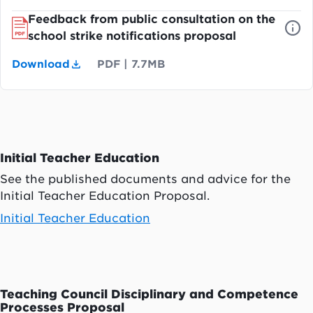
Feedback from public consultation on the
school strike notifications proposal
Download
PDF
|
7.7MB
Initial Teacher Education
See the published documents and advice for the
Initial Teacher Education Proposal.
Initial Teacher Education
Teaching Council Disciplinary and Competence
Processes Proposal