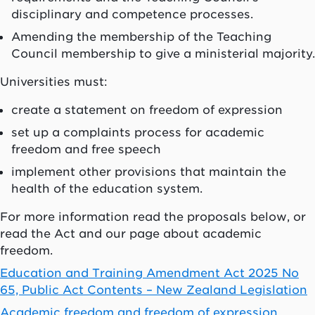
disciplinary and competence processes.
Amending the membership of the Teaching
Council membership to give a ministerial majority.
Universities must:
create a statement on freedom of expression
set up a complaints process for academic
freedom and free speech
implement other provisions that maintain the
health of the education system.
For more information read the proposals below, or
read the Act and our page about academic
freedom.
Education and Training Amendment Act 2025 No
65, Public Act Contents – New Zealand Legislation
Academic freedom and freedom of expression