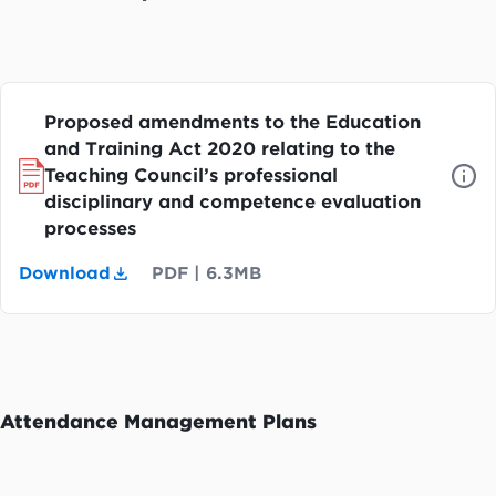
Proposed amendments to the Education
and Training Act 2020 relating to the
Teaching Council’s professional
disciplinary and competence evaluation
processes
Download
PDF
|
6.3MB
Attendance Management Plans