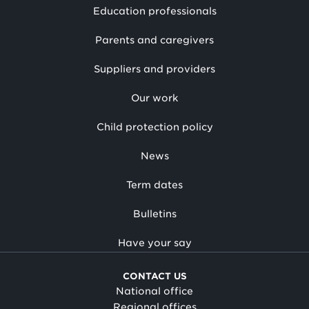
Education professionals
Parents and caregivers
Suppliers and providers
Our work
Child protection policy
News
Term dates
Bulletins
Have your say
CONTACT US
National office
Regional offices