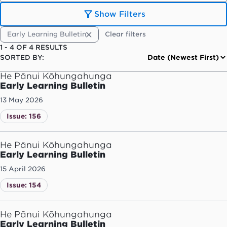
Show Filters
Early Learning Bulletin
Clear filters
1
-
4
OF
4
RESULTS
SORTED BY:
He Pānui Kōhungahunga
Early Learning Bulletin
13 May 2026
Issue: 156
He Pānui Kōhungahunga
Early Learning Bulletin
15 April 2026
Issue: 154
He Pānui Kōhungahunga
Early Learning Bulletin