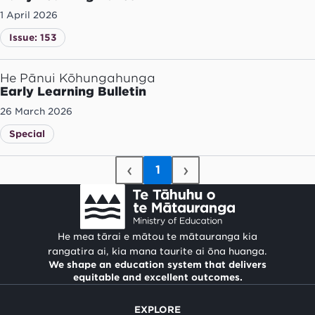
1 April 2026
Issue: 153
He Pānui Kōhungahunga
Early Learning Bulletin
26 March 2026
Special
‹
›
1
He mea tārai e mātou te mātauranga kia
rangatira ai, kia mana taurite ai ōna huanga.
We shape an education system that delivers
equitable and excellent outcomes.
EXPLORE